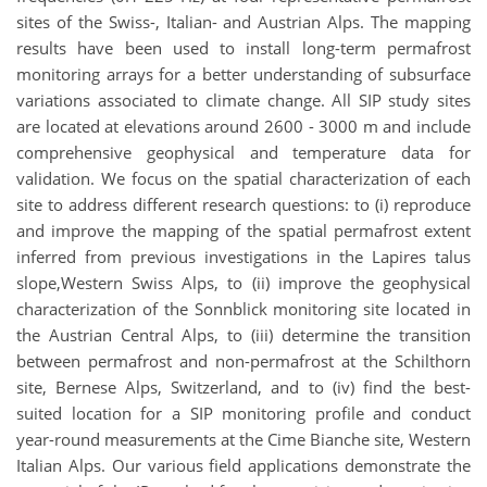
sites of the Swiss-, Italian- and Austrian Alps. The mapping
results have been used to install long-term permafrost
monitoring arrays for a better understanding of subsurface
variations associated to climate change. All SIP study sites
are located at elevations around 2600 - 3000 m and include
comprehensive geophysical and temperature data for
validation. We focus on the spatial characterization of each
site to address different research questions: to (i) reproduce
and improve the mapping of the spatial permafrost extent
inferred from previous investigations in the Lapires talus
slope,Western Swiss Alps, to (ii) improve the geophysical
characterization of the Sonnblick monitoring site located in
the Austrian Central Alps, to (iii) determine the transition
between permafrost and non-permafrost at the Schilthorn
site, Bernese Alps, Switzerland, and to (iv) find the best-
suited location for a SIP monitoring profile and conduct
year-round measurements at the Cime Bianche site, Western
Italian Alps. Our various field applications demonstrate the