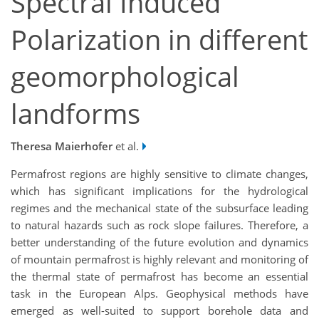
Spectral Induced
Polarization in different
geomorphological
landforms
Theresa Maierhofer
et al.
Permafrost regions are highly sensitive to climate changes,
which has significant implications for the hydrological
regimes and the mechanical state of the subsurface leading
to natural hazards such as rock slope failures. Therefore, a
better understanding of the future evolution and dynamics
of mountain permafrost is highly relevant and monitoring of
the thermal state of permafrost has become an essential
task in the European Alps. Geophysical methods have
emerged as well-suited to support borehole data and