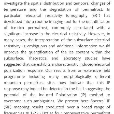
investigate the spatial distribution and temporal changes of
temperature and the degradation of permafrost. In
particular, electrical resistivity tomography (ERT) has
developed into a routine imaging tool for the quantification
of ice-rich permafrost, commonly associated with a
significant increase in the electrical resistivity. However, in
many cases, the interpretation of the subsurface electrical
resistivity is ambiguous and additional information would
improve the quantification of the ice content within the
subsurface. Theoretical and laboratory studies have
suggested that ice exhibits a characteristic induced electrical
polarization response. Our results from an extensive field
programme including many morphologically different
mountain permafrost sites now indicate that this IP
response may indeed be detected in the field suggesting the
potential of the Induced Polarization (IP) method to
overcome such ambiguities. We present here Spectral IP
(SIP) mapping results conducted over a broad range of
frequencies (0.1-225 Hz) at four representative permafrost