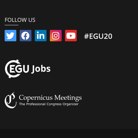
FOLLOW US
#EGU20