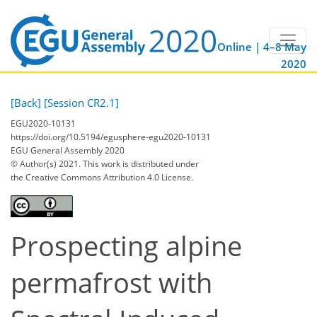
Online | 4–8 May
2020
[Back]
[Session CR2.1]
EGU2020-10131
https://doi.org/10.5194/egusphere-egu2020-10131
EGU General Assembly 2020
© Author(s) 2021. This work is distributed under
the Creative Commons Attribution 4.0 License.
Prospecting alpine
permafrost with