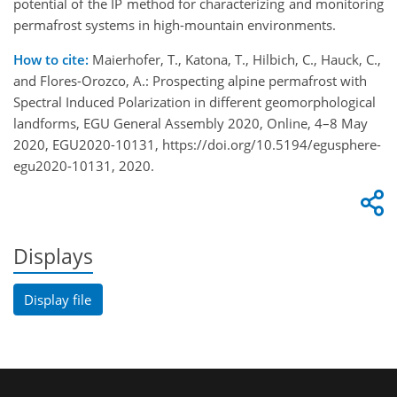
potential of the IP method for characterizing and monitoring
permafrost systems in high-mountain environments.
How to cite:
Maierhofer, T., Katona, T., Hilbich, C., Hauck, C.,
and Flores-Orozco, A.: Prospecting alpine permafrost with
Spectral Induced Polarization in different geomorphological
landforms, EGU General Assembly 2020, Online, 4–8 May
2020, EGU2020-10131, https://doi.org/10.5194/egusphere-
egu2020-10131, 2020.
Displays
Display file