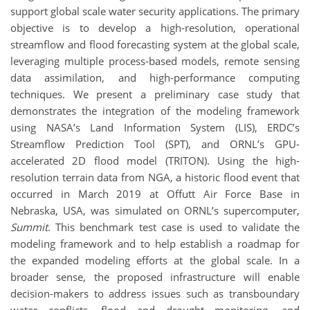
support global scale water security applications. The primary
objective is to develop a high-resolution, operational
streamflow and flood forecasting system at the global scale,
leveraging multiple process-based models, remote sensing
data assimilation, and high-performance computing
techniques. We present a preliminary case study that
demonstrates the integration of the modeling framework
using NASA’s Land Information System (LIS), ERDC’s
Streamflow Prediction Tool (SPT), and ORNL’s GPU-
accelerated 2D flood model (TRITON). Using the high-
resolution terrain data from NGA, a historic flood event that
occurred in March 2019 at Offutt Air Force Base in
Nebraska, USA, was simulated on ORNL’s supercomputer,
Summit
. This benchmark test case is used to validate the
modeling framework and to help establish a roadmap for
the expanded modeling efforts at the global scale. In a
broader sense, the proposed infrastructure will enable
decision-makers to address issues such as transboundary