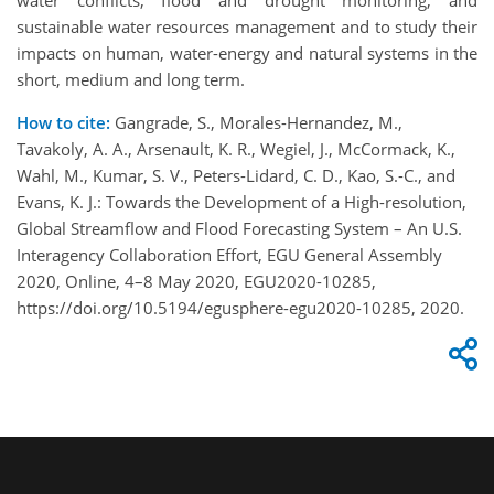
water conflicts, flood and drought monitoring, and
sustainable water resources management and to study their
impacts on human, water-energy and natural systems in the
short, medium and long term.
How to cite:
Gangrade, S., Morales-Hernandez, M.,
Tavakoly, A. A., Arsenault, K. R., Wegiel, J., McCormack, K.,
Wahl, M., Kumar, S. V., Peters-Lidard, C. D., Kao, S.-C., and
Evans, K. J.: Towards the Development of a High-resolution,
Global Streamflow and Flood Forecasting System – An U.S.
Interagency Collaboration Effort, EGU General Assembly
2020, Online, 4–8 May 2020, EGU2020-10285,
https://doi.org/10.5194/egusphere-egu2020-10285, 2020.