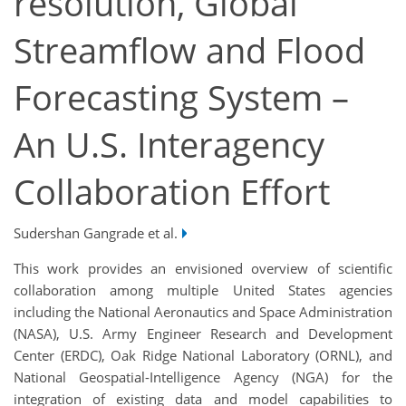
resolution, Global
Streamflow and Flood
Forecasting System –
An U.S. Interagency
Collaboration Effort
Sudershan Gangrade et al.
This work provides an envisioned overview of scientific
collaboration among multiple United States agencies
including the National Aeronautics and Space Administration
(NASA), U.S. Army Engineer Research and Development
Center (ERDC), Oak Ridge National Laboratory (ORNL), and
National Geospatial-Intelligence Agency (NGA) for the
integration of existing data and model capabilities to