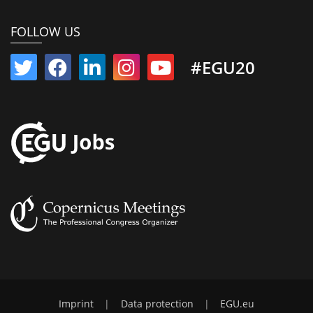
FOLLOW US
#EGU20
Imprint
|
Data protection
|
EGU.eu