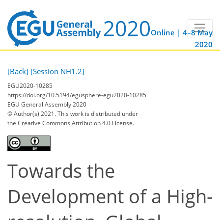
Online | 4–8 May
2020
[Back]
[Session NH1.2]
EGU2020-10285
https://doi.org/10.5194/egusphere-egu2020-10285
EGU General Assembly 2020
© Author(s) 2021. This work is distributed under
the Creative Commons Attribution 4.0 License.
Towards the
Development of a High-