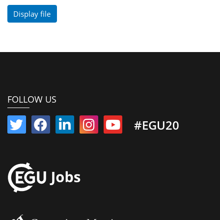
Display file
FOLLOW US
#EGU20