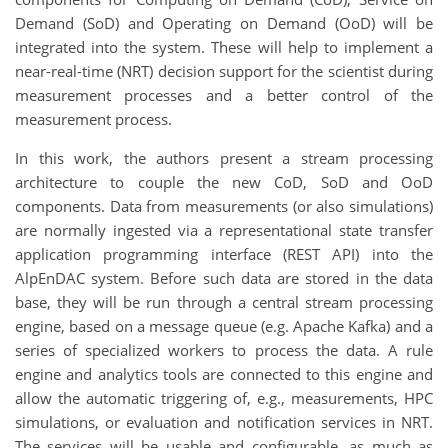
Demand (SoD) and Operating on Demand (OoD) will be
integrated into the system. These will help to implement a
near-real-time (NRT) decision support for the scientist during
measurement processes and a better control of the
measurement process.
In this work, the authors present a stream processing
architecture to couple the new CoD, SoD and OoD
components. Data from measurements (or also simulations)
are normally ingested via a representational state transfer
application programming interface (REST API) into the
AlpEnDAC system. Before such data are stored in the data
base, they will be run through a central stream processing
engine, based on a message queue (e.g. Apache Kafka) and a
series of specialized workers to process the data. A rule
engine and analytics tools are connected to this engine and
allow the automatic triggering of, e.g., measurements, HPC
simulations, or evaluation and notification services in NRT.
The services will be usable and configurable, as much as