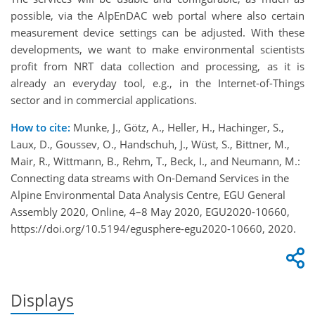
possible, via the AlpEnDAC web portal where also certain
measurement device settings can be adjusted. With these
developments, we want to make environmental scientists
profit from NRT data collection and processing, as it is
already an everyday tool, e.g., in the Internet-of-Things
sector and in commercial applications.
How to cite:
Munke, J., Götz, A., Heller, H., Hachinger, S.,
Laux, D., Goussev, O., Handschuh, J., Wüst, S., Bittner, M.,
Mair, R., Wittmann, B., Rehm, T., Beck, I., and Neumann, M.:
Connecting data streams with On-Demand Services in the
Alpine Environmental Data Analysis Centre, EGU General
Assembly 2020, Online, 4–8 May 2020, EGU2020-10660,
https://doi.org/10.5194/egusphere-egu2020-10660, 2020.
Displays