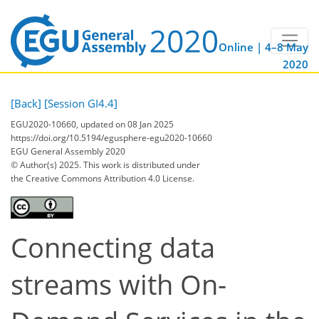
Online | 4–8 May
2020
[Back]
[Session GI4.4]
EGU2020-10660, updated on 08 Jan 2025
https://doi.org/10.5194/egusphere-egu2020-10660
EGU General Assembly 2020
© Author(s) 2025. This work is distributed under
the Creative Commons Attribution 4.0 License.
Connecting data
streams with On-