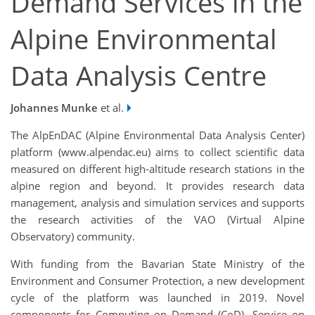
Demand Services in the
Alpine Environmental
Data Analysis Centre
Johannes Munke
et al.
The AlpEnDAC (Alpine Environmental Data Analysis Center)
platform (www.alpendac.eu) aims to collect scientific data
measured on different high-altitude research stations in the
alpine region and beyond. It provides research data
management, analysis and simulation services and supports
the research activities of the VAO (Virtual Alpine
Observatory) community.
With funding from the Bavarian State Ministry of the
Environment and Consumer Protection, a new development
cycle of the platform was launched in 2019. Novel
components for Computing on Demand (CoD), Service on