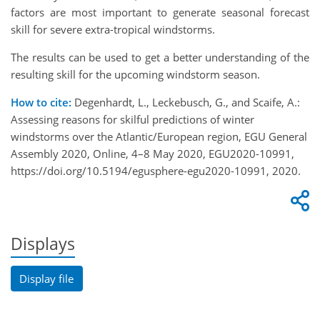
factors are most important to generate seasonal forecast
skill for severe extra-tropical windstorms.
The results can be used to get a better understanding of the
resulting skill for the upcoming windstorm season.
How to cite:
Degenhardt, L., Leckebusch, G., and Scaife, A.:
Assessing reasons for skilful predictions of winter
windstorms over the Atlantic/European region, EGU General
Assembly 2020, Online, 4–8 May 2020, EGU2020-10991,
https://doi.org/10.5194/egusphere-egu2020-10991, 2020.
Displays
Display file