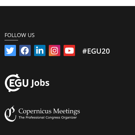
FOLLOW US
#EGU20