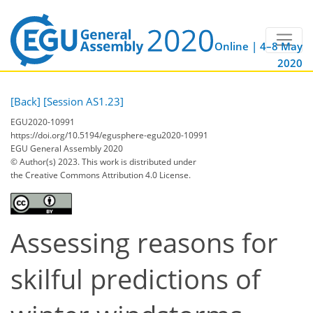
Online | 4–8 May
2020
[Back]
[Session AS1.23]
EGU2020-10991
https://doi.org/10.5194/egusphere-egu2020-10991
EGU General Assembly 2020
© Author(s) 2023. This work is distributed under
the Creative Commons Attribution 4.0 License.
Assessing reasons for
skilful predictions of