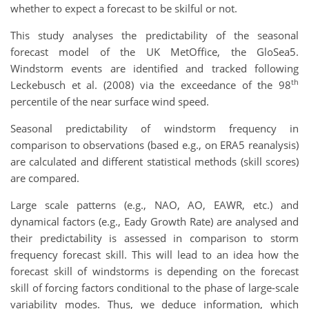
whether to expect a forecast to be skilful or not.
This study analyses the predictability of the seasonal
forecast model of the UK MetOffice, the GloSea5.
Windstorm events are identified and tracked following
th
Leckebusch et al. (2008) via the exceedance of the 98
percentile of the near surface wind speed.
Seasonal predictability of windstorm frequency in
comparison to observations (based e.g., on ERA5 reanalysis)
are calculated and different statistical methods (skill scores)
are compared.
Large scale patterns (e.g., NAO, AO, EAWR, etc.) and
dynamical factors (e.g., Eady Growth Rate) are analysed and
their predictability is assessed in comparison to storm
frequency forecast skill. This will lead to an idea how the
forecast skill of windstorms is depending on the forecast
skill of forcing factors conditional to the phase of large-scale
variability modes. Thus, we deduce information, which