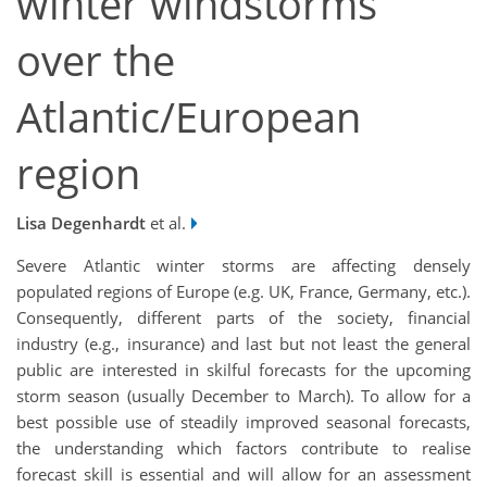
winter windstorms
over the
Atlantic/European
region
Lisa Degenhardt
et al.
Severe Atlantic winter storms are affecting densely
populated regions of Europe (e.g. UK, France, Germany, etc.).
Consequently, different parts of the society, financial
industry (e.g., insurance) and last but not least the general
public are interested in skilful forecasts for the upcoming
storm season (usually December to March). To allow for a
best possible use of steadily improved seasonal forecasts,
the understanding which factors contribute to realise
forecast skill is essential and will allow for an assessment