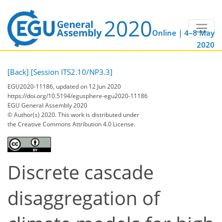
Online | 4–8 May
2020
[Back]
[Session ITS2.10/NP3.3]
EGU2020-11186, updated on 12 Jun 2020
https://doi.org/10.5194/egusphere-egu2020-11186
EGU General Assembly 2020
© Author(s) 2020. This work is distributed under
the Creative Commons Attribution 4.0 License.
Discrete cascade
disaggregation of