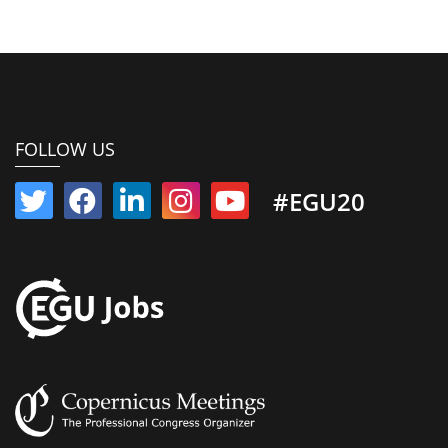
FOLLOW US
#EGU20