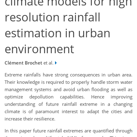
climate models for high
resolution rainfall
estimation in urban
environment
Clément Brochet
et al.
Extreme rainfalls have strong consequences in urban area.
Their knowledge is required to properly handle storm water
management systems and avoid urban flooding as well as
optimize depollution capabilities. Hence improving
understanding of future rainfall extreme in a changing
climate is of paramount interest to adapt the cities and
increase their resilience.
In this paper future rainfall extremes are quantified through