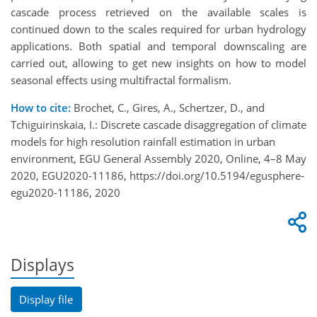
cascade process retrieved on the available scales is
continued down to the scales required for urban hydrology
applications. Both spatial and temporal downscaling are
carried out, allowing to get new insights on how to model
seasonal effects using multifractal formalism.
How to cite:
Brochet, C., Gires, A., Schertzer, D., and
Tchiguirinskaia, I.: Discrete cascade disaggregation of climate
models for high resolution rainfall estimation in urban
environment, EGU General Assembly 2020, Online, 4–8 May
2020, EGU2020-11186, https://doi.org/10.5194/egusphere-
egu2020-11186, 2020
Displays
Display file