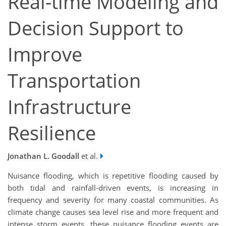
Real-time Modeling and
Decision Support to
Improve
Transportation
Infrastructure
Resilience
Jonathan L. Goodall
et al.
Nuisance flooding, which is repetitive flooding caused by
both tidal and rainfall-driven events, is increasing in
frequency and severity for many coastal communities. As
climate change causes sea level rise and more frequent and
intense storm events, these nuisance flooding events are