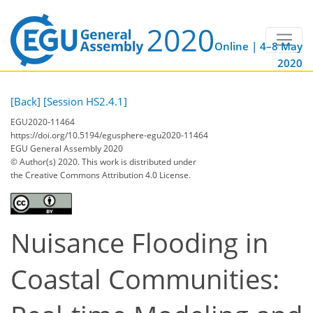
Online | 4–8 May
2020
[Back]
[Session HS2.4.1]
EGU2020-11464
https://doi.org/10.5194/egusphere-egu2020-11464
EGU General Assembly 2020
© Author(s) 2020. This work is distributed under
the Creative Commons Attribution 4.0 License.
Nuisance Flooding in
Coastal Communities: