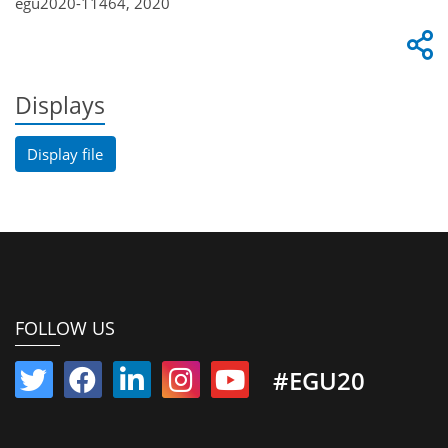
egu2020-11464, 2020
Displays
Display file
FOLLOW US
#EGU20