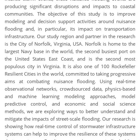
producing significant disruptions and impacts to coastal
communities. The objective of this study is to improve
modeling and decision support activities around nuisance
flooding and, in particular, its impact on transportation
infrastructure. Our study region and partner in the research
is the City of Norfolk, Virginia, USA. Norfolk is home to the
largest Navy base in the world, the second busiest port on
the United States East Coast, and is the second most
populous city in Virginia. It is also one of 100 Rockefeller
Resilient Cities in the world, committed to taking progressive
aims at combating nuisance flooding. Using real-time
observational networks, crowdsourced data, physics-based
and machine learning modeling approaches, model
predictive control, and economic and social science
methods, we are exploring ways to better understand and
mitigate the impacts of street-scale flooding. Our research is
showing how real-time control of stormwater infrastructure
systems can help to improve the resilience of these systems