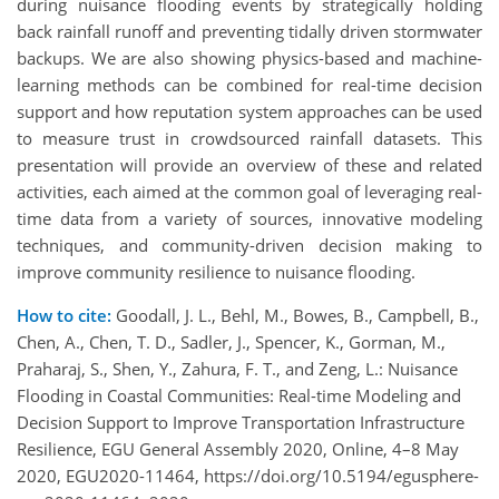
during nuisance flooding events by strategically holding
back rainfall runoff and preventing tidally driven stormwater
backups. We are also showing physics-based and machine-
learning methods can be combined for real-time decision
support and how reputation system approaches can be used
to measure trust in crowdsourced rainfall datasets. This
presentation will provide an overview of these and related
activities, each aimed at the common goal of leveraging real-
time data from a variety of sources, innovative modeling
techniques, and community-driven decision making to
improve community resilience to nuisance flooding.
How to cite:
Goodall, J. L., Behl, M., Bowes, B., Campbell, B.,
Chen, A., Chen, T. D., Sadler, J., Spencer, K., Gorman, M.,
Praharaj, S., Shen, Y., Zahura, F. T., and Zeng, L.: Nuisance
Flooding in Coastal Communities: Real-time Modeling and
Decision Support to Improve Transportation Infrastructure
Resilience, EGU General Assembly 2020, Online, 4–8 May
2020, EGU2020-11464, https://doi.org/10.5194/egusphere-