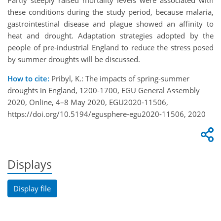
Partly steeply raised mortality levels were associated with
these conditions during the study period, because malaria,
gastrointestinal disease and plague showed an affinity to
heat and drought. Adaptation strategies adopted by the
people of pre-industrial England to reduce the stress posed
by summer droughts will be discussed.
How to cite:
Pribyl, K.: The impacts of spring-summer
droughts in England, 1200-1700, EGU General Assembly
2020, Online, 4–8 May 2020, EGU2020-11506,
https://doi.org/10.5194/egusphere-egu2020-11506, 2020
Displays
Display file