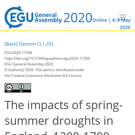
Online | 4–8 May
2020
[Back]
[Session CL1.20]
EGU2020-11506
https://doi.org/10.5194/egusphere-egu2020-11506
EGU General Assembly 2020
© Author(s) 2020. This work is distributed under
the Creative Commons Attribution 4.0 License.
The impacts of spring-
summer droughts in