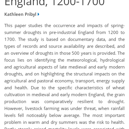
England, 1200-1700
Kathleen Pribyl
This paper studies the occurrence and impacts of spring-
summer droughts in pre-industrial England from 1200 to
1700. The study is based on documentary data, and the
types of records and source availability are described, and
an overview of droughts in those 500 years is provided. The
focus lies on identifying the meteorological, hydrological
and agricultural aspects of late medieval and early modern
droughts, and on highlighting the structural impacts on the
agricultural and pastoral economy, transport, energy supply
and health. Due to the specific characteristics of wheat
cultivation in medieval and early modern England, the grain
production was comparatively resilient to drought.
However, livestock farming was under threat, when rainfall
levels fell noticeably below average. The most important
problem in warm and dry summers was the risk to health.