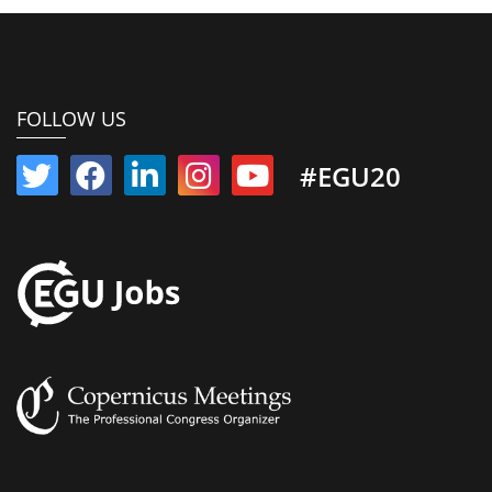
FOLLOW US
#EGU20