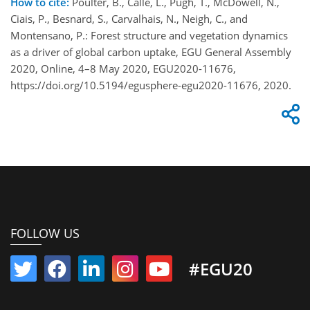
How to cite:
Poulter, B., Calle, L., Pugh, T., McDowell, N.,
Ciais, P., Besnard, S., Carvalhais, N., Neigh, C., and
Montensano, P.: Forest structure and vegetation dynamics
as a driver of global carbon uptake, EGU General Assembly
2020, Online, 4–8 May 2020, EGU2020-11676,
https://doi.org/10.5194/egusphere-egu2020-11676, 2020.
FOLLOW US
#EGU20