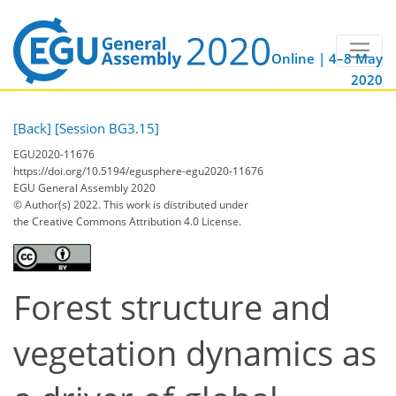
Online | 4–8 May
2020
[Back]
[Session BG3.15]
EGU2020-11676
https://doi.org/10.5194/egusphere-egu2020-11676
EGU General Assembly 2020
© Author(s) 2022. This work is distributed under
the Creative Commons Attribution 4.0 License.
Forest structure and
vegetation dynamics as