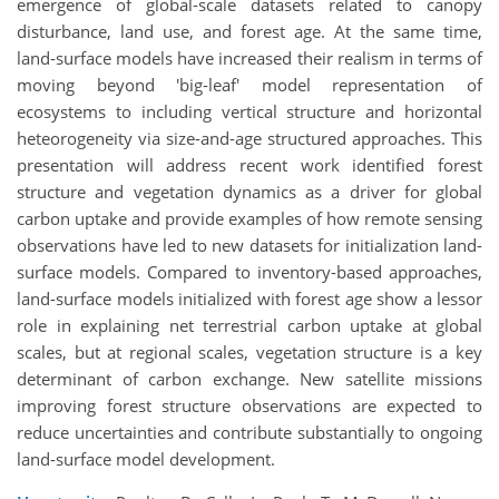
emergence of global-scale datasets related to canopy
disturbance, land use, and forest age. At the same time,
land-surface models have increased their realism in terms of
moving beyond 'big-leaf' model representation of
ecosystems to including vertical structure and horizontal
heteorogeneity via size-and-age structured approaches. This
presentation will address recent work identified forest
structure and vegetation dynamics as a driver for global
carbon uptake and provide examples of how remote sensing
observations have led to new datasets for initialization land-
surface models. Compared to inventory-based approaches,
land-surface models initialized with forest age show a lessor
role in explaining net terrestrial carbon uptake at global
scales, but at regional scales, vegetation structure is a key
determinant of carbon exchange. New satellite missions
improving forest structure observations are expected to
reduce uncertainties and contribute substantially to ongoing
land-surface model development.