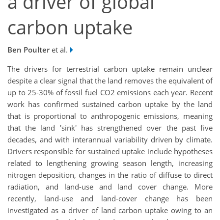
a driver of global
carbon uptake
Ben Poulter
et al.
The drivers for terrestrial carbon uptake remain unclear
despite a clear signal that the land removes the equivalent of
up to 25-30% of fossil fuel CO2 emissions each year. Recent
work has confirmed sustained carbon uptake by the land
that is proportional to anthropogenic emissions, meaning
that the land 'sink' has strengthened over the past five
decades, and with interannual variability driven by climate.
Drivers responsible for sustained uptake include hypotheses
related to lengthening growing season length, increasing
nitrogen deposition, changes in the ratio of diffuse to direct
radiation, and land-use and land cover change. More
recently, land-use and land-cover change has been
investigated as a driver of land carbon uptake owing to an