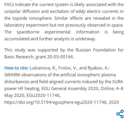
FACs indicate the current system is likely associated with the
unipolar diffusion and excitation of eddy electric currents in
the topside ionosphere. Similar effects are revealed in the
laboratory experiment but not previously observed in space.
The spaceborne experimental information is being
accumulated and further analysis is underway.
This study was supported by the Russian Foundation for
Basic Research, grant 20-05-00166.
How to cite:
Lukianova, R., Frolov, V., and Ryabov, A.:
SWARM observations of the artificial ionospheric plasma
disturbances and field‐aligned currents induced by the SURA
power HF heating, EGU General Assembly 2020, Online, 4–8
May 2020, EGU2020-11746,
https://doi.org/10.5194/egusphere-egu2020-11746, 2020