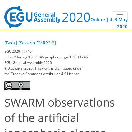
Online | 4–8 May
2020
[Back]
[Session EMRP2.2]
EGU2020-11746
https://doi.org/10.5194/egusphere-egu2020-11746
EGU General Assembly 2020
© Author(s) 2020. This work is distributed under
the Creative Commons Attribution 4.0 License.
SWARM observations
of the artificial