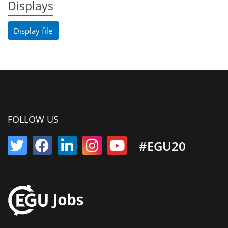
Displays
Display file
FOLLOW US
#EGU20