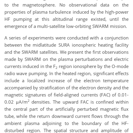
to the magnetosphere. No observational data on the
properties of plasma turbulence induced by the high-power
HF pumping at this altitudinal range existed, until the
emergence of a multi-satellite low-orbiting SWARM mission.
A series of experiments were conducted with a conjunction
between the midlatitude SURA ionospheric heating facility
and the SWARM satellites. We present the first observations
made by SWARM on the plasma perturbations and electric
currents induced in the F
region ionosphere by the O‐mode
2
radio wave pumping. In the heated region, significant effects
include a localized increase of the electron temperature
accompanied by stratification of the electron density and the
magnetic signatures of field‐aligned currents (FAC) of 0.01-
2
0.02 μA/m
densities. The upward FAC is confined within
the central part of the artificially perturbed magnetic flux
tube, while the return downward current flows through the
ambient plasma adjoining to the boundary of the HF-
disturbed region. The spatial structure and amplitude of