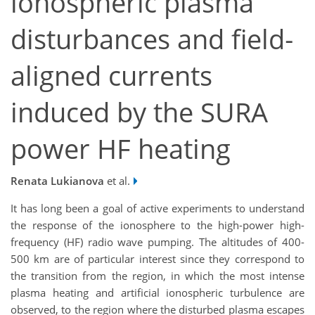
ionospheric plasma
disturbances and field‐
aligned currents
induced by the SURA
power HF heating
Renata Lukianova
et al.
It has long been a goal of active experiments to understand
the response of the ionosphere to the high-power high-
frequency (HF) radio wave pumping. The altitudes of 400-
500 km are of particular interest since they correspond to
the transition from the region, in which the most intense
plasma heating and artificial ionospheric turbulence are
observed, to the region where the disturbed plasma escapes