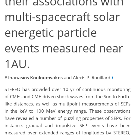
their associations with
multi-spacecraft solar
energetic particle
events measured near
1AU.
Athanasios Kouloumvakos
and Alexis P. Rouillard
STEREO has provided over 10 yr of continuous monitoring
of CMEs and CME-driven shock waves from the Sun to Earth-
like distances, as well as multipoint measurements of SEPs
in the keV to 100 MeV energy range. These observations
have revealed a number of puzzling properties of SEPs. For
instance, gradual and impulsive SEP events have been
measured over extended ranges of longitudes by STEREO,