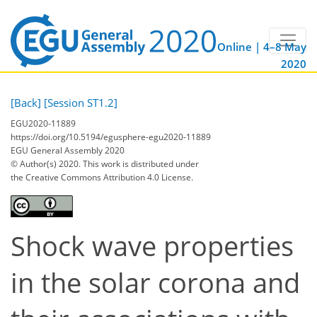
Online | 4–8 May
2020
[Back]
[Session ST1.2]
EGU2020-11889
https://doi.org/10.5194/egusphere-egu2020-11889
EGU General Assembly 2020
© Author(s) 2020. This work is distributed under
the Creative Commons Attribution 4.0 License.
Shock wave properties
in the solar corona and