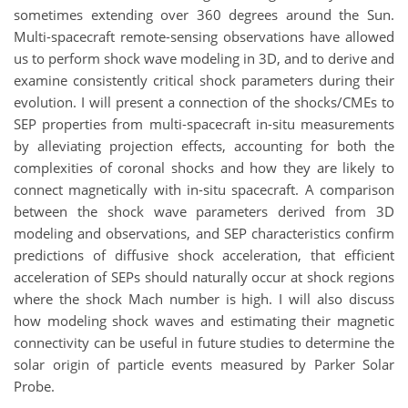
sometimes extending over 360 degrees around the Sun.
Multi-spacecraft remote-sensing observations have allowed
us to perform shock wave modeling in 3D, and to derive and
examine consistently critical shock parameters during their
evolution. I will present a connection of the shocks/CMEs to
SEP properties from multi-spacecraft in-situ measurements
by alleviating projection effects, accounting for both the
complexities of coronal shocks and how they are likely to
connect magnetically with in-situ spacecraft. A comparison
between the shock wave parameters derived from 3D
modeling and observations, and SEP characteristics confirm
predictions of diffusive shock acceleration, that efficient
acceleration of SEPs should naturally occur at shock regions
where the shock Mach number is high. I will also discuss
how modeling shock waves and estimating their magnetic
connectivity can be useful in future studies to determine the
solar origin of particle events measured by Parker Solar
Probe.