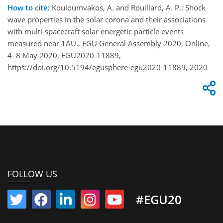
How to cite:
Kouloumvakos, A. and Rouillard, A. P.: Shock
wave properties in the solar corona and their associations
with multi-spacecraft solar energetic particle events
measured near 1AU., EGU General Assembly 2020, Online,
4–8 May 2020, EGU2020-11889,
https://doi.org/10.5194/egusphere-egu2020-11889, 2020
FOLLOW US
#EGU20