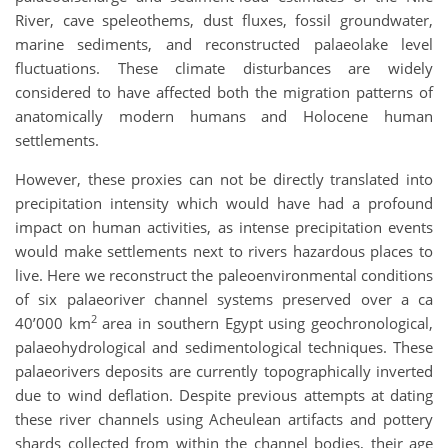
River, cave speleothems, dust fluxes, fossil groundwater,
marine sediments, and reconstructed palaeolake level
fluctuations. These climate disturbances are widely
considered to have affected both the migration patterns of
anatomically modern humans and Holocene human
settlements.
However, these proxies can not be directly translated into
precipitation intensity which would have had a profound
impact on human activities, as intense precipitation events
would make settlements next to rivers hazardous places to
live. Here we reconstruct the paleoenvironmental conditions
of six palaeoriver channel systems preserved over a ca
2
40’000 km
area in southern Egypt using geochronological,
palaeohydrological and sedimentological techniques. These
palaeorivers deposits are currently topographically inverted
due to wind deflation. Despite previous attempts at dating
these river channels using Acheulean artifacts and pottery
shards collected from within the channel bodies, their age