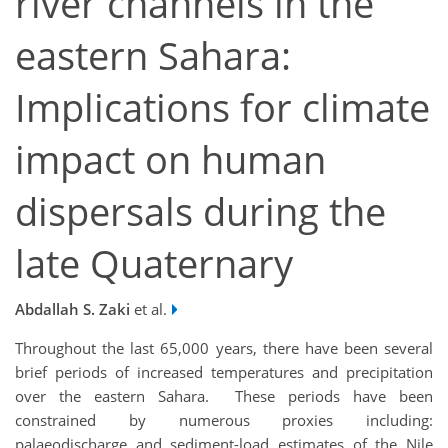
river channels in the
eastern Sahara:
Implications for climate
impact on human
dispersals during the
late Quaternary
Abdallah S. Zaki
et al.
Throughout the last 65,000 years, there have been several
brief periods of increased temperatures and precipitation
over the eastern Sahara. These periods have been
constrained by numerous proxies including:
palaeodischarge and sediment-load estimates of the Nile