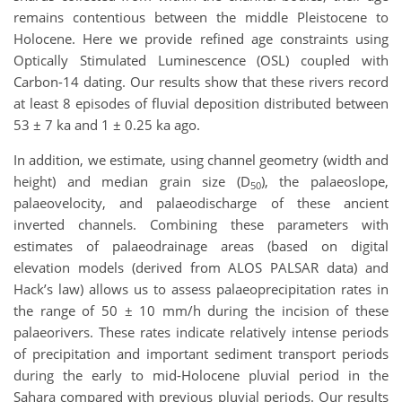
remains contentious between the middle Pleistocene to
Holocene. Here we provide refined age constraints using
Optically Stimulated Luminescence (OSL) coupled with
Carbon-14 dating. Our results show that these rivers record
at least 8 episodes of fluvial deposition distributed between
53 ± 7 ka and 1 ± 0.25 ka ago.
In addition, we estimate, using channel geometry (width and
height) and median grain size (D
), the palaeoslope,
50
palaeovelocity, and palaeodischarge of these ancient
inverted channels. Combining these parameters with
estimates of palaeodrainage areas (based on digital
elevation models (derived from ALOS PALSAR data) and
Hack’s law) allows us to assess palaeoprecipitation rates in
the range of 50 ± 10 mm/h during the incision of these
palaeorivers. These rates indicate relatively intense periods
of precipitation and important sediment transport periods
during the early to mid-Holocene pluvial period in the
Sahara compared with previous pluvial periods. Our results