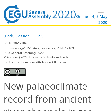
Online | 4–8 May
2020
[Back]
[Session CL1.23]
EGU2020-12189
https://doi.org/10.5194/egusphere-egu2020-12189
EGU General Assembly 2020
© Author(s) 2022. This work is distributed under
the Creative Commons Attribution 4.0 License.
New palaeoclimate
record from ancient