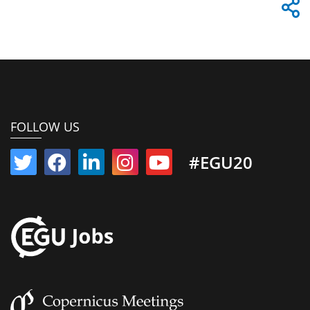
FOLLOW US
#EGU20