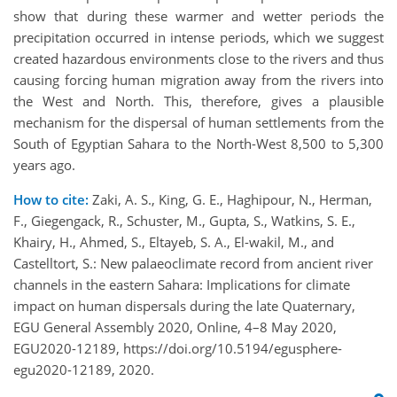
show that during these warmer and wetter periods the
precipitation occurred in intense periods, which we suggest
created hazardous environments close to the rivers and thus
causing forcing human migration away from the rivers into
the West and North. This, therefore, gives a plausible
mechanism for the dispersal of human settlements from the
South of Egyptian Sahara to the North-West 8,500 to 5,300
years ago.
How to cite:
Zaki, A. S., King, G. E., Haghipour, N., Herman,
F., Giegengack, R., Schuster, M., Gupta, S., Watkins, S. E.,
Khairy, H., Ahmed, S., Eltayeb, S. A., El-wakil, M., and
Castelltort, S.: New palaeoclimate record from ancient river
channels in the eastern Sahara: Implications for climate
impact on human dispersals during the late Quaternary,
EGU General Assembly 2020, Online, 4–8 May 2020,
EGU2020-12189, https://doi.org/10.5194/egusphere-
egu2020-12189, 2020.