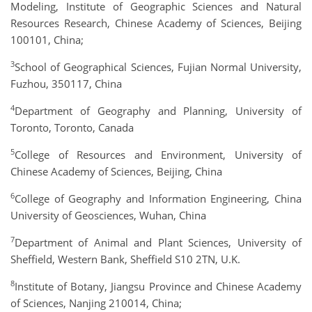
Modeling, Institute of Geographic Sciences and Natural
Resources Research, Chinese Academy of Sciences, Beijing
100101, China;
3
School of Geographical Sciences, Fujian Normal University,
Fuzhou, 350117, China
4
Department of Geography and Planning, University of
Toronto, Toronto, Canada
5
College of Resources and Environment, University of
Chinese Academy of Sciences, Beijing, China
6
College of Geography and Information Engineering, China
University of Geosciences, Wuhan, China
7
Department of Animal and Plant Sciences, University of
Sheffield, Western Bank, Sheffield S10 2TN, U.K.
8
Institute of Botany, Jiangsu Province and Chinese Academy
of Sciences, Nanjing 210014, China;