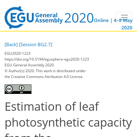
Online | 4–8 May
2020
[Back]
[Session BG2.7]
EGU2020-1223
https://doi.org/10.5194/egusphere-egu2020-1223
EGU General Assembly 2020
© Author(s) 2020. This work is distributed under
the Creative Commons Attribution 4.0 License.
Estimation of leaf
photosynthetic capacity