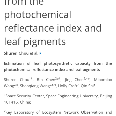
from the
photochemical
reflectance index and
leaf pigments
Shuren Chou
et al.
Estimation of leaf photosynthetic capacity from the
photochemical reflectance index and leaf pigments
1#
2
#
3
,4
Shuren Chou
, Bin Chen
*
, Jing Chen
*, Miaomiao
2,5
2,5,
6
7
8
Wang
, Shaoqiang Wang
, Holly Croft
, Qin Shi
1
Space Security Center, Space Engineering University, Beijing
101416, China;
2
Key Laboratory of Ecosystem Network Observation and