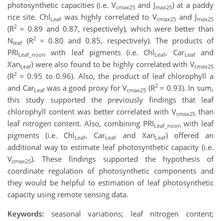
photosynthetic capacities (i.e. V
and J
) at a paddy
cmax25
max25
rice site. Chl
was highly correlated to V
and J
Leaf
cmax25
max25
2
(R
= 0.89 and 0.87, respectively), which were better than
2
N
(R
= 0.80 and 0.85, respectively). The products of
leaf
PRI
with leaf pigments (i.e. Chl
, Car
and
Leaf_noon
Leaf
Leaf
Xan
) were also found to be highly correlated with V
Leaf
cmax25
2
(R
= 0.95 to 0.96). Also, the product of leaf chlorophyll a
2
and Car
was a good proxy for V
(R
= 0.93). In sum,
Leaf
cmax25
this study supported the previously findings that leaf
chlorophyll content was better correlated with V
than
cmax25
leaf nitrogen content. Also, combining PRI
with leaf
Leaf_noon
pigments (i.e. Chl
, Car
and Xan
) offered an
Leaf
Leaf
Leaf
additional way to estimate leaf photosynthetic capacity (i.e.
V
). These findings supported the hypothesis of
cmax25
coordinate regulation of photosynthetic components and
they would be helpful to estimation of leaf photosynthetic
capacity using remote sensing data.
Keywords:
seasonal variations; leaf nitrogen content;