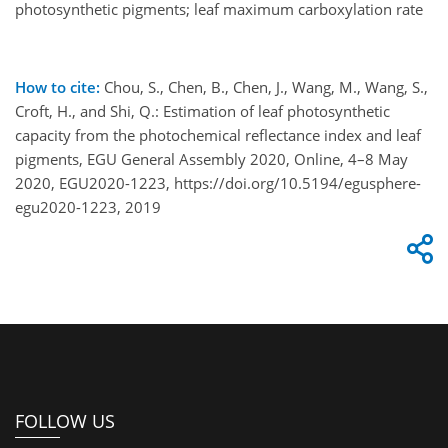
photosynthetic pigments; leaf maximum carboxylation rate
How to cite:
Chou, S., Chen, B., Chen, J., Wang, M., Wang, S.,
Croft, H., and Shi, Q.: Estimation of leaf photosynthetic
capacity from the photochemical reflectance index and leaf
pigments, EGU General Assembly 2020, Online, 4–8 May
2020, EGU2020-1223, https://doi.org/10.5194/egusphere-
egu2020-1223, 2019
FOLLOW US