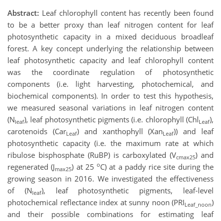
Abstract:
Leaf chlorophyll content has recently been found
to be a better proxy than leaf nitrogen content for leaf
photosynthetic capacity in a mixed deciduous broadleaf
forest. A key concept underlying the relationship between
leaf photosynthetic capacity and leaf chlorophyll content
was the coordinate regulation of photosynthetic
components (i.e. light harvesting, photochemical, and
biochemical components). In order to test this hypothesis,
we measured seasonal variations in leaf nitrogen content
(N
), leaf photosynthetic pigments (i.e. chlorophyll (Chl
),
leaf
Leaf
carotenoids (Car
) and xanthophyll (Xan
)) and leaf
Leaf
Leaf
photosynthetic capacity (i.e. the maximum rate at which
ribulose bisphosphate (RuBP) is carboxylated (V
) and
cmax25
o
regenerated (J
) at 25
C) at a paddy rice site during the
max25
growing season in 2016. We investigated the effectiveness
of (N
), leaf photosynthetic pigments, leaf-level
leaf
photochemical reflectance index at sunny noon (PRI
)
Leaf_noon
and their possible combinations for estimating leaf