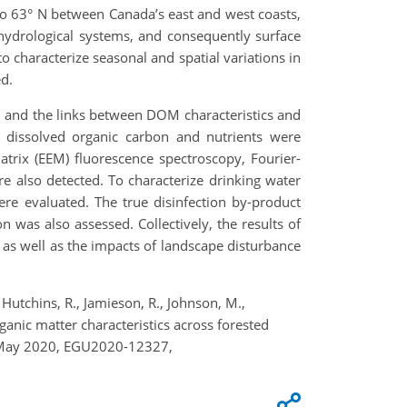
to 63° N between Canada’s east and west coasts,
, hydrological systems, and consequently surface
 characterize seasonal and spatial variations in
d.
ed, and the links between DOM characteristics and
s, dissolved organic carbon and nutrients were
trix (EEM) fluorescence spectroscopy, Fourier-
e also detected. To characterize drinking water
ere evaluated. The true disinfection by-product
n was also assessed. Collectively, the results of
 as well as the impacts of landscape disturbance
., Hutchins, R., Jamieson, R., Johnson, M.,
rganic matter characteristics across forested
–8 May 2020, EGU2020-12327,