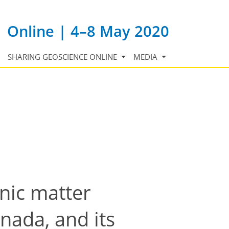
Online | 4–8 May 2020
SHARING GEOSCIENCE ONLINE
MEDIA
anic matter
nada, and its