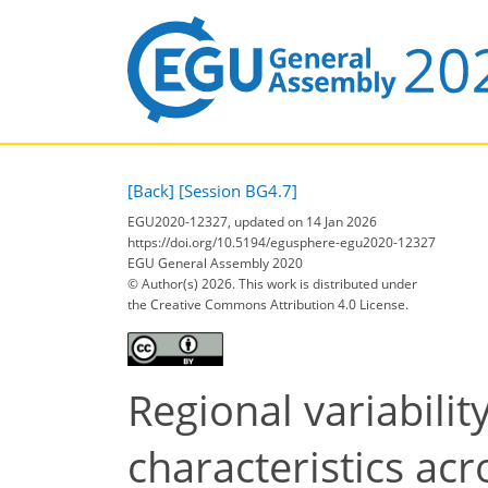
[Back]
[Session BG4.7]
EGU2020-12327, updated on 14 Jan 2026
https://doi.org/10.5194/egusphere-egu2020-12327
EGU General Assembly 2020
© Author(s) 2026. This work is distributed under
the Creative Commons Attribution 4.0 License.
Regional variabilit
characteristics acr