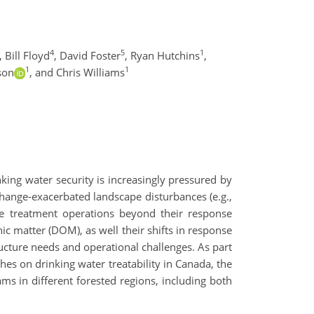
4
5
1
,
Bill Floyd
,
David Foster
,
Ryan Hutchins
,
1
1
son
,
and Chris Williams
ing water security is increasingly pressured by
ange-exacerbated landscape disturbances (e.g.,
nge treatment operations beyond their response
ic matter (DOM), as well their shifts in response
cture needs and operational challenges. As part
s on drinking water treatability in Canada, the
ms in different forested regions, including both