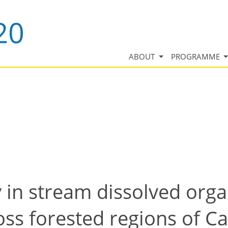
ABOUT
PROGRAMME
y in stream dissolved org
oss forested regions of Ca