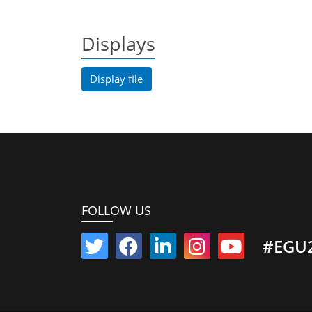
Displays
Display file
FOLLOW US
#EGU