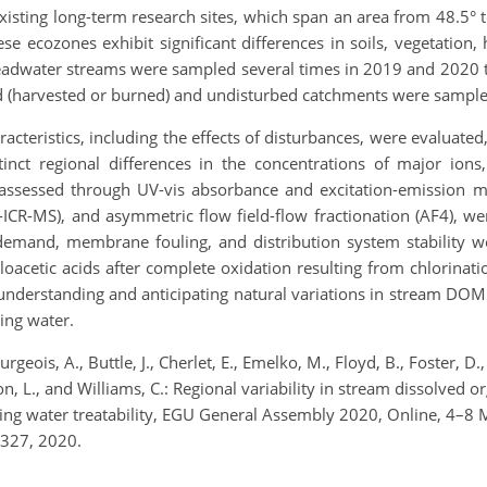
sting long-term research sites, which span an area from 48.5° 
e ecozones exhibit significant differences in soils, vegetation
headwater streams were sampled several times in 2019 and 2020 to
ed (harvested or burned) and undisturbed catchments were sample
acteristics, including the effects of disturbances, were evaluat
stinct regional differences in the concentrations of major ion
ssessed through UV-vis absorbance and excitation-emission ma
ICR-MS), and asymmetric flow field-flow fractionation (AF4), wer
nt demand, membrane fouling, and distribution system stability w
acetic acids after complete oxidation resulting from chlorinatio
understanding and anticipating natural variations in stream DOM
ing water.
ourgeois, A., Buttle, J., Cherlet, E., Emelko, M., Floyd, B., Foster, D
on, L., and Williams, C.: Regional variability in stream dissolved o
inking water treatability, EGU General Assembly 2020, Online, 4
327, 2020.