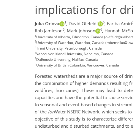
implications for dr
1
6
Julia Orlova
,
David Olefeldt
,
Fariba Amiri
5
6
Rob Jamieson
,
Mark Johnson
,
Hannah McSo
1
University of Alberta, Edmonton, Canada (olefeldt@ualbert
2
University of Waterloo, Waterloo, Canada (mbemelko@uwa
3
Trent University, Peterborough, Canada
4
Vancouver Island University, Nanaimo, Canada
5
Dalhousie University, Halifax, Canada
6
University of British Columbia, Vancouver, Canada
Forested watersheds are a major source of drin
the combination of higher demands resulting f
wildfires, hurricanes). These may lead to det
capacities and have the potential to cause servi
to seasonal and event-based changes in streamf
of the
for
Water NSERC Network, which seeks to e
objective of this study is to characterize diff
undisturbed and disturbed catchments, and to eva