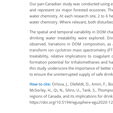
Our pan-Canadian study was conducted using exi
and represent six major forested ecozones. Thes
water chemistry. At each research site, 2 to 6 
water chemistry. Where relevant, both disturb
The spatial and temporal variability in DOM char
drinking water treatability were explored. Di
observed. Variations in DOM composition, as a
transform ion cyclotron mass spectrometry (FT-
treatability, relative implications to coagula
formation potential for trihalomethanes and halo
this study underscore the importance of better 
to ensure the uninterrupted supply of safe drink
How to cite:
Orlova, J., Olefeldt, D., Amiri, F., B
McSorley, H., Qi, N., Silins, U., Tank, S., Thomps
regions of Canada, and its implications for dr
https://doi.org/10.5194/egusphere-egu2020-12