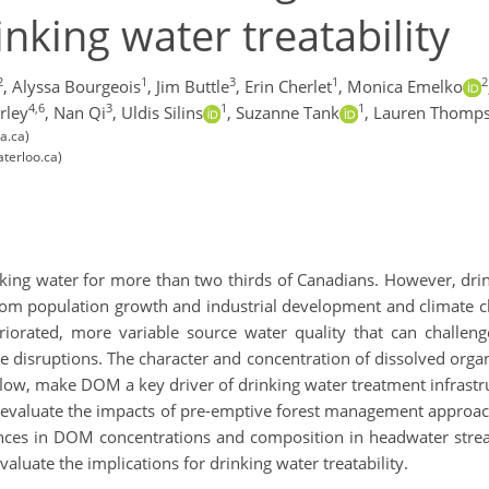
inking water treatability
2
1
3
1
2
,
Alyssa Bourgeois
,
Jim Buttle
,
Erin Cherlet
,
Monica Emelko
4,6
3
1
1
rley
,
Nan Qi
,
Uldis Silins
,
Suzanne Tank
,
Lauren Thomp
a.ca)
terloo.ca)
king water for more than two thirds of Canadians. However, drink
rom population growth and industrial development and climate ch
eriorated, more variable source water quality that can challe
ce disruptions. The character and concentration of dissolved organ
low, make DOM a key driver of drinking water treatment infrastru
valuate the impacts of pre-emptive forest management approache
erences in DOM concentrations and composition in headwater strea
luate the implications for drinking water treatability.