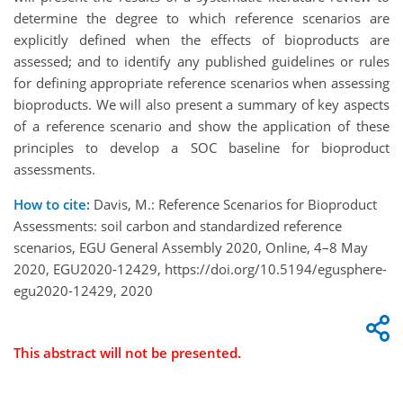
determine the degree to which reference scenarios are
explicitly defined when the effects of bioproducts are
assessed; and to identify any published guidelines or rules
for defining appropriate reference scenarios when assessing
bioproducts. We will also present a summary of key aspects
of a reference scenario and show the application of these
principles to develop a SOC baseline for bioproduct
assessments.
How to cite:
Davis, M.: Reference Scenarios for Bioproduct
Assessments: soil carbon and standardized reference
scenarios, EGU General Assembly 2020, Online, 4–8 May
2020, EGU2020-12429, https://doi.org/10.5194/egusphere-
egu2020-12429, 2020
This abstract will not be presented.