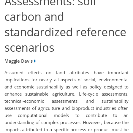
Assessments: soil
carbon and
standardized reference
scenarios
Maggie Davis
Assumed effects on land attributes have important
implications for nearly all aspects of social, environmental
and economic sustainability as well as policy designed to
enhance sustainable agriculture. Life-cycle assessments,
technical-economic assessments, and sustainability
assessments of agriculture and bioproduct industries often
use computational models to contribute to an
understanding of complex processes. However, because the
impacts attributed to a specific process or product must be