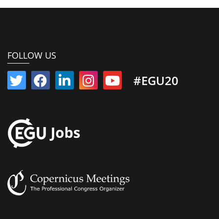
FOLLOW US
#EGU20