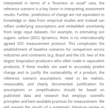
interpreted in terms of a “business as usual” case, the
reference scenario is a key factor in interpreting assessment
results. Further, predictions of change are not equivalent to
knowledge or data from empirical studies and instead can
reflect underlying assumptions and embedded uncertainty
from large input datasets. For example, in estimating soil
organic carbon (SOC) dynamics, there is no internationally
agreed SOC measurement protocol. This complicates the
establishment of baseline scenarios for comparison across
industries and continents (e.g. Brazil and the US: two of the
largest bioproduct producers who often trade in equivalent
products). If these models are used to accurately predict
change and to justify the sustainability of a product, the
reference scenario assumptions need to be realistic,
measurable, and clearly documented. Justification for
assumptions or simplifications should be based on
published data and research that employs scientific
principles and best available practices for measurement. We
will present the results of a systematic literature review to