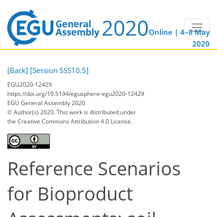
Online | 4–8 May
2020
[Back]
[Session SSS10.5]
EGU2020-12429
https://doi.org/10.5194/egusphere-egu2020-12429
EGU General Assembly 2020
© Author(s) 2020. This work is distributed under
the Creative Commons Attribution 4.0 License.
Reference Scenarios
for Bioproduct