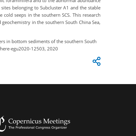
nic foraminifera and to the abnormal abundance
t sites belonging to Subcluster A1 and the stable
ive cold seeps in the southern SCS. This research
nd geochemistry in the southern South China Sea,
nifers in bottom sediments of the southern South
sphere-egu2020-12503, 2020