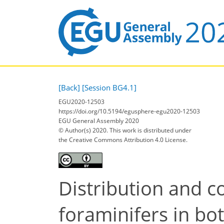
[Back]
[Session BG4.1]
EGU2020-12503
https://doi.org/10.5194/egusphere-egu2020-12503
EGU General Assembly 2020
© Author(s) 2020. This work is distributed under
the Creative Commons Attribution 4.0 License.
Distribution and c
foraminifers in bo