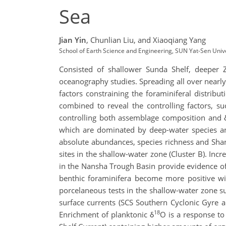
Sea
Jian Yin
,
Chunlian Liu,
and Xiaoqiang Yang
School of Earth Science and Engineering, SUN Yat-Sen Univ
Consisted of shallower Sunda Shelf, deeper
oceanography studies. Spreading all over nearl
factors constraining the foraminiferal distribu
combined to reveal the controlling factors, suc
controlling both assemblage composition and 
which are dominated by deep-water species and
absolute abundances, species richness and Shan
sites in the shallow-water zone (Cluster B). Inc
in the Nansha Trough Basin provide evidence of
benthic foraminifera become more positive wi
porcelaneous tests in the shallow-water zone s
surface currents (SCS Southern Cyclonic Gyre an
18
Enrichment of planktonic δ
O is a response to