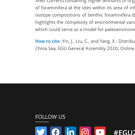
Shelf Current) containing higher amounts of org
of foraminifera at the sites within its area of 
isotope compositions of benthic foraminifera (
highlights the complexity of environmental vari
which could serve as a model for paleoenviron
How to cite:
Yin, J., Liu, C., and Yang, X.: Dist
China Sea, EGU General Assembly 2020, Onlin
FOLLOW US
#EGU