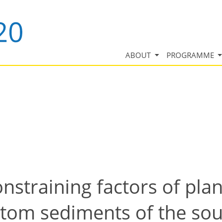
ABOUT
PROGRAMME
onstraining factors of pla
ttom sediments of the so