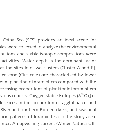
China Sea (SCS) provides an ideal scene for
les were collected to analyze the environmental
tributions and stable isotopic compositions were
p activities. Water depth is the dominant factor
s the sites into two clusters (Cluster A and B),
er zone (Cluster A) are characterized by lower
ns of planktonic foraminifers compared with the
decreasing proportions of planktonic foraminifera
18
vious reports. Oxygen stable isotopes (δ
O
) of
B
erences in the proportion of agglutinated and
 River and northern Borneo rivers) and seasonal
tion patterns of foraminifera in the study area.
inter. An upwelling current (Winter Natuna Off-