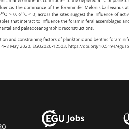
anic matter/nutrients contributes to the depleted δ
C of plankto
influence. The dominance of the foraminifer Melonis barleeanus a
18
13
δ
O > 0, δ
C < 0) across the sites suggest the influence of act
ables that interact to influence the foraminiferal assemblages a
mental and palaeoceanographic reconstructions.
ribution and constraining factors of planktonic and benthic forami
e, 4–8 May 2020, EGU2020-12503, https://doi.org/10.5194/egu
20