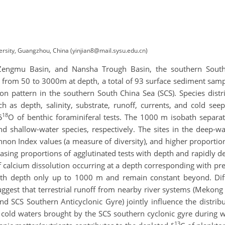
ersity, Guangzhou, China (yinjian8@mail.sysu.edu.cn)
 Zengmu Basin, and Nansha Trough Basin, the southern South 
y from 50 to 3000m at depth, a total of 93 surface sediment samp
tion pattern in the southern South China Sea (SCS). Species dis
h as depth, salinity, substrate, runoff, currents, and cold see
18
δ
O of benthic foraminiferal tests. The 1000 m isobath separate
 shallow-water species, respectively. The sites in the deep-wat
non Index values (a measure of diversity), and higher proportio
reasing proportions of agglutinated tests with depth and rapidly 
 calcium dissolution occurring at a depth corresponding with pre
th depth only up to 1000 m and remain constant beyond. Diff
uggest that terrestrial runoff from nearby river systems (Mekong
d SCS Southern Anticyclonic Gyre) jointly influence the distribu
 cold waters brought by the SCS southern cyclonic gyre during w
13