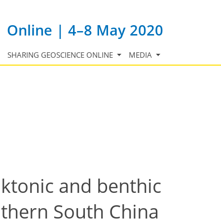
Online | 4–8 May 2020
SHARING GEOSCIENCE ONLINE
MEDIA
nktonic and benthic
uthern South China