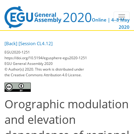
Online | 4–8 May
2020
[Back]
[Session CL4.12]
EGU2020-1251
https://doi.org/10.5194/egusphere-egu2020-1251
EGU General Assembly 2020
© Author(s) 2020. This work is distributed under
the Creative Commons Attribution 4.0 License.
Orographic modulation
and elevation