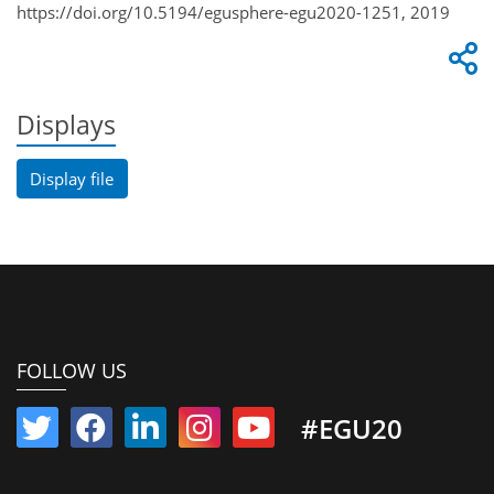
https://doi.org/10.5194/egusphere-egu2020-1251, 2019
Displays
Display file
FOLLOW US
#EGU20