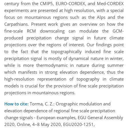
century from the CMIP5, EURO-CORDEX, and Med-CORDEX
experiments are presented at high resolution, with a special
focus on mountainous regions such as the Alps and the
Carpathians. Present work gives an overview on how the
fine-scale RCM downscaling can modulate the GCM-
produced precipitation change signal in future climate
projections over the regions of interest. Our findings point
to the fact that the topographically induced fine scale
precipitation signal is mostly of dynamical nature in winter,
while is more thermodynamic in nature during summer
which manifests in strong elevation dependence, thus the
high-resolution representation of topography in climate
models is crucial for the provision of fine scale precipitation
projections in mountainous regions.
How to cite:
Torma, C. Z.: Orographic modulation and
elevation dependence of regional fine scale precipitation
change signals - European examples, EGU General Assembly
2020, Online, 4–8 May 2020, EGU2020-1251,