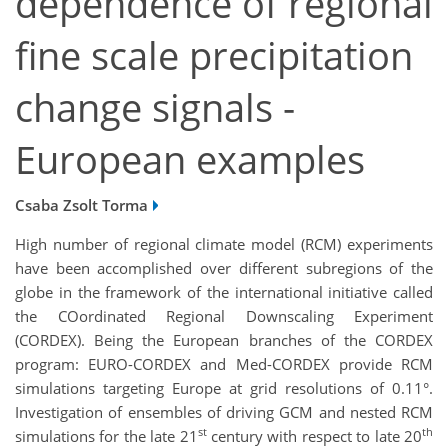
dependence of regional
fine scale precipitation
change signals -
European examples
Csaba Zsolt Torma
High number of regional climate model (RCM) experiments
have been accomplished over different subregions of the
globe in the framework of the international initiative called
the COordinated Regional Downscaling Experiment
(CORDEX). Being the European branches of the CORDEX
program: EURO-CORDEX and Med-CORDEX provide RCM
simulations targeting Europe at grid resolutions of 0.11°.
Investigation of ensembles of driving GCM and nested RCM
st
th
simulations for the late 21
century with respect to late 20