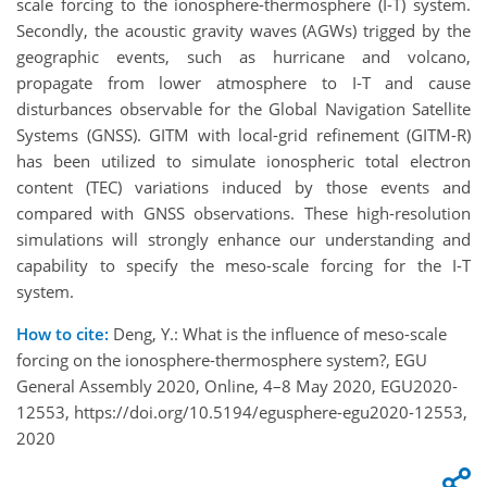
scale forcing to the ionosphere-thermosphere (I-T) system.
Secondly, the acoustic gravity waves (AGWs) trigged by the
geographic events, such as hurricane and volcano,
propagate from lower atmosphere to I-T and cause
disturbances observable for the Global Navigation Satellite
Systems (GNSS). GITM with local-grid refinement (GITM-R)
has been utilized to simulate ionospheric total electron
content (TEC) variations induced by those events and
compared with GNSS observations. These high-resolution
simulations will strongly enhance our understanding and
capability to specify the meso-scale forcing for the I-T
system.
How to cite:
Deng, Y.: What is the influence of meso-scale
forcing on the ionosphere-thermosphere system?, EGU
General Assembly 2020, Online, 4–8 May 2020, EGU2020-
12553, https://doi.org/10.5194/egusphere-egu2020-12553,
2020