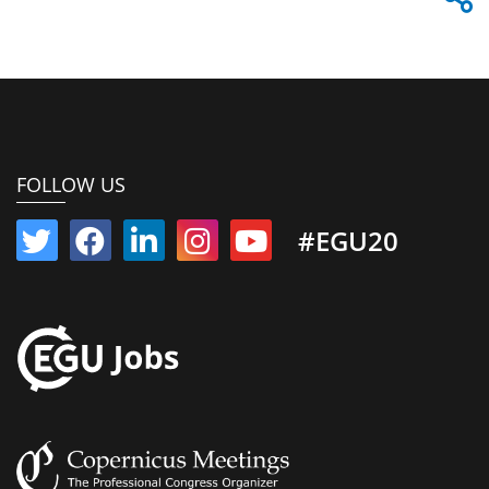
FOLLOW US
#EGU20