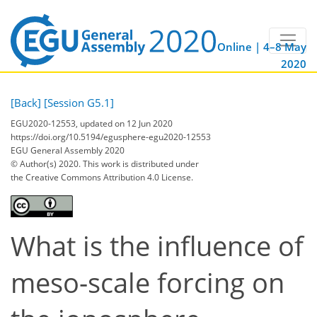
Online | 4–8 May
2020
[Back]
[Session G5.1]
EGU2020-12553, updated on 12 Jun 2020
https://doi.org/10.5194/egusphere-egu2020-12553
EGU General Assembly 2020
© Author(s) 2020. This work is distributed under
the Creative Commons Attribution 4.0 License.
What is the influence of
meso-scale forcing on