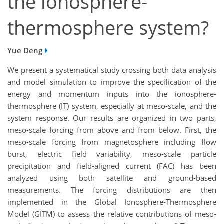
the ionosphere-
thermosphere system?
Yue Deng
We present a systematical study crossing both data analysis
and model simulation to improve the specification of the
energy and momentum inputs into the ionosphere-
thermosphere (IT) system, especially at meso-scale, and the
system response. Our results are organized in two parts,
meso-scale forcing from above and from below. First, the
meso-scale forcing from magnetosphere including flow
burst, electric field variability, meso-scale particle
precipitation and field-aligned current (FAC) has been
analyzed using both satellite and ground-based
measurements. The forcing distributions are then
implemented in the Global Ionosphere-Thermosphere
Model (GITM) to assess the relative contributions of meso-