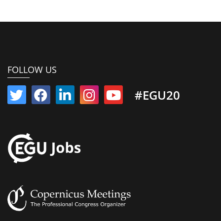
FOLLOW US
#EGU20