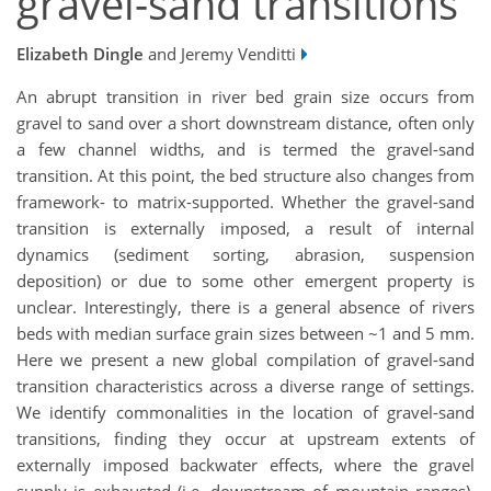
gravel-sand transitions
Elizabeth Dingle
and Jeremy Venditti
An abrupt transition in river bed grain size occurs from
gravel to sand over a short downstream distance, often only
a few channel widths, and is termed the gravel-sand
transition. At this point, the bed structure also changes from
framework- to matrix-supported. Whether the gravel-sand
transition is externally imposed, a result of internal
dynamics (sediment sorting, abrasion, suspension
deposition) or due to some other emergent property is
unclear. Interestingly, there is a general absence of rivers
beds with median surface grain sizes between ~1 and 5 mm.
Here we present a new global compilation of gravel-sand
transition characteristics across a diverse range of settings.
We identify commonalities in the location of gravel-sand
transitions, finding they occur at upstream extents of
externally imposed backwater effects, where the gravel