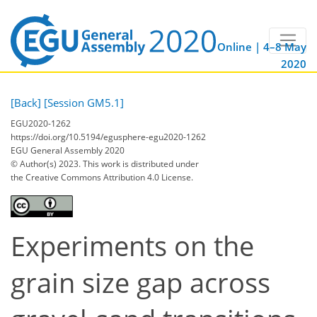
Online | 4–8 May
2020
[Back]
[Session GM5.1]
EGU2020-1262
https://doi.org/10.5194/egusphere-egu2020-1262
EGU General Assembly 2020
© Author(s) 2023. This work is distributed under
the Creative Commons Attribution 4.0 License.
Experiments on the
grain size gap across