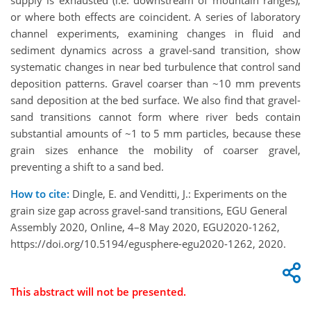
supply is exhausted (i.e. downstream of mountain ranges),
or where both effects are coincident. A series of laboratory
channel experiments, examining changes in fluid and
sediment dynamics across a gravel-sand transition, show
systematic changes in near bed turbulence that control sand
deposition patterns. Gravel coarser than ~10 mm prevents
sand deposition at the bed surface. We also find that gravel-
sand transitions cannot form where river beds contain
substantial amounts of ~1 to 5 mm particles, because these
grain sizes enhance the mobility of coarser gravel,
preventing a shift to a sand bed.
How to cite:
Dingle, E. and Venditti, J.: Experiments on the
grain size gap across gravel-sand transitions, EGU General
Assembly 2020, Online, 4–8 May 2020, EGU2020-1262,
https://doi.org/10.5194/egusphere-egu2020-1262, 2020.
This abstract will not be presented.