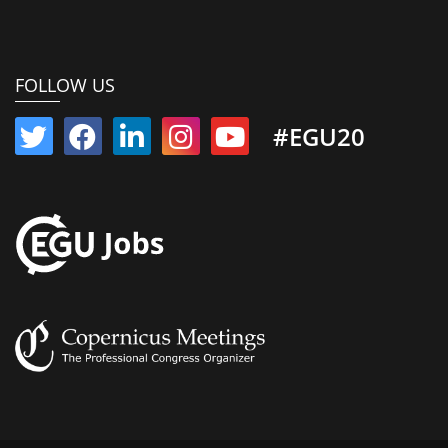
FOLLOW US
#EGU20