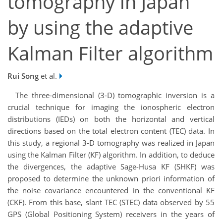
tomography in Japan
by using the adaptive
Kalman Filter algorithm
Rui Song
et al.
The three-dimensional (3-D) tomographic inversion is a
crucial technique for imaging the ionospheric electron
distributions (IEDs) on both the horizontal and vertical
directions based on the total electron content (TEC) data. In
this study, a regional 3-D tomography was realized in Japan
using the Kalman Filter (KF) algorithm. In addition, to deduce
the divergences, the adaptive Sage-Husa KF (SHKF) was
proposed to determine the unknown priori information of
the noise covariance encountered in the conventional KF
(CKF). From this base, slant TEC (STEC) data observed by 55
GPS (Global Positioning System) receivers in the years of