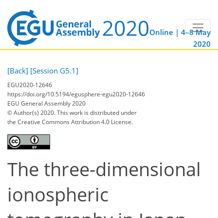
Online | 4–8 May
2020
[Back]
[Session G5.1]
EGU2020-12646
https://doi.org/10.5194/egusphere-egu2020-12646
EGU General Assembly 2020
© Author(s) 2020. This work is distributed under
the Creative Commons Attribution 4.0 License.
The three-dimensional
ionospheric