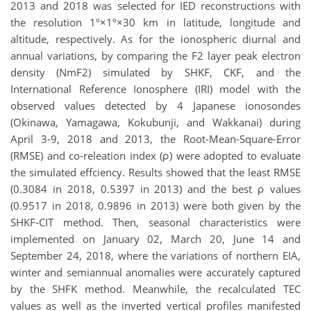
2013 and 2018 was selected for IED reconstructions with
the resolution 1º×1º×30 km in latitude, longitude and
altitude, respectively. As for the ionospheric diurnal and
annual variations, by comparing the F2 layer peak electron
density (NmF2) simulated by SHKF, CKF, and the
International Reference Ionosphere (IRI) model with the
observed values detected by 4 Japanese ionosondes
(Okinawa, Yamagawa, Kokubunji, and Wakkanai) during
April 3-9, 2018 and 2013, the Root-Mean-Square-Error
(RMSE) and co-releation index (ρ) were adopted to evaluate
the simulated effciency. Results showed that the least RMSE
(0.3084 in 2018, 0.5397 in 2013) and the best ρ values
(0.9517 in 2018, 0.9896 in 2013) were both given by the
SHKF-CIT method. Then, seasonal characteristics were
implemented on January 02, March 20, June 14 and
September 24, 2018, where the variations of northern EIA,
winter and semiannual anomalies were accurately captured
by the SHFK method. Meanwhile, the recalculated TEC
values as well as the inverted vertical profiles manifested