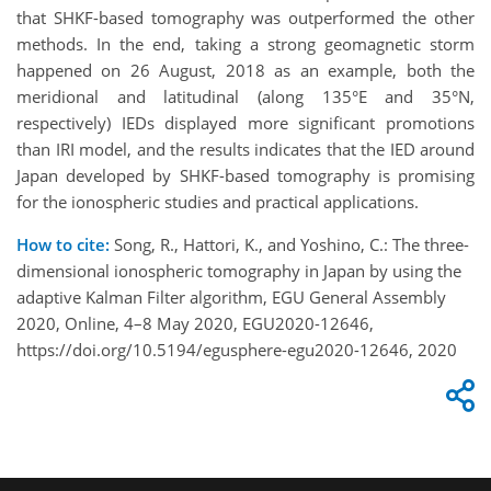
that SHKF-based tomography was outperformed the other
methods. In the end, taking a strong geomagnetic storm
happened on 26 August, 2018 as an example, both the
meridional and latitudinal (along 135°E and 35°N,
respectively) IEDs displayed more significant promotions
than IRI model, and the results indicates that the IED around
Japan developed by SHKF-based tomography is promising
for the ionospheric studies and practical applications.
How to cite:
Song, R., Hattori, K., and Yoshino, C.: The three-
dimensional ionospheric tomography in Japan by using the
adaptive Kalman Filter algorithm, EGU General Assembly
2020, Online, 4–8 May 2020, EGU2020-12646,
https://doi.org/10.5194/egusphere-egu2020-12646, 2020