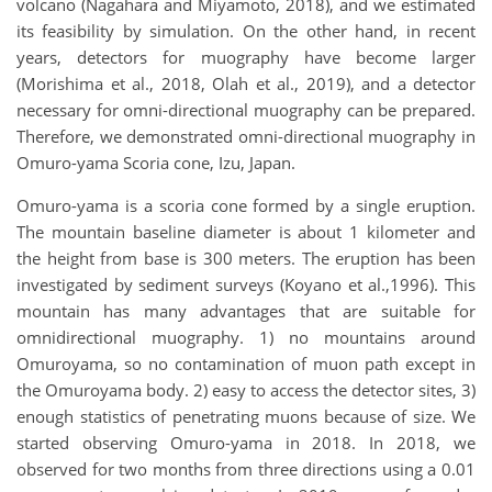
volcano (Nagahara and Miyamoto, 2018), and we estimated
its feasibility by simulation. On the other hand, in recent
years, detectors for muography have become larger
(Morishima et al., 2018, Olah et al., 2019), and a detector
necessary for omni-directional muography can be prepared.
Therefore, we demonstrated omni-directional muography in
Omuro-yama Scoria cone, Izu, Japan.
Omuro-yama is a scoria cone formed by a single eruption.
The mountain baseline diameter is about 1 kilometer and
the height from base is 300 meters. The eruption has been
investigated by sediment surveys (Koyano et al.,1996). This
mountain has many advantages that are suitable for
omnidirectional muography. 1) no mountains around
Omuroyama, so no contamination of muon path except in
the Omuroyama body. 2) easy to access the detector sites, 3)
enough statistics of penetrating muons because of size. We
started observing Omuro-yama in 2018. In 2018, we
observed for two months from three directions using a 0.01