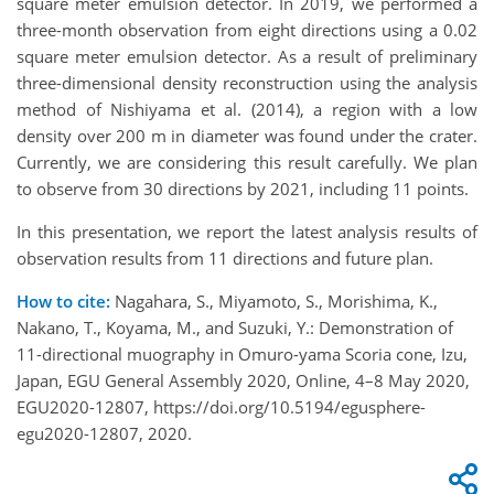
square meter emulsion detector. In 2019, we performed a
three-month observation from eight directions using a 0.02
square meter emulsion detector. As a result of preliminary
three-dimensional density reconstruction using the analysis
method of Nishiyama et al. (2014), a region with a low
density over 200 m in diameter was found under the crater.
Currently, we are considering this result carefully. We plan
to observe from 30 directions by 2021, including 11 points.
In this presentation, we report the latest analysis results of
observation results from 11 directions and future plan.
How to cite:
Nagahara, S., Miyamoto, S., Morishima, K.,
Nakano, T., Koyama, M., and Suzuki, Y.: Demonstration of
11-directional muography in Omuro-yama Scoria cone, Izu,
Japan, EGU General Assembly 2020, Online, 4–8 May 2020,
EGU2020-12807, https://doi.org/10.5194/egusphere-
egu2020-12807, 2020.