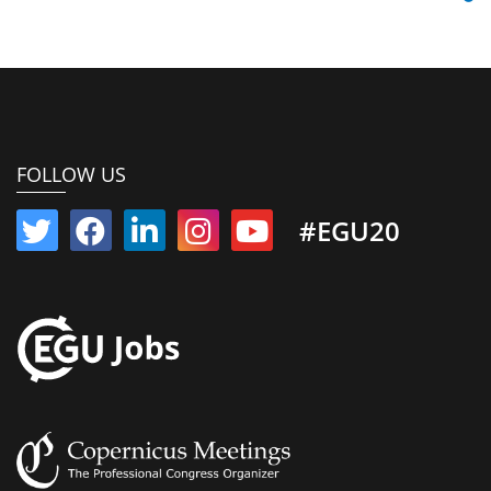
FOLLOW US
#EGU20