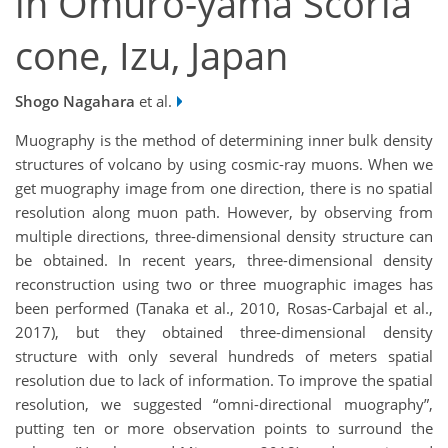
in Omuro-yama Scoria
cone, Izu, Japan
Shogo Nagahara
et al.
Muography is the method of determining inner bulk density
structures of volcano by using cosmic-ray muons. When we
get muography image from one direction, there is no spatial
resolution along muon path. However, by observing from
multiple directions, three-dimensional density structure can
be obtained. In recent years, three-dimensional density
reconstruction using two or three muographic images has
been performed (Tanaka et al., 2010, Rosas-Carbajal et al.,
2017), but they obtained three-dimensional density
structure with only several hundreds of meters spatial
resolution due to lack of information. To improve the spatial
resolution, we suggested “omni-directional muography”,
putting ten or more observation points to surround the