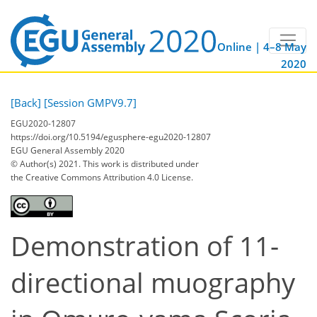
Online | 4–8 May
2020
[Back]
[Session GMPV9.7]
EGU2020-12807
https://doi.org/10.5194/egusphere-egu2020-12807
EGU General Assembly 2020
© Author(s) 2021. This work is distributed under
the Creative Commons Attribution 4.0 License.
Demonstration of 11-
directional muography