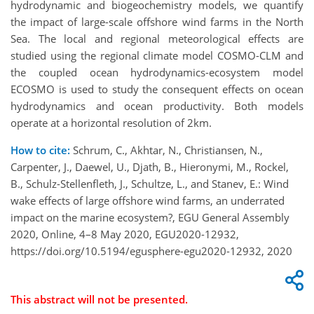
hydrodynamic and biogeochemistry models, we quantify
the impact of large-scale offshore wind farms in the North
Sea. The local and regional meteorological effects are
studied using the regional climate model COSMO-CLM and
the coupled ocean hydrodynamics-ecosystem model
ECOSMO is used to study the consequent effects on ocean
hydrodynamics and ocean productivity. Both models
operate at a horizontal resolution of 2km.
How to cite:
Schrum, C., Akhtar, N., Christiansen, N.,
Carpenter, J., Daewel, U., Djath, B., Hieronymi, M., Rockel,
B., Schulz-Stellenfleth, J., Schultze, L., and Stanev, E.: Wind
wake effects of large offshore wind farms, an underrated
impact on the marine ecosystem?, EGU General Assembly
2020, Online, 4–8 May 2020, EGU2020-12932,
https://doi.org/10.5194/egusphere-egu2020-12932, 2020
This abstract will not be presented.