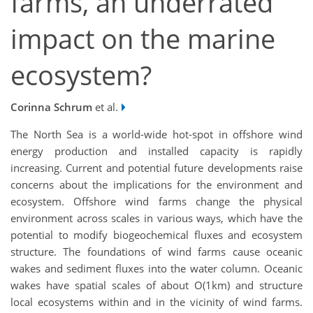
farms, an underrated
impact on the marine
ecosystem?
Corinna Schrum
et al.
The North Sea is a world-wide hot-spot in offshore wind
energy production and installed capacity is rapidly
increasing. Current and potential future developments raise
concerns about the implications for the environment and
ecosystem. Offshore wind farms change the physical
environment across scales in various ways, which have the
potential to modify biogeochemical fluxes and ecosystem
structure. The foundations of wind farms cause oceanic
wakes and sediment fluxes into the water column. Oceanic
wakes have spatial scales of about O(1km) and structure
local ecosystems within and in the vicinity of wind farms.