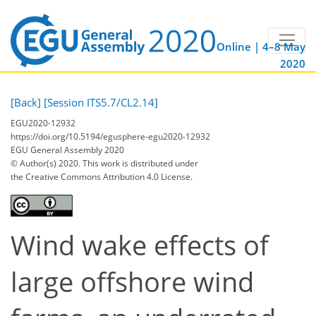
Online | 4–8 May
2020
[Back]
[Session ITS5.7/CL2.14]
EGU2020-12932
https://doi.org/10.5194/egusphere-egu2020-12932
EGU General Assembly 2020
© Author(s) 2020. This work is distributed under
the Creative Commons Attribution 4.0 License.
Wind wake effects of
large offshore wind