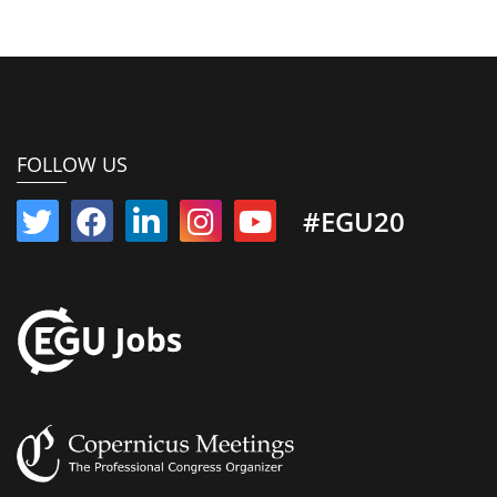
FOLLOW US
#EGU20