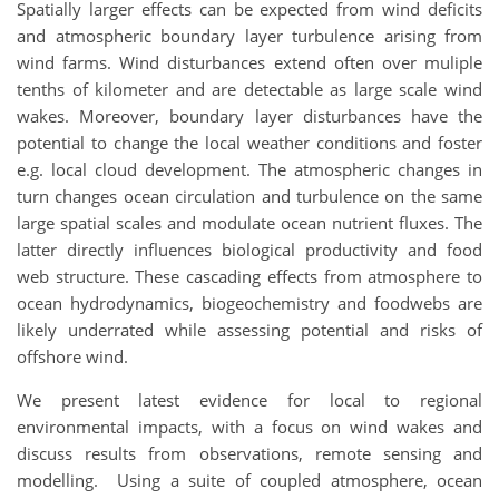
Spatially larger effects can be expected from wind deficits
and atmospheric boundary layer turbulence arising from
wind farms. Wind disturbances extend often over muliple
tenths of kilometer and are detectable as large scale wind
wakes. Moreover, boundary layer disturbances have the
potential to change the local weather conditions and foster
e.g. local cloud development. The atmospheric changes in
turn changes ocean circulation and turbulence on the same
large spatial scales and modulate ocean nutrient fluxes. The
latter directly influences biological productivity and food
web structure. These cascading effects from atmosphere to
ocean hydrodynamics, biogeochemistry and foodwebs are
likely underrated while assessing potential and risks of
offshore wind.
We present latest evidence for local to regional
environmental impacts, with a focus on wind wakes and
discuss results from observations, remote sensing and
modelling. Using a suite of coupled atmosphere, ocean