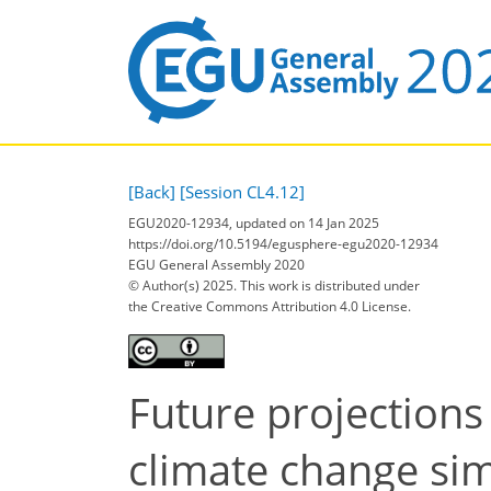
[Back]
[Session CL4.12]
EGU2020-12934, updated on 14 Jan 2025
https://doi.org/10.5194/egusphere-egu2020-12934
EGU General Assembly 2020
© Author(s) 2025. This work is distributed under
the Creative Commons Attribution 4.0 License.
Future projections
climate change si