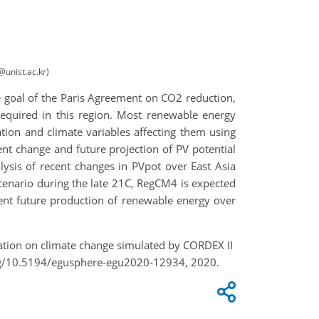
@unist.ac.kr)
the goal of the Paris Agreement on CO2 reduction,
required in this region. Most renewable energy
tion and climate variables affecting them using
 change and future projection of PV potential
lysis of recent changes in PVpot over East Asia
scenario during the late 21C, RegCM4 is expected
icient future production of renewable energy over
eration on climate change simulated by CORDEX II
org/10.5194/egusphere-egu2020-12934, 2020.