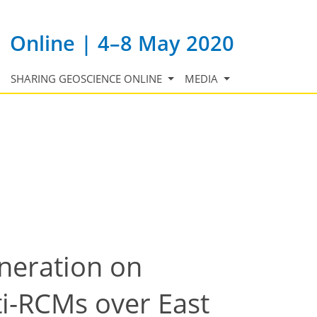
Online | 4–8 May 2020
SHARING GEOSCIENCE ONLINE
MEDIA
eneration on
i-RCMs over East