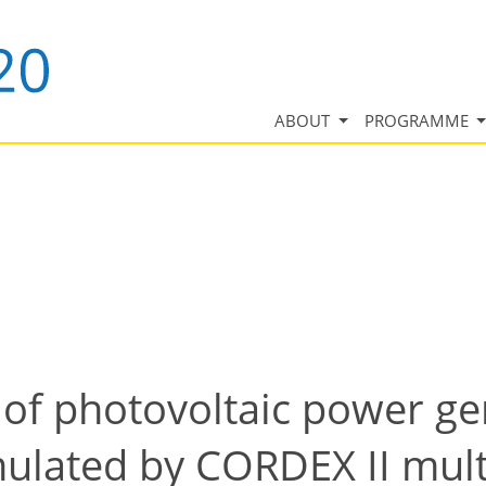
ABOUT
PROGRAMME
 of photovoltaic power g
mulated by CORDEX II mult