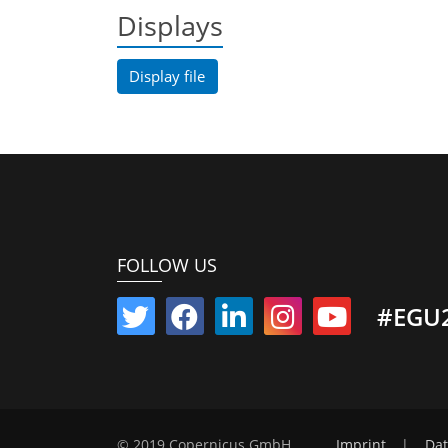
Displays
Display file
FOLLOW US
#EGU
© 2019 Copernicus GmbH
Imprint
|
Dat