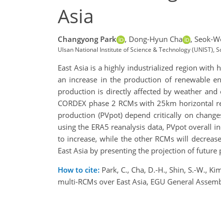
Asia
Changyong Park
,
Dong-Hyun Cha
,
Seok-Wo
Ulsan National Institute of Science & Technology (UNIST), 
East Asia is a highly industrialized region with
an increase in the production of renewable en
production is directly affected by weather and
CORDEX phase 2 RCMs with 25km horizontal res
production (PVpot) depend critically on change
using the ERA5 reanalysis data, PVpot overall i
to increase, while the other RCMs will decrease.
East Asia by presenting the projection of future
How to cite:
Park, C., Cha, D.-H., Shin, S.-W., 
multi-RCMs over East Asia, EGU General Assem