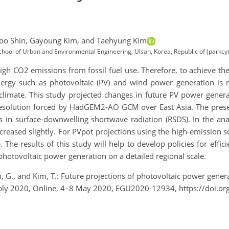
o Shin,
Gayoung Kim,
and Taehyung Kim
School of Urban and Environmental Engineering, Ulsan, Korea, Republic of (parkcy
 high CO2 emissions from fossil fuel use. Therefore, to achieve 
ergy such as photovoltaic (PV) and wind power generation is 
 climate. This study projected changes in future PV power genera
olution forced by HadGEM2-AO GCM over East Asia. The present
s in surface-downwelling shortwave radiation (RSDS). In the ana
ncreased slightly. For PVpot projections using the high-emission 
 The results of this study will help to develop policies for eff
 photovoltaic power generation on a detailed regional scale.
Kim, G., and Kim, T.: Future projections of photovoltaic power gen
bly 2020, Online, 4–8 May 2020, EGU2020-12934, https://doi.