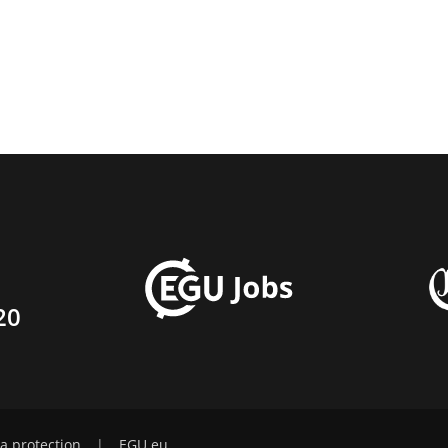
20
a protection
|
EGU.eu