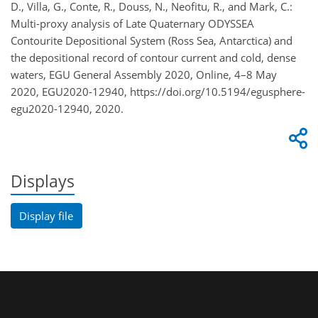
D., Villa, G., Conte, R., Douss, N., Neofitu, R., and Mark, C.:
Multi-proxy analysis of Late Quaternary ODYSSEA
Contourite Depositional System (Ross Sea, Antarctica) and
the depositional record of contour current and cold, dense
waters, EGU General Assembly 2020, Online, 4–8 May
2020, EGU2020-12940, https://doi.org/10.5194/egusphere-
egu2020-12940, 2020.
Displays
Display file