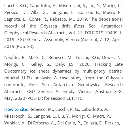
Lucchi, R.G., Caburlotto, A., Miserocchi, S., Liu, Y., Morigi, C.,
Persico, D., Villa, G., Langone, L., Colizza, E., Macrì, P.,
Sagnotti, L., Conte, R., Rebesco, M., 2019. The depositional
record of the Odyssea drift (Ross Sea, Antarctica).
Geophysical Research Abstracts, Vol. 21, EGU2019-10409-1,
2019. EGU General Assembly, Vienna (Austria), 7–12, April,
2019 (POSTER).
Neofitu, R., Mark, C., Rebesco, M., Lucchi, R.G., Douss, N.,
Morigi, C., Kelley, S., Daly, J.S., 2020. Tracking Late
Quaternary ice sheet dynamics by multi-proxy detrital
mineral U-Pb analysis: A case study from the Odyssea
contourite, Ross Sea, Antarctica. Geophysical Research
Abstracts. EGU General Assembly, Vienna (Austria), 3–8,
May, 2020 (POSTER for session CL1.11).
How to cite:
Rebesco, M., Lucchi, R. G., Caburlotto, A.,
Miserocchi, S., Langone, L., Liu, Y., Morigi, C., Macrì, P.,
Winkler, A., Di Roberto, A., Del Carlo, P., Colizza, E., Persico,