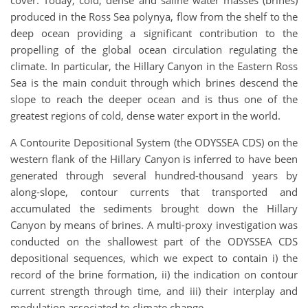
cover. Today, cold, dense and saline water masses (brines)
produced in the Ross Sea polynya, flow from the shelf to the
deep ocean providing a significant contribution to the
propelling of the global ocean circulation regulating the
climate. In particular, the Hillary Canyon in the Eastern Ross
Sea is the main conduit through which brines descend the
slope to reach the deeper ocean and is thus one of the
greatest regions of cold, dense water export in the world.
A Contourite Depositional System (the ODYSSEA CDS) on the
western flank of the Hillary Canyon is inferred to have been
generated through several hundred-thousand years by
along-slope, contour currents that transported and
accumulated the sediments brought down the Hillary
Canyon by means of brines. A multi-proxy investigation was
conducted on the shallowest part of the ODYSSEA CDS
depositional sequences, which we expect to contain i) the
record of the brine formation, ii) the indication on contour
current strength through time, and iii) their interplay and
modulation associated to climate change.