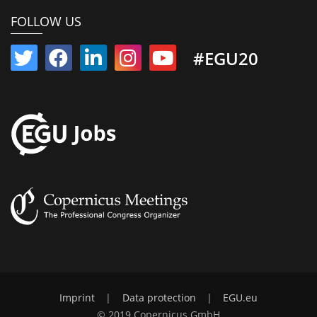
FOLLOW US
#EGU20
Imprint
|
Data protection
|
EGU.eu
© 2019 Copernicus GmbH