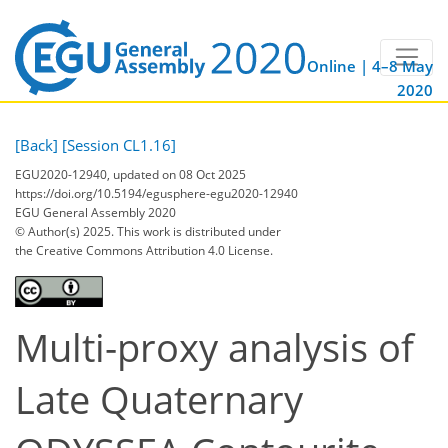
Online | 4–8 May
2020
[Back]
[Session CL1.16]
EGU2020-12940, updated on 08 Oct 2025
https://doi.org/10.5194/egusphere-egu2020-12940
EGU General Assembly 2020
© Author(s) 2025. This work is distributed under
the Creative Commons Attribution 4.0 License.
Multi-proxy analysis of
Late Quaternary