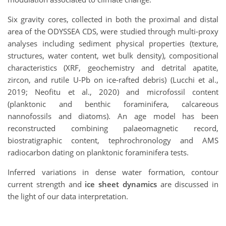
Six gravity cores, collected in both the proximal and distal
area of the ODYSSEA CDS, were studied through multi-proxy
analyses including sediment physical properties (texture,
structures, water content, wet bulk density), compositional
characteristics (XRF, geochemistry and detrital apatite,
zircon, and rutile U-Pb on ice-rafted debris) (Lucchi et al.,
2019; Neofitu et al., 2020) and microfossil content
(planktonic and benthic foraminifera, calcareous
nannofossils and diatoms). An age model has been
reconstructed combining palaeomagnetic record,
biostratigraphic content, tephrochronology and AMS
radiocarbon dating on planktonic foraminifera tests.
Inferred variations in dense water formation, contour
current strength and
ice sheet dynamics
are discussed in
the light of our data interpretation.