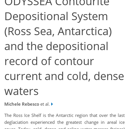
ODYSSEA Contourite
Depositional System
(Ross Sea, Antarctica)
and the depositional
record of contour
current and cold, dense
waters
Michele Rebesco
et al.
The Ross Ice Shelf is the Antarctic region that over the last
deglaciation experienced the greatest change in areal ice