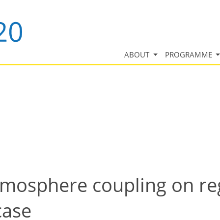
ABOUT
PROGRAMME
mosphere coupling on reg
case