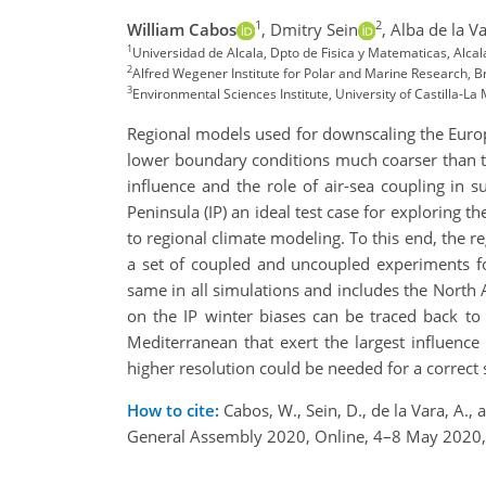
1
2
William Cabos
,
Dmitry Sein
,
Alba de la V
1
Universidad de Alcala, Dpto de Fisica y Matematicas, Alca
2
Alfred Wegener Institute for Polar and Marine Research,
3
Environmental Sciences Institute, University of Castilla-La
Regional models used for downscaling the Europe
lower boundary conditions much coarser than t
influence and the role of air-sea coupling in
Peninsula (IP) an ideal test case for exploring t
to regional climate modeling. To this end, th
a set of coupled and uncoupled experiments f
same in all simulations and includes the North 
on the IP winter biases can be traced back to t
Mediterranean that exert the largest influence
higher resolution could be needed for a correct 
How to cite:
Cabos, W., Sein, D., de la Vara, A.,
General Assembly 2020, Online, 4–8 May 2020