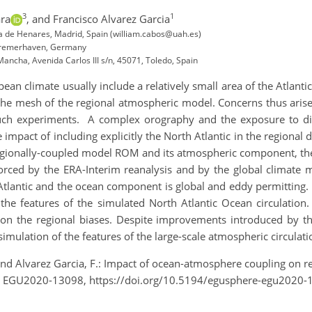
3
1
ara
,
and Francisco Alvarez Garcia
la de Henares, Madrid, Spain (william.cabos@uah.es)
 Bremerhaven, Germany
 Mancha, Avenida Carlos III s/n, 45071, Toledo, Spain
an climate usually include a relatively small area of the Atlant
he mesh of the regional atmospheric model. Concerns thus arise 
 such experiments. A complex orography and the exposure to d
he impact of including explicitly the North Atlantic in the region
e regionally-coupled model ROM and its atmospheric component, t
orced by the ERA-Interim reanalysis and by the global climate
Atlantic and the ocean component is global and eddy permitting. 
he features of the simulated North Atlantic Ocean circulation. 
 on the regional biases. Despite improvements introduced by th
simulation of the features of the large-scale atmospheric circula
 and Alvarez Garcia, F.: Impact of ocean-atmosphere coupling on r
, EGU2020-13098, https://doi.org/10.5194/egusphere-egu2020-