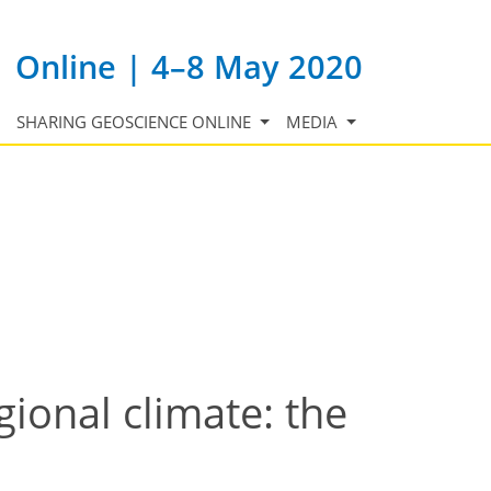
Online | 4–8 May 2020
SHARING GEOSCIENCE ONLINE
MEDIA
ional climate: the