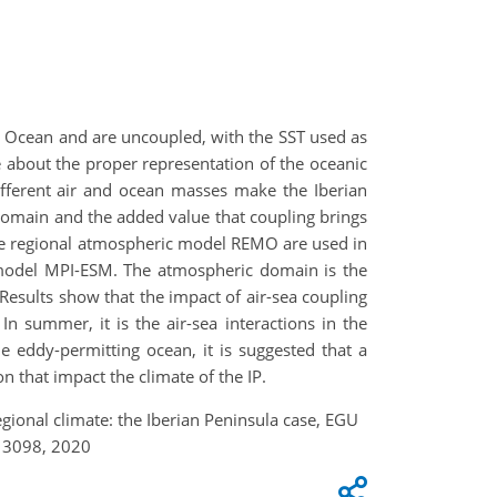
ic Ocean and are uncoupled, with the SST used as
about the proper representation of the oceanic
ifferent air and ocean masses make the Iberian
al domain and the added value that coupling brings
he regional atmospheric model REMO are used in
 model MPI-ESM. The atmospheric domain is the
Results show that the impact of air-sea coupling
In summer, it is the air-sea interactions in the
e eddy-permitting ocean, it is suggested that a
tion that impact the climate of the IP.
egional climate: the Iberian Peninsula case, EGU
13098, 2020