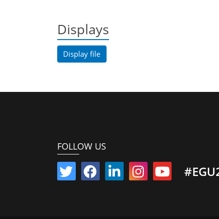
Displays
Display file
FOLLOW US
#EGU