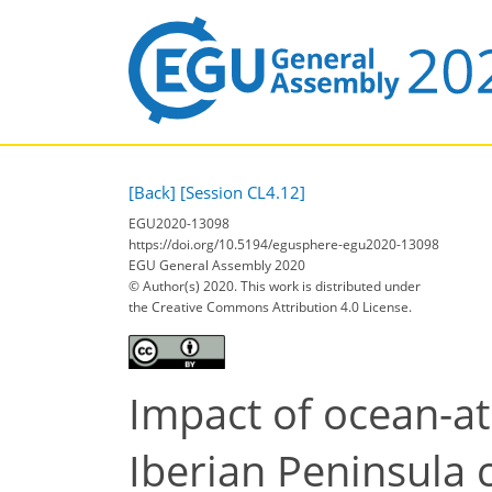
[Back]
[Session CL4.12]
EGU2020-13098
https://doi.org/10.5194/egusphere-egu2020-13098
EGU General Assembly 2020
© Author(s) 2020. This work is distributed under
the Creative Commons Attribution 4.0 License.
Impact of ocean-at
Iberian Peninsula 