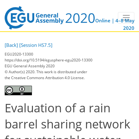
Online | 4–8 May
2020
[Back]
[Session HS7.5]
EGU2020-13300
https://doi.org/10.5194/egusphere-egu2020-13300
EGU General Assembly 2020
© Author(s) 2020. This work is distributed under
the Creative Commons Attribution 4.0 License.
Evaluation of a rain
barrel sharing network