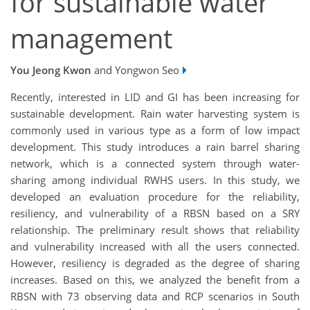
for sustainable water
management
You Jeong Kwon
and Yongwon Seo
Recently, interested in LID and GI has been increasing for
sustainable development. Rain water harvesting system is
commonly used in various type as a form of low impact
development. This study introduces a rain barrel sharing
network, which is a connected system through water-
sharing among individual RWHS users. In this study, we
developed an evaluation procedure for the reliability,
resiliency, and vulnerability of a RBSN based on a SRY
relationship. The preliminary result shows that reliability
and vulnerability increased with all the users connected.
However, resiliency is degraded as the degree of sharing
increases. Based on this, we analyzed the benefit from a
RBSN with 73 observing data and RCP scenarios in South