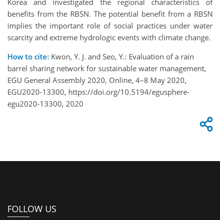
Korea and investigated the regional characteristics of
benefits from the RBSN. The potential benefit from a RBSN
implies the important role of social practices under water
scarcity and extreme hydrologic events with climate change.
How to cite:
Kwon, Y. J. and Seo, Y.: Evaluation of a rain
barrel sharing network for sustainable water management,
EGU General Assembly 2020, Online, 4–8 May 2020,
EGU2020-13300, https://doi.org/10.5194/egusphere-
egu2020-13300, 2020
FOLLOW US