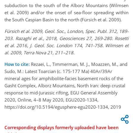
subduction to the south of the Alborz Mountains (Wilmsen
et al. 2009) and/or the onset of sea-floor spreading within
the South Caspian Basin to the north (Fürsich et al. 2009).
Fürsich et al. 2009, Geol. Soc., London, Spec. Publ. 312, 189-
203. Razaghi et al., 2018, Geosciences 27, 269-280. Rosetti
et al. 2016, J. Geol. Soc. London 174, 741-758. Wilmsen et
al. 2009, Terra Nova 21, 211–218.
How to cite:
Rezaei, L., Timmerman, M. J., Moazzen, M., and
Sudo, M.: Latest Toarcian (c. 175-177 Ma) 40Ar/39Ar
mineral ages for amphibolite-facies basement rocks of the
Gasht Complex, Alborz Mountains, North Iran: deep crustal
response to mid-Jurassic rifting, EGU General Assembly
2020, Online, 4–8 May 2020, EGU2020-1334,
https://doi.org/10.5194/egusphere-egu2020-1334, 2019
Corresponding displays formerly uploaded have been