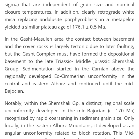
sigma) that are independent of grain size and nominal
closure temperatures. In addition, clearly retrograde white
mica replacing andalusite porphyroblasts in a metapelite
yielded a similar plateau age of 176.1 ± 0.5 Ma.
In the Gasht-Masuleh area the contact between basement
and the cover rocks is largely tectonic due to later faulting,
but the Gasht Complex must have formed the depositional
basement to the late Triassic- Middle Jurassic Shemshak
Group. Sedimentation started in the Carnian above the
regionally developed Eo-Cimmerian unconformity in the
central and eastern Alborz and continued until the mid-
Bajocian.
Notably, within the Shemshak Gp. a distinct, regional scale
unconformity developed in the mid-Bajocian (c. 170 Ma)
recognized by rapid coarsening in sediment grain size. Only
locally, in the eastern Alborz Mountains, it developed as an
angular unconformity related to block rotation. This Mid-