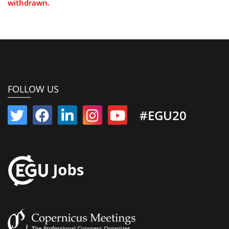
withdrawn.
FOLLOW US
#EGU20