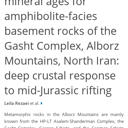
mineral ages for
amphibolite-facies
basement rocks of the
Gasht Complex, Alborz
Mountains, North Iran:
deep crustal response
to mid-Jurassic rifting
Leila Rezaei
et al.
Metamorphic rocks in the Alborz Mountains are mainly
known from the HP-LT Asalem-Shanderman Complex, the