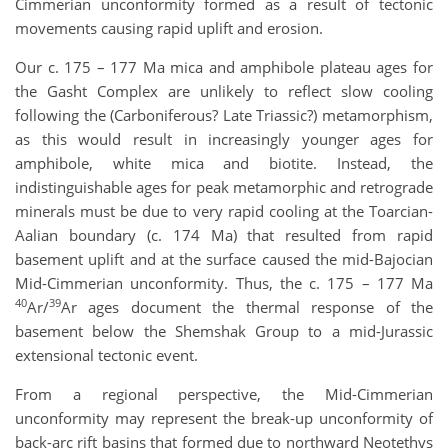
Cimmerian unconformity formed as a result of tectonic
movements causing rapid uplift and erosion.
Our c. 175 – 177 Ma mica and amphibole plateau ages for
the Gasht Complex are unlikely to reflect slow cooling
following the (Carboniferous? Late Triassic?) metamorphism,
as this would result in increasingly younger ages for
amphibole, white mica and biotite. Instead, the
indistinguishable ages for peak metamorphic and retrograde
minerals must be due to very rapid cooling at the Toarcian-
Aalian boundary (c. 174 Ma) that resulted from rapid
basement uplift and at the surface caused the mid-Bajocian
Mid-Cimmerian unconformity. Thus, the c. 175 – 177 Ma
40
39
Ar/
Ar ages document the thermal response of the
basement below the Shemshak Group to a mid-Jurassic
extensional tectonic event.
From a regional perspective, the Mid-Cimmerian
unconformity may represent the break-up unconformity of
back-arc rift basins that formed due to northward Neotethys