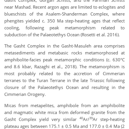
Gasht Complex, Gorgan Schists, and the Fariman Schists
near Mashad. Recent argon ages are limited to eclogites and
blueschists of the Asalem-Shanderman Complex, where
phengites yielded c. 350 Ma step-heating ages that reflect
cooling, following peak metamorphism related to
subduction of the Palaeotethys Ocean (Rosetti et al. 2016).
The Gasht Complex in the Gasht-Masuleh area comprises
metasediments and metabasic rocks metamorphosed at
amphibolite-facies peak metamorphic conditions (c. 630°C
and 8.6 kbar, Razaghi et al., 2018). The metamorphism is
most probably related to the accretion of Cimmerian
terranes to the Turan Terrane in the late Triassic following
closure of the Palaeotethys Ocean and resulting in the
Cimmerian Orogeny.
Micas from metapelites, amphibole from an amphibolite
and magmatic white mica from deformed granite from the
40
39
Gasht Complex yield very similar
Ar/
Ar step-heating
plateau ages between 175.1 ± 0.5 Ma and 177.0 ± 0.4 Ma (2