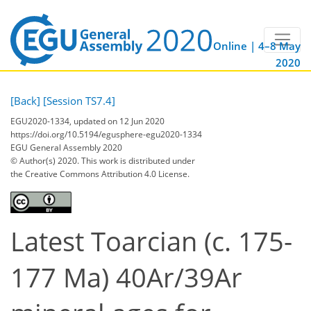
Online | 4–8 May
2020
[Back]
[Session TS7.4]
EGU2020-1334, updated on 12 Jun 2020
https://doi.org/10.5194/egusphere-egu2020-1334
EGU General Assembly 2020
© Author(s) 2020. This work is distributed under
the Creative Commons Attribution 4.0 License.
Latest Toarcian (c. 175-
177 Ma) 40Ar/39Ar