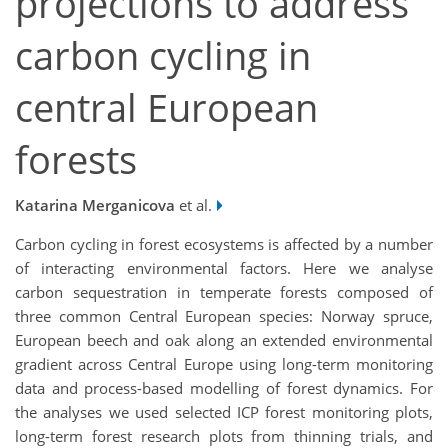
projections to address
carbon cycling in
central European
forests
Katarina Merganicova
et al.
Carbon cycling in forest ecosystems is affected by a number
of interacting environmental factors. Here we analyse
carbon sequestration in temperate forests composed of
three common Central European species: Norway spruce,
European beech and oak along an extended environmental
gradient across Central Europe using long-term monitoring
data and process-based modelling of forest dynamics. For
the analyses we used selected ICP forest monitoring plots,
long-term forest research plots from thinning trials, and