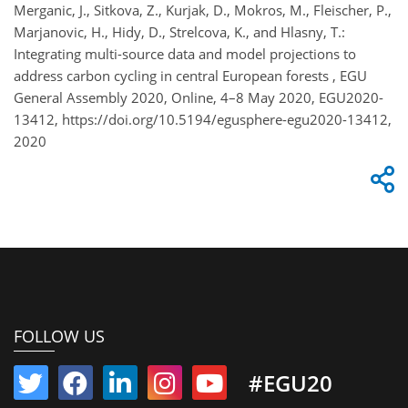
Merganic, J., Sitkova, Z., Kurjak, D., Mokros, M., Fleischer, P.,
Marjanovic, H., Hidy, D., Strelcova, K., and Hlasny, T.:
Integrating multi-source data and model projections to
address carbon cycling in central European forests , EGU
General Assembly 2020, Online, 4–8 May 2020, EGU2020-
13412, https://doi.org/10.5194/egusphere-egu2020-13412,
2020
FOLLOW US
#EGU20