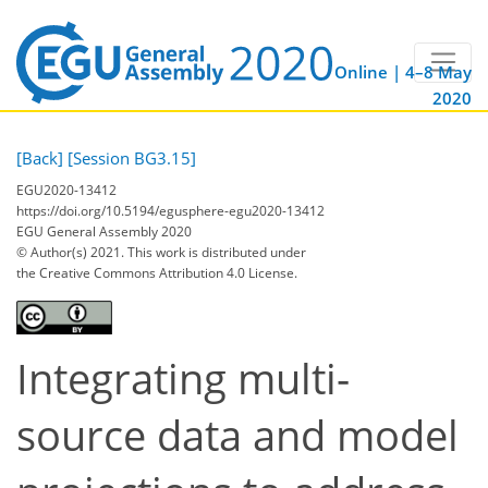
Online | 4–8 May
2020
[Back]
[Session BG3.15]
EGU2020-13412
https://doi.org/10.5194/egusphere-egu2020-13412
EGU General Assembly 2020
© Author(s) 2021. This work is distributed under
the Creative Commons Attribution 4.0 License.
Integrating multi-
source data and model