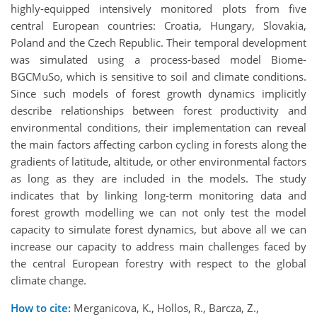
highly-equipped intensively monitored plots from five
central European countries: Croatia, Hungary, Slovakia,
Poland and the Czech Republic. Their temporal development
was simulated using a process-based model Biome-
BGCMuSo, which is sensitive to soil and climate conditions.
Since such models of forest growth dynamics implicitly
describe relationships between forest productivity and
environmental conditions, their implementation can reveal
the main factors affecting carbon cycling in forests along the
gradients of latitude, altitude, or other environmental factors
as long as they are included in the models. The study
indicates that by linking long-term monitoring data and
forest growth modelling we can not only test the model
capacity to simulate forest dynamics, but above all we can
increase our capacity to address main challenges faced by
the central European forestry with respect to the global
climate change.
How to cite:
Merganicova, K., Hollos, R., Barcza, Z.,