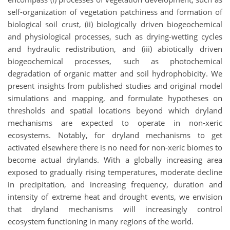
self-organization of vegetation patchiness and formation of
biological soil crust, (ii) biologically driven biogeochemical
and physiological processes, such as drying-wetting cycles
and hydraulic redistribution, and (iii) abiotically driven
biogeochemical processes, such as photochemical
degradation of organic matter and soil hydrophobicity. We
present insights from published studies and original model
simulations and mapping, and formulate hypotheses on
thresholds and spatial locations beyond which dryland
mechanisms are expected to operate in non-xeric
ecosystems. Notably, for dryland mechanisms to get
activated elsewhere there is no need for non-xeric biomes to
become actual drylands. With a globally increasing area
exposed to gradually rising temperatures, moderate decline
in precipitation, and increasing frequency, duration and
intensity of extreme heat and drought events, we envision
that dryland mechanisms will increasingly control
ecosystem functioning in many regions of the world.