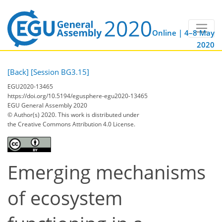
Online | 4–8 May
2020
[Back]
[Session BG3.15]
EGU2020-13465
https://doi.org/10.5194/egusphere-egu2020-13465
EGU General Assembly 2020
© Author(s) 2020. This work is distributed under
the Creative Commons Attribution 4.0 License.
Emerging mechanisms
of ecosystem