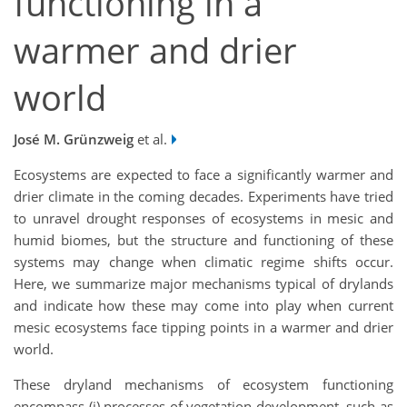
functioning in a
warmer and drier
world
José M. Grünzweig
et al.
Ecosystems are expected to face a significantly warmer and
drier climate in the coming decades. Experiments have tried
to unravel drought responses of ecosystems in mesic and
humid biomes, but the structure and functioning of these
systems may change when climatic regime shifts occur.
Here, we summarize major mechanisms typical of drylands
and indicate how these may come into play when current
mesic ecosystems face tipping points in a warmer and drier
world.
These dryland mechanisms of ecosystem functioning
encompass (i) processes of vegetation development, such as