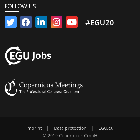
FOLLOW US
#EGU20
Imprint
|
Data protection
|
EGU.eu
© 2019 Copernicus GmbH