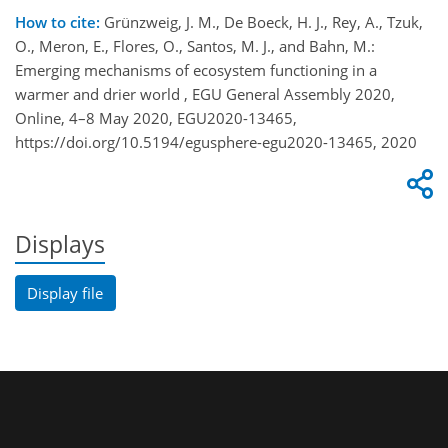
How to cite:
Grünzweig, J. M., De Boeck, H. J., Rey, A., Tzuk,
O., Meron, E., Flores, O., Santos, M. J., and Bahn, M.:
Emerging mechanisms of ecosystem functioning in a
warmer and drier world , EGU General Assembly 2020,
Online, 4–8 May 2020, EGU2020-13465,
https://doi.org/10.5194/egusphere-egu2020-13465, 2020
Displays
Display file