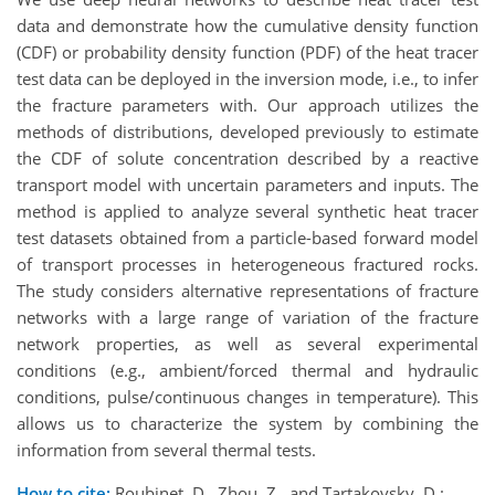
data and demonstrate how the cumulative density function
(CDF) or probability density function (PDF) of the heat tracer
test data can be deployed in the inversion mode, i.e., to infer
the fracture parameters with. Our approach utilizes the
methods of distributions, developed previously to estimate
the CDF of solute concentration described by a reactive
transport model with uncertain parameters and inputs. The
method is applied to analyze several synthetic heat tracer
test datasets obtained from a particle-based forward model
of transport processes in heterogeneous fractured rocks.
The study considers alternative representations of fracture
networks with a large range of variation of the fracture
network properties, as well as several experimental
conditions (e.g., ambient/forced thermal and hydraulic
conditions, pulse/continuous changes in temperature). This
allows us to characterize the system by combining the
information from several thermal tests.
How to cite:
Roubinet, D., Zhou, Z., and Tartakovsky, D.: