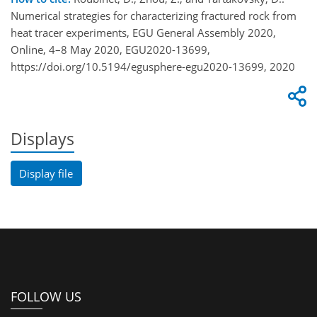
Numerical strategies for characterizing fractured rock from
heat tracer experiments, EGU General Assembly 2020,
Online, 4–8 May 2020, EGU2020-13699,
https://doi.org/10.5194/egusphere-egu2020-13699, 2020
Displays
Display file
FOLLOW US