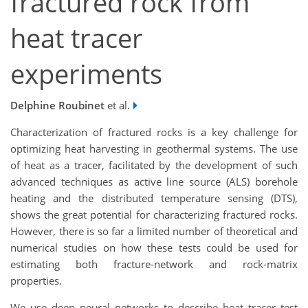
fractured rock from
heat tracer
experiments
Delphine Roubinet
et al.
Characterization of fractured rocks is a key challenge for
optimizing heat harvesting in geothermal systems. The use
of heat as a tracer, facilitated by the development of such
advanced techniques as active line source (ALS) borehole
heating and the distributed temperature sensing (DTS),
shows the great potential for characterizing fractured rocks.
However, there is so far a limited number of theoretical and
numerical studies on how these tests could be used for
estimating both fracture-network and rock-matrix
properties.
We use deep neural networks to describe heat tracer test