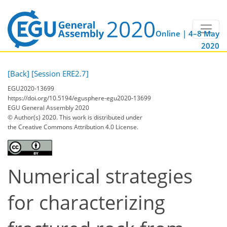
Online | 4–8 May
2020
[Back]
[Session ERE2.7]
EGU2020-13699
https://doi.org/10.5194/egusphere-egu2020-13699
EGU General Assembly 2020
© Author(s) 2020. This work is distributed under
the Creative Commons Attribution 4.0 License.
Numerical strategies
for characterizing