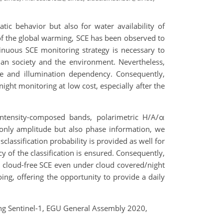
tic behavior but also for water availability of
of the global warming, SCE has been observed to
inuous SCE monitoring strategy is necessary to
an society and the environment. Nevertheless,
ge and illumination dependency. Consequently,
ght monitoring at low cost, especially after the
intensity-composed bands, polarimetric H/A/α
 only amplitude but also phase information, we
lassification probability is provided as well for
y of the classification is ensured. Consequently,
 cloud-free SCE even under cloud covered/night
ng, offering the opportunity to provide a daily
sing Sentinel-1, EGU General Assembly 2020,