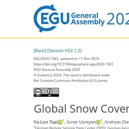
[Back]
[Session HS2.1.2]
EGU2020-1383, updated on 11 Nov 2024
https://doi.org/10.5194/egusphere-egu2020-1383
EGU General Assembly 2020
© Author(s) 2024. This work is distributed under
the Creative Commons Attribution 4.0 License.
Global Snow Cover
1
1
Ya-Lun Tsai
,
Soner Uereyen
,
Andreas Die
1
German Remote Sensing Data Center (DFD), German Aerosp