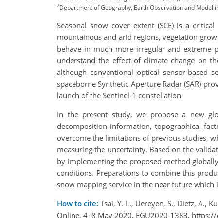
2
Department of Geography, Earth Observation and Modelling,
Seasonal snow cover extent (SCE) is a critical
mountainous and arid regions, vegetation growt
behave in much more irregular and extreme pat
understand the effect of climate change on t
although conventional optical sensor-based s
spaceborne Synthetic Aperture Radar (SAR) provi
launch of the Sentinel-1 constellation.
In the present study, we propose a new glob
decomposition information, topographical fact
overcome the limitations of previous studies, wh
measuring the uncertainty. Based on the validati
by implementing the proposed method globally,
conditions. Preparations to combine this produ
snow mapping service in the near future which i
How to cite:
Tsai, Y.-L., Uereyen, S., Dietz, A.
Online, 4–8 May 2020, EGU2020-1383, https:/