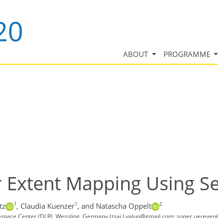
ABOUT
PROGRAMME
 Extent Mapping Using Se
1
1
2
tz
,
Claudia Kuenzer
,
and Natascha Oppelt
ace Center (DLR), Wessling, Germany (tsai.l.yalun@gmail.com; soner.uereyen@