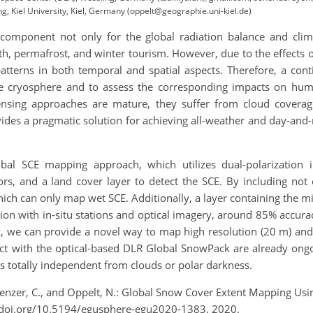
 Kiel University, Kiel, Germany (oppelt@geographie.uni-kiel.de)
 component not only for the global radiation balance and clima
h, permafrost, and winter tourism. However, due to the effects 
terns in both temporal and spatial aspects. Therefore, a cont
he cryosphere and to assess the corresponding impacts on hum
ensing approaches are mature, they suffer from cloud covera
des a pragmatic solution for achieving all-weather and day-and-ni
al SCE mapping approach, which utilizes dual-polarization 
ors, and a land cover layer to detect the SCE. By including not
ich can only map wet SCE. Additionally, a layer containing the misc
on with in-situ stations and optical imagery, around 85% accurac
 we can provide a novel way to map high resolution (20 m) and
ct with the optical-based DLR Global SnowPack are already ongoi
s totally independent from clouds or polar darkness.
, Kuenzer, C., and Oppelt, N.: Global Snow Cover Extent Mapping U
/doi.org/10.5194/egusphere-egu2020-1383, 2020.