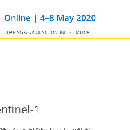
Online | 4–8 May 2020
SHARING GEOSCIENCE ONLINE
MEDIA
ntinel-1
dlr.de; Andreas.Dietz@dlr.de; Claudia.Kuenzer@dlr.de)