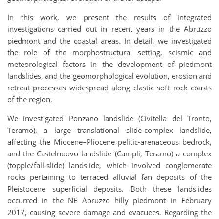
In this work, we present the results of integrated
investigations carried out in recent years in the Abruzzo
piedmont and the coastal areas. In detail, we investigated
the role of the morphostructural setting, seismic and
meteorological factors in the development of piedmont
landslides, and the geomorphological evolution, erosion and
retreat processes widespread along clastic soft rock coasts
of the region.
We investigated Ponzano landslide (Civitella del Tronto,
Teramo), a large translational slide-complex landslide,
affecting the Miocene–Pliocene pelitic-arenaceous bedrock,
and the Castelnuovo landslide (Campli, Teramo) a complex
(topple/fall-slide) landslide, which involved conglomerate
rocks pertaining to terraced alluvial fan deposits of the
Pleistocene superficial deposits. Both these landslides
occurred in the NE Abruzzo hilly piedmont in February
2017, causing severe damage and evacuees. Regarding the