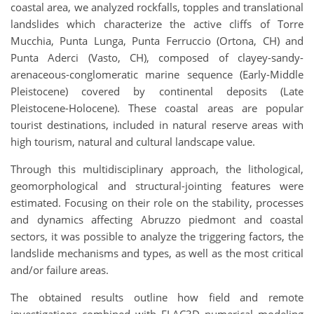
coastal area, we analyzed rockfalls, topples and translational
landslides which characterize the active cliffs of Torre
Mucchia, Punta Lunga, Punta Ferruccio (Ortona, CH) and
Punta Aderci (Vasto, CH), composed of clayey-sandy-
arenaceous-conglomeratic marine sequence (Early-Middle
Pleistocene) covered by continental deposits (Late
Pleistocene-Holocene). These coastal areas are popular
tourist destinations, included in natural reserve areas with
high tourism, natural and cultural landscape value.
Through this multidisciplinary approach, the lithological,
geomorphological and structural-jointing features were
estimated. Focusing on their role on the stability, processes
and dynamics affecting Abruzzo piedmont and coastal
sectors, it was possible to analyze the triggering factors, the
landslide mechanisms and types, as well as the most critical
and/or failure areas.
The obtained results outline how field and remote