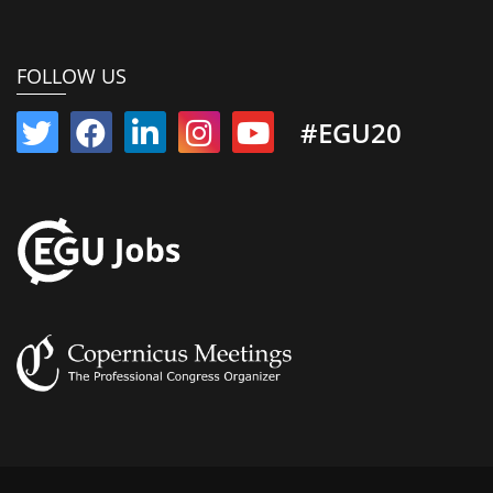
FOLLOW US
#EGU20