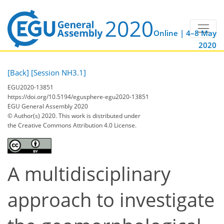
Online | 4–8 May
2020
[Back]
[Session NH3.1]
EGU2020-13851
https://doi.org/10.5194/egusphere-egu2020-13851
EGU General Assembly 2020
© Author(s) 2020. This work is distributed under
the Creative Commons Attribution 4.0 License.
A multidisciplinary
approach to investigate