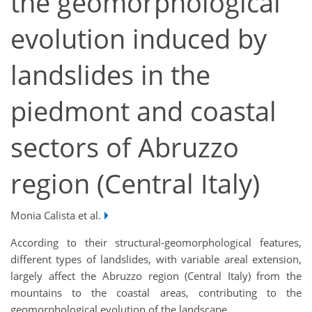
the geomorphological
evolution induced by
landslides in the
piedmont and coastal
sectors of Abruzzo
region (Central Italy)
Monia Calista et al.
According to their structural-geomorphological features,
different types of landslides, with variable areal extension,
largely affect the Abruzzo region (Central Italy) from the
mountains to the coastal areas, contributing to the
geomorphological evolution of the landscape.