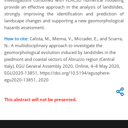
investigations combined with FLAC3D numerical modeling
provide an effective approach in the analysis of landslides,
strongly improving the identification and prediction of
landscape changes and supporting a new geomorphological
hazards assessment.
How to cite:
Calista, M., Menna, V., Miccadei, E., and Sciarra,
N.: A multidisciplinary approach to investigate the
geomorphological evolution induced by landslides in the
piedmont and coastal sectors of Abruzzo region (Central
Italy), EGU General Assembly 2020, Online, 4–8 May 2020,
EGU2020-13851, https://doi.org/10.5194/egusphere-
egu2020-13851, 2020
This abstract will not be presented.