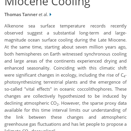
Miocene Cooling
Thomas Tanner
et al.
Alkenone sea surface temperature records recently
observed suggest a substantial long-term and large-
magnitude ocean surface cooling during the Late Miocene.
At the same time, starting about seven million years ago,
both hemispheres on Earth witnessed synchronous cooling
and large areas of the continents experienced drying and
enhanced seasonality. Coinciding with this climatic shift
were significant changes in ecology, including the rise of C
-
4
photosynthesizing terrestrial plants and the emergence of
so-called "vital effects" in oceanic coccolithophores. These
changes are collectively hypothesized to be induced by
declining atmospheric CO
. However, the sparse proxy data
2
available for this time interval limits our understanding of
the link between these changes and atmospheric
greenhouse gas fluctuations and has let people to propose a