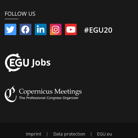
FOLLOW US
#EGU20
Imprint
|
Data protection
|
EGU.eu