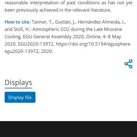
reasonable interpretation of past conditions as has not yet
been previously achieved in the relevant literature.
How to cite:
Tanner, T., Guitián, J., Hernández-Almeida, I.,
and Stoll, H.: Atmospheric CO2 during the Late Miocene
Cooling, EGU General Assembly 2020, Online, 4–8 May
2020, EGU2020-13972, https://doi.org/10.5194/egusphere-
egu2020-13972, 2020.
Displays
Display file