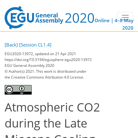
Online | 4–8 May
2020
[Back]
[Session CL1.4]
EGU2020-13972, updated on 21 Apr 2021
https://doi.org/10.5194/egusphere-egu2020-13972
EGU General Assembly 2020
© Author(s) 2021. This work is distributed under
the Creative Commons Attribution 4.0 License.
Atmospheric CO2
during the Late