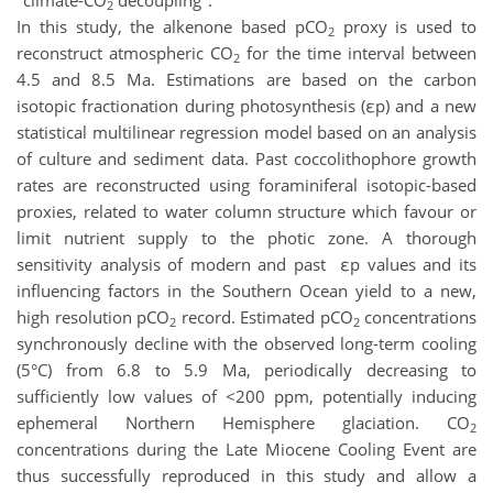
"climate-CO
decoupling".
2
In this study, the alkenone based pCO
proxy is used to
2
reconstruct atmospheric CO
for the time interval between
2
4.5 and 8.5 Ma. Estimations are based on the carbon
isotopic fractionation during photosynthesis (εp) and a new
statistical multilinear regression model based on an analysis
of culture and sediment data. Past coccolithophore growth
rates are reconstructed using foraminiferal isotopic-based
proxies, related to water column structure which favour or
limit nutrient supply to the photic zone. A thorough
sensitivity analysis of modern and past εp values and its
influencing factors in the Southern Ocean yield to a new,
high resolution pCO
record. Estimated pCO
concentrations
2
2
synchronously decline with the observed long-term cooling
(5°C) from 6.8 to 5.9 Ma, periodically decreasing to
sufficiently low values of <200 ppm, potentially inducing
ephemeral Northern Hemisphere glaciation. CO
2
concentrations during the Late Miocene Cooling Event are
thus successfully reproduced in this study and allow a