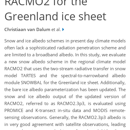
RACMO2 for the
Greenland ice sheet
Christiaan van Dalum
et al.
Snow and ice albedo schemes in present day climate models
often lack a sophisticated radiation penetration scheme and
are limited to a broadband albedo. In this study, we evaluate
a new snow albedo scheme in the regional climate model
RACMO2 that uses the two-stream radiative transfer in snow
model TARTES and the spectral-to-narrowband albedo
module SNOWBAL for the Greenland ice sheet. Additionally,
the bare ice albedo parameterization has been updated. The
snow and ice albedo output of the updated version of
RACMO2, referred to as RACMO2.3p3, is evaluated using
PROMICE and K-transect in-situ data and MODIS remote-
sensing observations. Generally, the RACMO2.3p3 albedo is
in very good agreement with satellite observations, leading