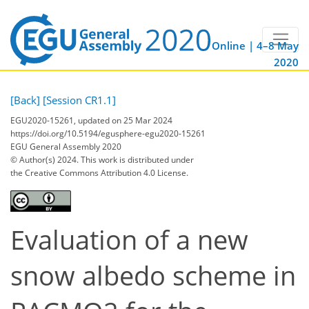
Online | 4–8 May
2020
[Back]
[Session CR1.1]
EGU2020-15261, updated on 25 Mar 2024
https://doi.org/10.5194/egusphere-egu2020-15261
EGU General Assembly 2020
© Author(s) 2024. This work is distributed under
the Creative Commons Attribution 4.0 License.
Evaluation of a new
snow albedo scheme in