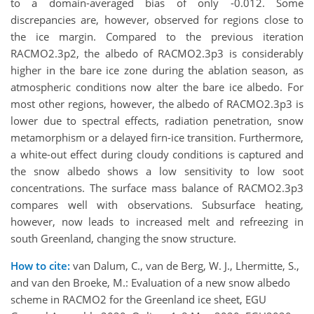
to a domain-averaged bias of only -0.012. Some
discrepancies are, however, observed for regions close to
the ice margin. Compared to the previous iteration
RACMO2.3p2, the albedo of RACMO2.3p3 is considerably
higher in the bare ice zone during the ablation season, as
atmospheric conditions now alter the bare ice albedo. For
most other regions, however, the albedo of RACMO2.3p3 is
lower due to spectral effects, radiation penetration, snow
metamorphism or a delayed firn-ice transition. Furthermore,
a white-out effect during cloudy conditions is captured and
the snow albedo shows a low sensitivity to low soot
concentrations. The surface mass balance of RACMO2.3p3
compares well with observations. Subsurface heating,
however, now leads to increased melt and refreezing in
south Greenland, changing the snow structure.
How to cite:
van Dalum, C., van de Berg, W. J., Lhermitte, S.,
and van den Broeke, M.: Evaluation of a new snow albedo
scheme in RACMO2 for the Greenland ice sheet, EGU