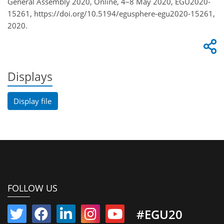
General Assembly 2020, Online, 4–8 May 2020, EGU2020-
15261, https://doi.org/10.5194/egusphere-egu2020-15261,
2020.
Displays
Display file
FOLLOW US
#EGU20