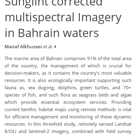
Sunglint corrected
multispectral Imagery
in Bahrain waters
Manaf Alkhuzaei
et al.
The marine area of Bahrain comprises 91% of the total area
of the country, the management of which is crucial for
decision-makers, as it contains the country’s most valuable
resources. It is also ecologically important supporting such
fauna as, sea dugong, dolphins, green turtles, and 70+
species of fish, and such flora as seagrass beds and algae
which provide essential ecosystem services. Providing
current benthic habitat maps using remote methods is vital
for efficient management and monitoring of these dynamic
resources. In this threefold study, remotely sensed Landsat
8/OLI and Sentinel-2 imagery, combined with field survey