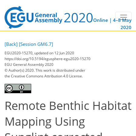
Online | 4–8 May
2020
[Back]
[Session GM6.7]
EGU2020-15270, updated on 12 Jun 2020
https://doi.org/10.5194/egusphere-egu2020-15270
EGU General Assembly 2020
© Author(s) 2020. This work is distributed under
the Creative Commons Attribution 4.0 License.
Remote Benthic Habitat
Mapping Using