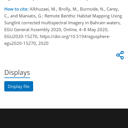
How to cite:
Alkhuzaei, M., Brolly, M., Burnside, N., Carey,
C., and Maniatis, G.: Remote Benthic Habitat Mapping Using
Sunglint corrected multispectral Imagery in Bahrain waters,
EGU General Assembly 2020, Online, 4–8 May 2020,
EGU2020-15270, https://doi.org/10.5194/egusphere-
egu2020-15270, 2020
Displays
Display file