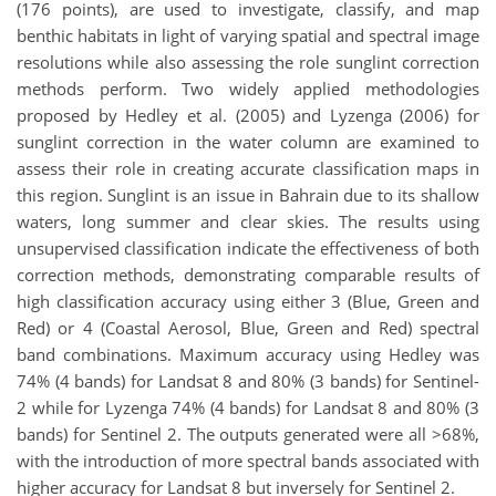
(176 points), are used to investigate, classify, and map
benthic habitats in light of varying spatial and spectral image
resolutions while also assessing the role sunglint correction
methods perform. Two widely applied methodologies
proposed by Hedley et al. (2005) and Lyzenga (2006) for
sunglint correction in the water column are examined to
assess their role in creating accurate classification maps in
this region. Sunglint is an issue in Bahrain due to its shallow
waters, long summer and clear skies. The results using
unsupervised classification indicate the effectiveness of both
correction methods, demonstrating comparable results of
high classification accuracy using either 3 (Blue, Green and
Red) or 4 (Coastal Aerosol, Blue, Green and Red) spectral
band combinations. Maximum accuracy using Hedley was
74% (4 bands) for Landsat 8 and 80% (3 bands) for Sentinel-
2 while for Lyzenga 74% (4 bands) for Landsat 8 and 80% (3
bands) for Sentinel 2. The outputs generated were all >68%,
with the introduction of more spectral bands associated with
higher accuracy for Landsat 8 but inversely for Sentinel 2.