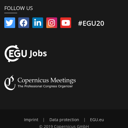
FOLLOW US
#EGU20
Imprint
|
Data protection
|
EGU.eu
© 2019 Copernicus GmbH