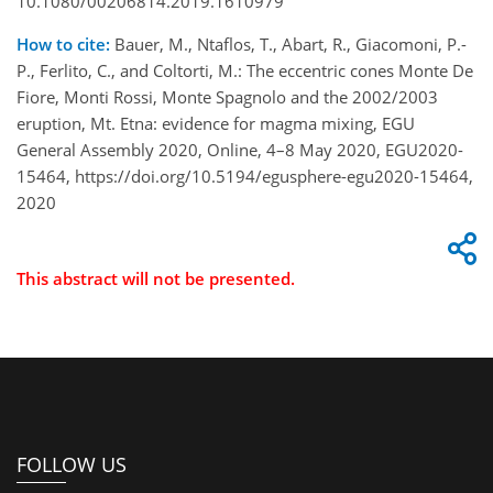
10.1080/00206814.2019.1610979
How to cite:
Bauer, M., Ntaflos, T., Abart, R., Giacomoni, P.-
P., Ferlito, C., and Coltorti, M.: The eccentric cones Monte De
Fiore, Monti Rossi, Monte Spagnolo and the 2002/2003
eruption, Mt. Etna: evidence for magma mixing, EGU
General Assembly 2020, Online, 4–8 May 2020, EGU2020-
15464, https://doi.org/10.5194/egusphere-egu2020-15464,
2020
This abstract will not be presented.
FOLLOW US