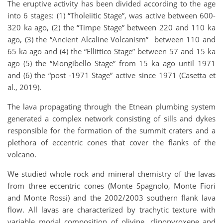
The eruptive activity has been divided according to the age
into 6 stages: (1) “Tholeiitic Stage”, was active between 600-
320 ka ago, (2) the “Timpe Stage” between 220 and 110 ka
ago, (3) the “Ancient Alcaline Volcanism” between 110 and
65 ka ago and (4) the “Ellittico Stage” between 57 and 15 ka
ago (5) the “Mongibello Stage” from 15 ka ago until 1971
and (6) the “post -1971 Stage” active since 1971 (Casetta et
al., 2019).
The lava propagating through the Etnean plumbing system
generated a complex network consisting of sills and dykes
responsible for the formation of the summit craters and a
plethora of eccentric cones that cover the flanks of the
volcano.
We studied whole rock and mineral chemistry of the lavas
from three eccentric cones (Monte Spagnolo, Monte Fiori
and Monte Rossi) and the 2002/2003 southern flank lava
flow. All lavas are characterized by trachytic texture with
variable modal composition of olivine, clinopyroxene and