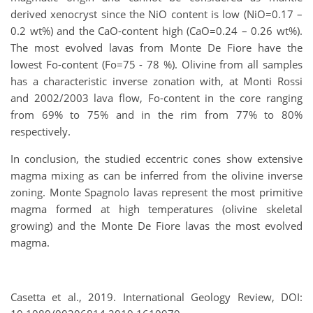
derived xenocryst since the NiO content is low (NiO=0.17 –
0.2 wt%) and the CaO-content high (CaO=0.24 – 0.26 wt%).
The most evolved lavas from Monte De Fiore have the
lowest Fo-content (Fo=75 - 78 %). Olivine from all samples
has a characteristic inverse zonation with, at Monti Rossi
and 2002/2003 lava flow, Fo-content in the core ranging
from 69% to 75% and in the rim from 77% to 80%
respectively.
In conclusion, the studied eccentric cones show extensive
magma mixing as can be inferred from the olivine inverse
zoning. Monte Spagnolo lavas represent the most primitive
magma formed at high temperatures (olivine skeletal
growing) and the Monte De Fiore lavas the most evolved
magma.
Casetta et al., 2019. International Geology Review, DOI: