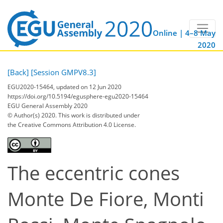
Online | 4–8 May
2020
[Back]
[Session GMPV8.3]
EGU2020-15464, updated on 12 Jun 2020
https://doi.org/10.5194/egusphere-egu2020-15464
EGU General Assembly 2020
© Author(s) 2020. This work is distributed under
the Creative Commons Attribution 4.0 License.
The eccentric cones
Monte De Fiore, Monti