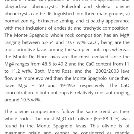
plagioclase phenocrysts. Euhedral and skeletal olivine
phenocrysts can be distinguished into three main groups; a)
normal zoning, b) inverse zoning, and c) patchy appearance
with melt inclusions of andesitic and trachytic composition.
The Monte Spagnolo whole rock composition has an Mg#
ranging between 52-54 and 10.7 wt% CaO , being are the
most primitive lavas among the sampled outcrops whereas
the Monte De Fiore lavas are the most evolved since the
Mg# ranges from 48.6 to 49.2 and the CaO content from 11
to 11.2 wt%. Both, Monti Rossi and the 2002/2003 lava
flow are more evolved than the Monte Spagnolo since they
have Mg# ~ 50 and 49-49.3 respectively. The CaO
concentration in both outcrops is relatively constant ranging
around 10.5 wt%.
The olivine compositions follow the same trend as their
whole rocks. The most MgO-rich olivine (Fo=88.9 %) was
found in the Monte Spagnolo lavas. This olivine is of
magmatic origin and cannot be considered as mantle