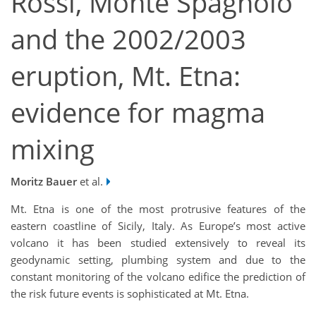
Rossi, Monte Spagnolo
and the 2002/2003
eruption, Mt. Etna:
evidence for magma
mixing
Moritz Bauer
et al.
Mt. Etna is one of the most protrusive features of the
eastern coastline of Sicily, Italy. As Europe’s most active
volcano it has been studied extensively to reveal its
geodynamic setting, plumbing system and due to the
constant monitoring of the volcano edifice the prediction of
the risk future events is sophisticated at Mt. Etna.