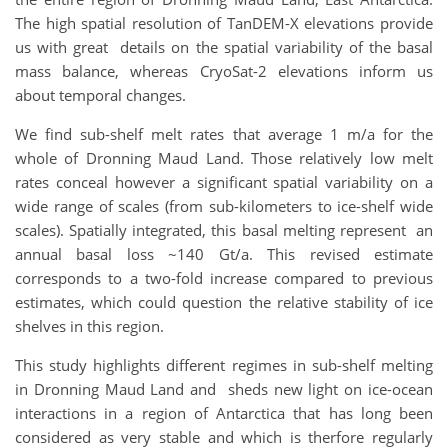
The high spatial resolution of TanDEM-X elevations provide
us with great details on the spatial variability of the basal
mass balance, whereas CryoSat-2 elevations inform us
about temporal changes.
We find sub-shelf melt rates that average 1 m/a for the
whole of Dronning Maud Land. Those relatively low melt
rates conceal however a significant spatial variability on a
wide range of scales (from sub-kilometers to ice-shelf wide
scales). Spatially integrated, this basal melting represent an
annual basal loss ~140 Gt/a. This revised estimate
corresponds to a two-fold increase compared to previous
estimates, which could question the relative stability of ice
shelves in this region.
This study highlights different regimes in sub-shelf melting
in Dronning Maud Land and sheds new light on ice-ocean
interactions in a region of Antarctica that has long been
considered as very stable and which is therfore regularly