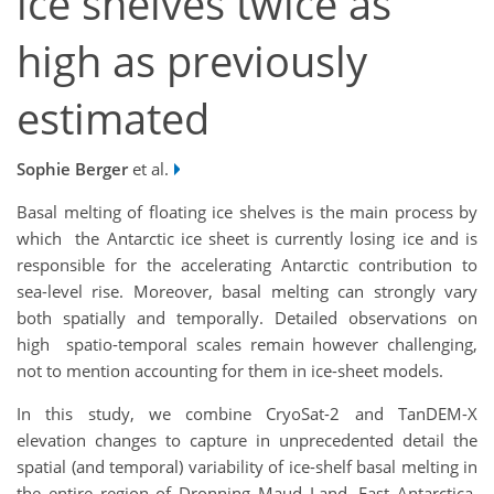
ice shelves twice as
high as previously
estimated
Sophie Berger
et al.
Basal melting of floating ice shelves is the main process by
which the Antarctic ice sheet is currently losing ice and is
responsible for the accelerating Antarctic contribution to
sea-level rise. Moreover, basal melting can strongly vary
both spatially and temporally. Detailed observations on
high spatio-temporal scales remain however challenging,
not to mention accounting for them in ice-sheet models.
In this study, we combine CryoSat-2 and TanDEM-X
elevation changes to capture in unprecedented detail the
spatial (and temporal) variability of ice-shelf basal melting in
the entire region of Dronning Maud Land, East Antarctica.