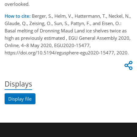
overlooked.
How to cite:
Berger, S., Helm, V., Hattermann, T., Neckel, N.,
Glaude, Q., Zeising, O., Sun, S., Pattyn, F., and Eisen, O.:
Basal melting of Dronning Maud Land ice shelves twice as
high as previously estimated , EGU General Assembly 2020,
Online, 4–8 May 2020, EGU2020-15477,
https://doi.org/10.5194/egusphere-egu2020-15477, 2020.
Displays
Display file