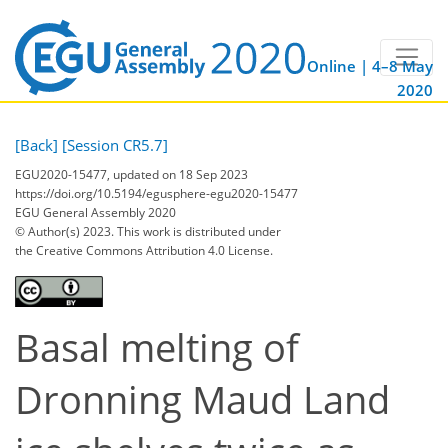
Online | 4–8 May
2020
[Back]
[Session CR5.7]
EGU2020-15477, updated on 18 Sep 2023
https://doi.org/10.5194/egusphere-egu2020-15477
EGU General Assembly 2020
© Author(s) 2023. This work is distributed under
the Creative Commons Attribution 4.0 License.
Basal melting of
Dronning Maud Land