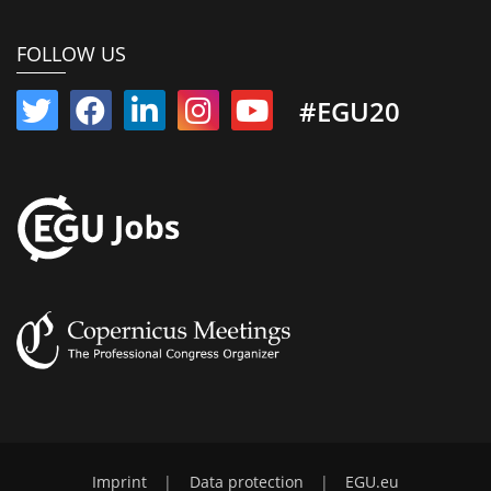
FOLLOW US
#EGU20
Imprint
|
Data protection
|
EGU.eu