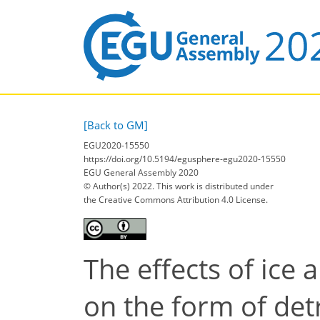
[Back to GM]
EGU2020-15550
https://doi.org/10.5194/egusphere-egu2020-15550
EGU General Assembly 2020
© Author(s) 2022. This work is distributed under
the Creative Commons Attribution 4.0 License.
The effects of ice 
on the form of det