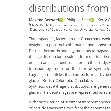
distributions from 
1
1
Maxime Bernard
,
Philippe Steer
,
Kerry G
1
CNRS UMR 6118, Université Rennes 1, Géosciences Rennes
2
Department of Geoscience, Aarhus University, Aarhus, D
The impact of glaciers on the Quaternary evol
insights on past rock exhumation and landscape 
Detrital thermochronology attempts to bypass th
the age distribution resulting from detrital t
erosion and sediment transport. In this study, 
transport by the ice on the form of synthetic
Lagrangian particles that can be formed by be
glacier (British Columbia, Canada), which has s
Synthetic detrital age distributions are gener
glacier. The detrital ages are represented as syn
A characterization of sediment transport shows t
of particle transport times from their sources to