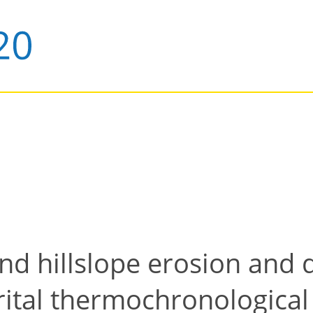
and hillslope erosion and d
rital thermochronological