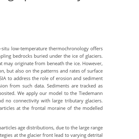
n-situ low-temperature thermochronology offers
pling bedrocks buried under the ice of glaciers.
hat may originate from beneath the ice. However,
, but also on the patterns and rates of surface
OSIA to address the role of erosion and sediment
osion from such data. Sediments are tracked as
deposited. We apply our model to the Tiedemann
d no connectivity with large tributary glaciers.
articles at the frontal moraine of the modelled
rticles age distributions, due to the large range
gies at the glacier front lead to varying detrital