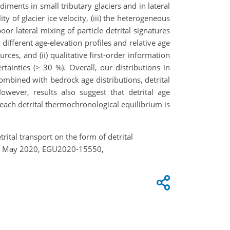
diments in small tributary glaciers and in lateral
ty of glacier ice velocity, (iii) the heterogeneous
oor lateral mixing of particle detrital signatures
different age-elevation profiles and relative age
urces, and (ii) qualitative first-order information
ainties (> 30 %). Overall, our distributions in
Combined with bedrock age distributions, detrital
wever, results also suggest that detrital age
o reach detrital thermochronological equilibrium is
trital transport on the form of detrital
 4–8 May 2020, EGU2020-15550,