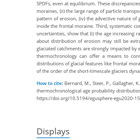
SPDFs, even at equilibrium. These discrepancies a
moraines, (ii) the large range of particle transpo
pattern of erosion, (iv) the advective nature of 
inside the frontal moraine. Third, systematic co
uncertainties, show that (i) the age increasing ra
about distribution of erosion may still be ext
glaciated catchments are strongly impacted by er
thermochronology can offer a means to constr
distributions of glacial features like frontal mor
of the order of the short-timescale glaciers dynami
How to cite:
Bernard, M., Steer, P., Gallagher, K.
thermochronological age probability distribut
https://doi.org/10.5194/egusphere-egu2020-15
Displays