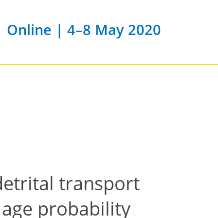
Online | 4–8 May 2020
etrital transport
 age probability