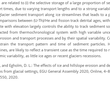
re related to (i) the selective storage of a large proportion of se
rt times, due to varying transport lengths and to a strong variabili
glacier sediment transport along ice streamlines that leads to a p
mparisons between (U-Th)/He and fission track detrital ages, with 
te with elevation largely controls the ability to track sediment so
racted from thermochronological system with high variable uncert
osion and transport processes and by their spatial variability. 
ain the transport pattern and time of sediment particles. Ho
aines, are likely to reflect a transient case as the time required t
c variability, as little ice ages or recent glaciers recessions.
, and Egholm, D. L.: The effects of ice and hillslope erosion and de
ions from glacial settings, EGU General Assembly 2020, Online,
550, 2020.