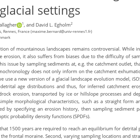
glacial settings
1
2
allagher
,
and David L. Egholm
, Rennes, France (maxime.bernard@univ-rennes1.fr)
enmark
ution of mountainous landscapes remains controversial. While i
erosion, it also suffers from biases due to the difficulty of sam
is issue by sampling sediments at, e.g. the catchment outlet, t
hermochronology does not only inform on the catchment exhumation
we use a new version of a glacial landscape evolution model, iS
 detrital age distributions and thus, for inferred catchment er
drock erosion, transported by ice or hillslope processes and 
imple morphological characteristics, such as a straight form an
ated by specifying an erosion history, then sampling sediment p
optic probability density functions (SPDFs).
hat 1500 years are required to reach an equilibrium for detrital pa
 the frontal moraine. Second, varying sampling locations and strate