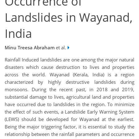
Occurrence of
Landslides in Wayanad,
India
Minu Treesa Abraham
et al.
Rainfall Induced landslides are one among the major natural
disasters which cause destruction to lives and properties
across the world. Wayanad (Kerala, India) is a region
characterized by highly destructive landslides during
monsoons. During the recent past, in 2018 and 2019,
substantial damage to lives, agricultural land and properties
have occurred due to landslides in the region. To minimize
the effect of such events, a Landslide Early Warning System
(LEWS) should be developed for Wayanad at the earliest.
Being the major triggering factor, it is essential to study the
relationship between the rainfall parameters and occurrence