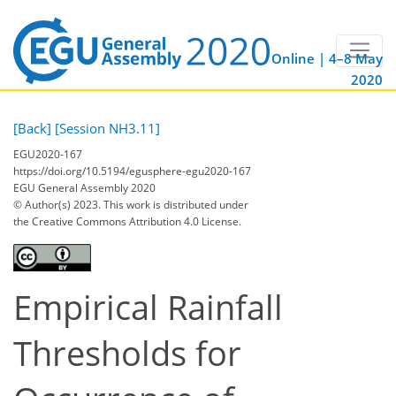
Online | 4–8 May
2020
[Back]
[Session NH3.11]
EGU2020-167
https://doi.org/10.5194/egusphere-egu2020-167
EGU General Assembly 2020
© Author(s) 2023. This work is distributed under
the Creative Commons Attribution 4.0 License.
Empirical Rainfall
Thresholds for