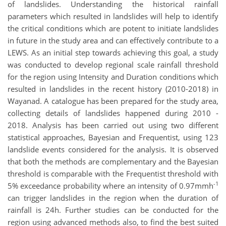
of landslides. Understanding the historical rainfall
parameters which resulted in landslides will help to identify
the critical conditions which are potent to initiate landslides
in future in the study area and can effectively contribute to a
LEWS. As an initial step towards achieving this goal, a study
was conducted to develop regional scale rainfall threshold
for the region using Intensity and Duration conditions which
resulted in landslides in the recent history (2010-2018) in
Wayanad. A catalogue has been prepared for the study area,
collecting details of landslides happened during 2010 -
2018. Analysis has been carried out using two different
statistical approaches, Bayesian and Frequentist, using 123
landslide events considered for the analysis. It is observed
that both the methods are complementary and the Bayesian
threshold is comparable with the Frequentist threshold with
-1
5% exceedance probability where an intensity of 0.97mmh
can trigger landslides in the region when the duration of
rainfall is 24h. Further studies can be conducted for the
region using advanced methods also, to find the best suited