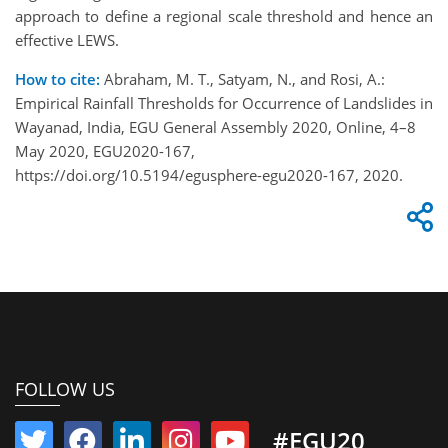
approach to define a regional scale threshold and hence an
effective LEWS.
How to cite:
Abraham, M. T., Satyam, N., and Rosi, A.:
Empirical Rainfall Thresholds for Occurrence of Landslides in
Wayanad, India, EGU General Assembly 2020, Online, 4–8
May 2020, EGU2020-167,
https://doi.org/10.5194/egusphere-egu2020-167, 2020.
FOLLOW US
#EGU20