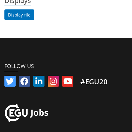
Displays
Display file
FOLLOW US
#EGU20