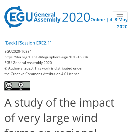
Online | 4–8 May
2020
[Back]
[Session ERE2.1]
EGU2020-16884
https://doi.org/10.5194/egusphere-egu2020-16884
EGU General Assembly 2020
© Author(s) 2020. This work is distributed under
the Creative Commons Attribution 4.0 License.
A study of the impact
of very large wind