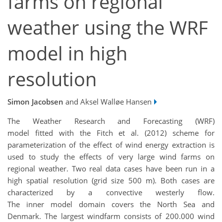
farms on regional
weather using the WRF
model in high
resolution
Simon Jacobsen
and Aksel Walløe Hansen
The Weather Research and Forecasting (WRF)
model fitted with the Fitch et al. (2012) scheme for
parameterization of the effect of wind energy extraction is
used to study the effects of very large wind farms on
regional weather. Two real data cases have been run in a
high spatial resolution (grid size 500 m). Both cases are
characterized by a convective westerly flow.
The inner model domain covers the North Sea and
Denmark. The largest windfarm consists of 200.000 wind