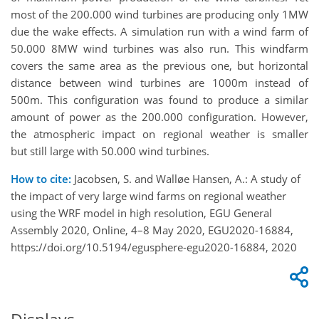
most of the 200.000 wind turbines are producing only 1MW
due the wake effects. A simulation run with a wind farm of
50.000 8MW wind turbines was also run. This windfarm
covers the same area as the previous one, but horizontal
distance between wind turbines are 1000m instead of
500m. This configuration was found to produce a similar
amount of power as the 200.000 configuration. However,
the atmospheric impact on regional weather is smaller
but still large with 50.000 wind turbines.
How to cite:
Jacobsen, S. and Walløe Hansen, A.: A study of
the impact of very large wind farms on regional weather
using the WRF model in high resolution, EGU General
Assembly 2020, Online, 4–8 May 2020, EGU2020-16884,
https://doi.org/10.5194/egusphere-egu2020-16884, 2020