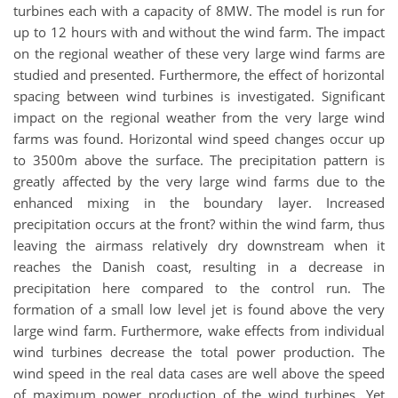
turbines each with a capacity of 8MW. The model is run for
up to 12 hours with and without the wind farm. The impact
on the regional weather of these very large wind farms are
studied and presented. Furthermore, the effect of horizontal
spacing between wind turbines is investigated. Significant
impact on the regional weather from the very large wind
farms was found. Horizontal wind speed changes occur up
to 3500m above the surface. The precipitation pattern is
greatly affected by the very large wind farms due to the
enhanced mixing in the boundary layer. Increased
precipitation occurs at the front? within the wind farm, thus
leaving the airmass relatively dry downstream when it
reaches the Danish coast, resulting in a decrease in
precipitation here compared to the control run. The
formation of a small low level jet is found above the very
large wind farm. Furthermore, wake effects from individual
wind turbines decrease the total power production. The
wind speed in the real data cases are well above the speed
of maximum power production of the wind turbines. Yet