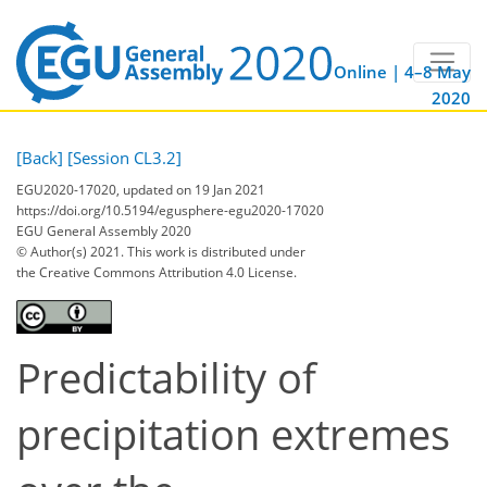
Online | 4–8 May
2020
[Back]
[Session CL3.2]
EGU2020-17020, updated on 19 Jan 2021
https://doi.org/10.5194/egusphere-egu2020-17020
EGU General Assembly 2020
© Author(s) 2021. This work is distributed under
the Creative Commons Attribution 4.0 License.
Predictability of
precipitation extremes