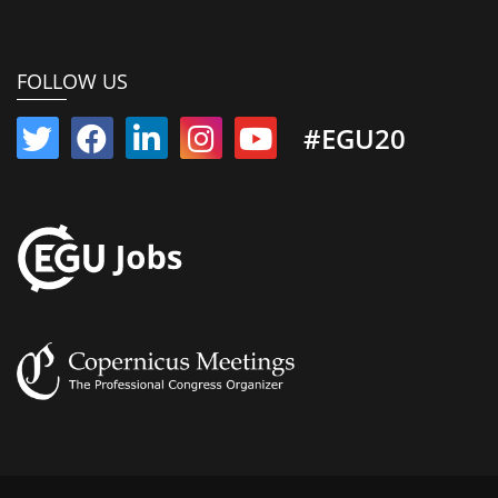
FOLLOW US
#EGU20