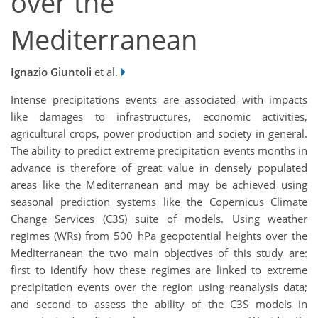
over the
Mediterranean
Ignazio Giuntoli
et al.
Intense precipitations events are associated with impacts
like damages to infrastructures, economic activities,
agricultural crops, power production and society in general.
The ability to predict extreme precipitation events months in
advance is therefore of great value in densely populated
areas like the Mediterranean and may be achieved using
seasonal prediction systems like the Copernicus Climate
Change Services (C3S) suite of models. Using weather
regimes (WRs) from 500 hPa geopotential heights over the
Mediterranean the two main objectives of this study are:
first to identify how these regimes are linked to extreme
precipitation events over the region using reanalysis data;
and second to assess the ability of the C3S models in