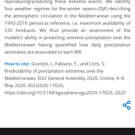
reproducing/predicting these extreme events. We identify
four weather regimes for the winter season (DJF) describing
the atmospheric circulation in the Mediterranean using the
1993-2016 period as reference, i.e. maximum availability of
C3S hindcasts. We thus provide an assessment of the
models’s ability in predicting extreme precipitation over the
Mediterranean having quantified how daily precipitation
anomalies are associated to each WR.
How to cite:
Giuntoli, I., Fabiano, F., and Corti, S.:
Predictability of precipitation extremes over the
Mediterranean, EGU General Assembly 2020, Online, 4–8
May 2020, EGU2020-17020,
https://doi.org/10.5194/egusphere-egu2020-17020, 2020