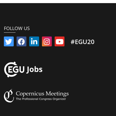
FOLLOW US
#EGU20