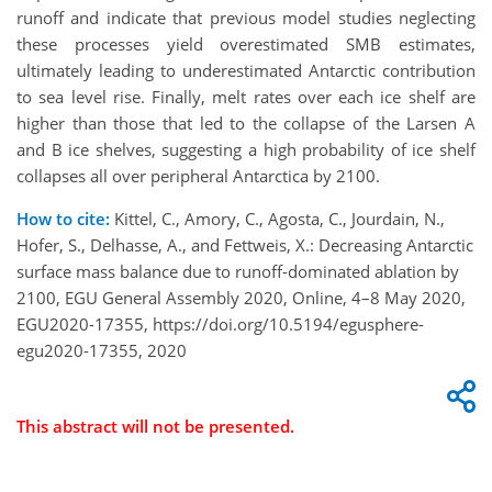
runoff and indicate that previous model studies neglecting
these processes yield overestimated SMB estimates,
ultimately leading to underestimated Antarctic contribution
to sea level rise. Finally, melt rates over each ice shelf are
higher than those that led to the collapse of the Larsen A
and B ice shelves, suggesting a high probability of ice shelf
collapses all over peripheral Antarctica by 2100.
How to cite:
Kittel, C., Amory, C., Agosta, C., Jourdain, N.,
Hofer, S., Delhasse, A., and Fettweis, X.: Decreasing Antarctic
surface mass balance due to runoff-dominated ablation by
2100, EGU General Assembly 2020, Online, 4–8 May 2020,
EGU2020-17355, https://doi.org/10.5194/egusphere-
egu2020-17355, 2020
This abstract will not be presented.