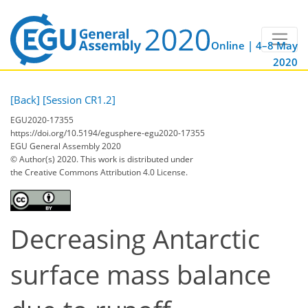
Online | 4–8 May
2020
[Back]
[Session CR1.2]
EGU2020-17355
https://doi.org/10.5194/egusphere-egu2020-17355
EGU General Assembly 2020
© Author(s) 2020. This work is distributed under
the Creative Commons Attribution 4.0 License.
Decreasing Antarctic
surface mass balance