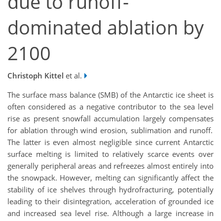
due to runoff-
dominated ablation by
2100
Christoph Kittel
et al.
The surface mass balance (SMB) of the Antarctic ice sheet is
often considered as a negative contributor to the sea level
rise as present snowfall accumulation largely compensate
s
for ablation through wind erosion, sublimation and runoff.
The latter is even almost negligible since current Antarctic
surface melting is limited to relatively scarce events over
generally peripheral areas and refreezes almost entirely into
the snowpack. However, melting can significantly affect the
stability of ice shelves through hydrofracturing, potentially
leading to their disintegration, acceleration of grounded ice
and increased sea level rise. Although a large increase in