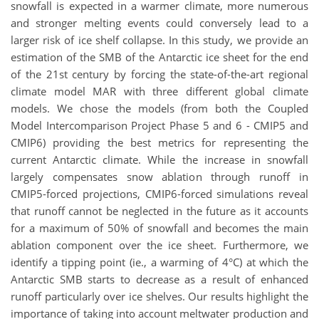
snowfall is expected in a warmer climate, more numerous
and stronger melting events could conversely lead to a
larger risk of ice shelf collapse. In this study, we provide an
estimation of the SMB of the Antarctic ice sheet for the end
of the 21st century by forcing the state-of-the-art regional
climate model MAR with three different global climate
models. We chose the models (from both the Coupled
Model Intercomparison Project Phase 5 and 6 - CMIP5 and
CMIP6) providing the best metrics for representing the
current Antarctic climate. While the increase in snowfall
largely compensates snow ablation through runoff in
CMIP5-forced projections, CMIP6-forced simulations reveal
that runoff cannot be neglected in the future as it accounts
for a maximum of 50% of snowfall and becomes the main
ablation component over the ice sheet. Furthermore, we
identify a tipping point (ie., a warming of 4°C) at which the
Antarctic SMB starts to decrease as a result of enhanced
runoff particularly over ice shelves. Our results highlight the
importance of taking into account meltwater production and