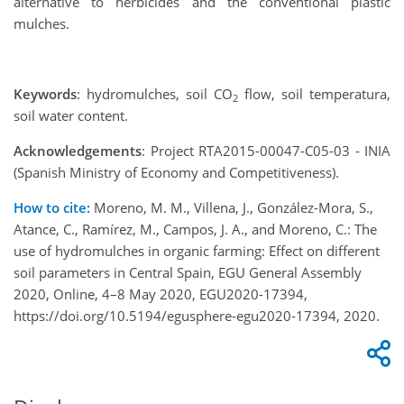
alternative to herbicides and the conventional plastic
mulches.
Keywords
: hydromulches, soil CO
flow, soil temperatura,
2
soil water content.
Acknowledgements
: Project RTA2015-00047-C05-03 - INIA
(Spanish Ministry of Economy and Competitiveness).
How to cite:
Moreno, M. M., Villena, J., González-Mora, S.,
Atance, C., Ramírez, M., Campos, J. A., and Moreno, C.: The
use of hydromulches in organic farming: Effect on different
soil parameters in Central Spain, EGU General Assembly
2020, Online, 4–8 May 2020, EGU2020-17394,
https://doi.org/10.5194/egusphere-egu2020-17394, 2020.