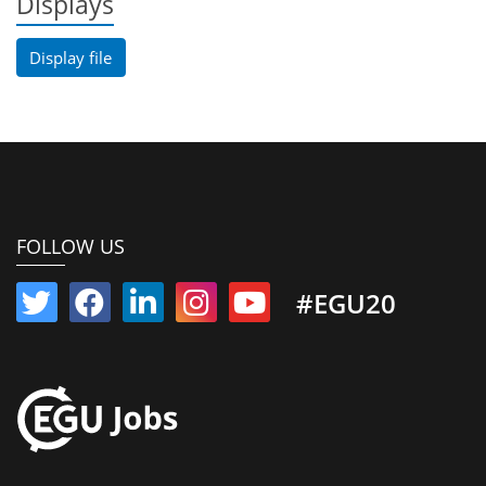
Displays
Display file
FOLLOW US
#EGU20