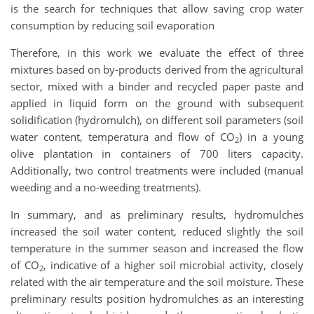
is the search for techniques that allow saving crop water
consumption by reducing soil evaporation
Therefore, in this work we evaluate the effect of three
mixtures based on by-products derived from the agricultural
sector, mixed with a binder and recycled paper paste and
applied in liquid form on the ground with subsequent
solidification (hydromulch), on different soil parameters (soil
water content, temperatura and flow of CO
) in a young
2
olive plantation in containers of 700 liters capacity.
Additionally, two control treatments were included (manual
weeding and a no-weeding treatments).
In summary, and as preliminary results, hydromulches
increased the soil water content, reduced slightly the soil
temperature in the summer season and increased the flow
of CO
, indicative of a higher soil microbial activity, closely
2
related with the air temperature and the soil moisture. These
preliminary results position hydromulches as an interesting