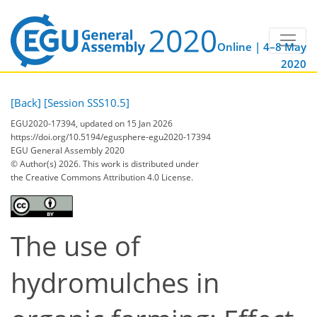
Online | 4–8 May
2020
[Back]
[Session SSS10.5]
EGU2020-17394, updated on 15 Jan 2026
https://doi.org/10.5194/egusphere-egu2020-17394
EGU General Assembly 2020
© Author(s) 2026. This work is distributed under
the Creative Commons Attribution 4.0 License.
The use of
hydromulches in