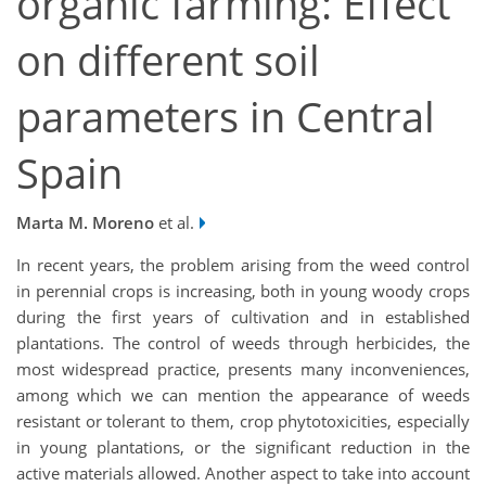
organic farming: Effect
on different soil
parameters in Central
Spain
Marta M. Moreno
et al.
In recent years, the problem arising from the weed control
in perennial crops is increasing, both in young woody crops
during the first years of cultivation and in established
plantations. The control of weeds through herbicides, the
most widespread practice, presents many inconveniences,
among which we can mention the appearance of weeds
resistant or tolerant to them, crop phytotoxicities, especially
in young plantations, or the significant reduction in the
active materials allowed. Another aspect to take into account