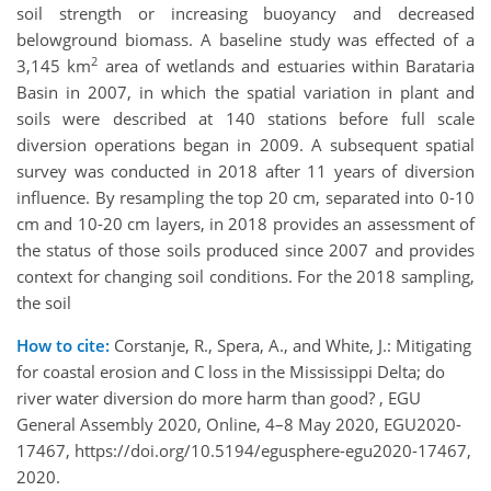
soil strength or increasing buoyancy and decreased
belowground biomass. A baseline study was effected of a
2
3,145 km
area of wetlands and estuaries within Barataria
Basin in 2007, in which the spatial variation in plant and
soils were described at 140 stations before full scale
diversion operations began in 2009. A subsequent spatial
survey was conducted in 2018 after 11 years of diversion
influence. By resampling the top 20 cm, separated into 0-10
cm and 10-20 cm layers, in 2018 provides an assessment of
the status of those soils produced since 2007 and provides
context for changing soil conditions. For the 2018 sampling,
the soil
How to cite:
Corstanje, R., Spera, A., and White, J.: Mitigating
for coastal erosion and C loss in the Mississippi Delta; do
river water diversion do more harm than good? , EGU
General Assembly 2020, Online, 4–8 May 2020, EGU2020-
17467, https://doi.org/10.5194/egusphere-egu2020-17467,
2020.