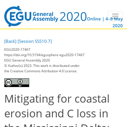
Online | 4–8 May
2020
[Back]
[Session SSS10.7]
EGU2020-17467
https://doi.org/10.5194/egusphere-egu2020-17467
EGU General Assembly 2020
© Author(s) 2023. This work is distributed under
the Creative Commons Attribution 4.0 License.
Mitigating for coastal
erosion and C loss in