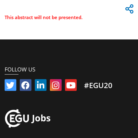
This abstract will not be presented.
FOLLOW US
#EGU20