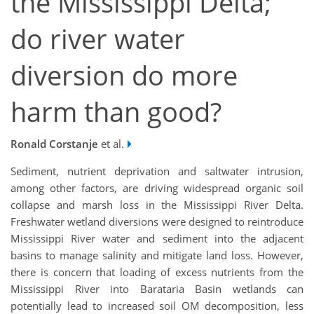
the Mississippi Delta;
do river water
diversion do more
harm than good?
Ronald Corstanje
et al.
Sediment, nutrient deprivation and saltwater intrusion,
among other factors, are driving widespread organic soil
collapse and marsh loss in the Mississippi River Delta.
Freshwater wetland diversions were designed to reintroduce
Mississippi River water and sediment into the adjacent
basins to manage salinity and mitigate land loss. However,
there is concern that loading of excess nutrients from the
Mississippi River into Barataria Basin wetlands can
potentially lead to increased soil OM decomposition, less