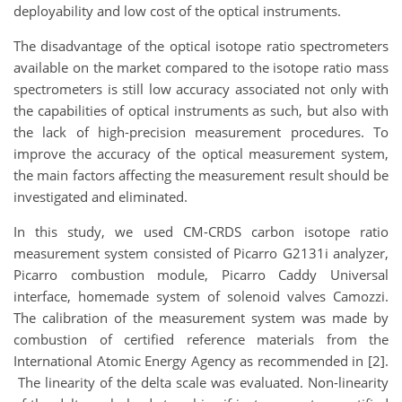
deployability and low cost of the optical instruments.
The disadvantage of the optical isotope ratio spectrometers
available on the market compared to the isotope ratio mass
spectrometers is still low accuracy associated not only with
the capabilities of optical instruments as such, but also with
the lack of high-precision measurement procedures. To
improve the accuracy of the optical measurement system,
the main factors affecting the measurement result should be
investigated and eliminated.
In this study, we used CM-CRDS carbon isotope ratio
measurement system consisted of Picarro G2131i analyzer,
Picarro combustion module, Picarro Caddy Universal
interface, homemade system of solenoid valves Camozzi.
The calibration of the measurement system was made by
combustion of certified reference materials from the
International Atomic Energy Agency as recommended in [2].
The linearity of the delta scale was evaluated. Non-linearity