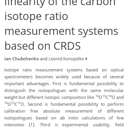
linearity of the carbon
isotope ratio
measurement systems
based on CRDS
Ian Chubchenko
and Leonid Konopelko
Isotope ratio measurement systems based on optical
spectrometers becomes widely used because of several
important advantages. First is fundamental possibility to
distinguish the isotopologues with the same molecular
16
13
16
weight but different isotopic composition like
O
C
O and
16
12
17
O
C
O. Second is fundamental possibility to perform
calibration free absolute measurement of different
isotopologues based on ab initio calculations of line
intensities [1]. Third is experimental usability, field