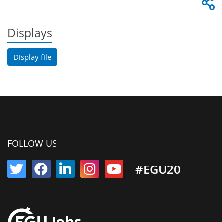
Displays
Display file
FOLLOW US
#EGU20