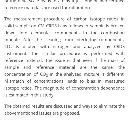
of the delta scale leads to a bias if just one or two certified
reference materials are used for calibration.
The measurement procedure of carbon isotope ratios in
solid sample on CM-CRDS is as follows. A sample is broken
down into elemental components in the combustion
module. After the cleaning from interfering components,
CO
is diluted with nitrogen and analyzed by CRDS
2
instrument. The similar procedure is performed with
reference material. The issue is that even if the mass of
sample and reference material are the same, the
concentration of CO
in the analyzed mixture is different.
2
Mismatch of concentrations leads to bias in measured
isotope ratios. The magnitude of concentration dependence
is estimated in this study.
The obtained results are discussed and ways to eliminate the
abovementioned issues are proposed.