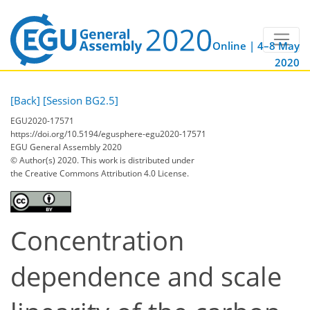
Online | 4–8 May
2020
[Back]
[Session BG2.5]
EGU2020-17571
https://doi.org/10.5194/egusphere-egu2020-17571
EGU General Assembly 2020
© Author(s) 2020. This work is distributed under
the Creative Commons Attribution 4.0 License.
Concentration
dependence and scale