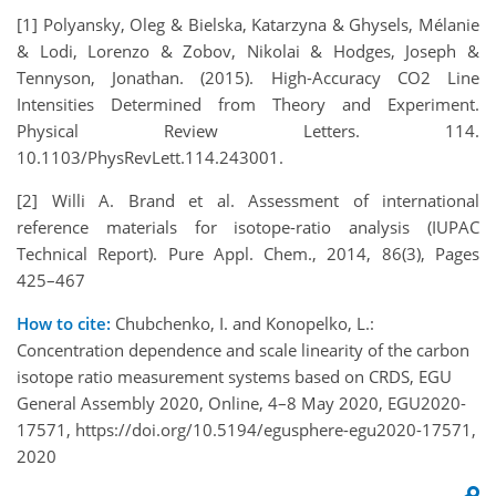
[1] Polyansky, Oleg & Bielska, Katarzyna & Ghysels, Mélanie
& Lodi, Lorenzo & Zobov, Nikolai & Hodges, Joseph &
Tennyson, Jonathan. (2015). High-Accuracy CO2 Line
Intensities Determined from Theory and Experiment.
Physical Review Letters. 114.
10.1103/PhysRevLett.114.243001.
[2] Willi A. Brand et al. Assessment of international
reference materials for isotope-ratio analysis (IUPAC
Technical Report). Pure Appl. Chem., 2014, 86(3), Pages
425–467
How to cite:
Chubchenko, I. and Konopelko, L.:
Concentration dependence and scale linearity of the carbon
isotope ratio measurement systems based on CRDS, EGU
General Assembly 2020, Online, 4–8 May 2020, EGU2020-
17571, https://doi.org/10.5194/egusphere-egu2020-17571,
2020