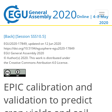
Online | 4–8 May
2020
[Back]
[Session SSS10.5]
EGU2020-17849, updated on 12 Jun 2020
https://doi.org/10.5194/egusphere-egu2020-17849
EGU General Assembly 2020
© Author(s) 2020. This work is distributed under
the Creative Commons Attribution 4.0 License.
EPIC calibration and
validation to predict