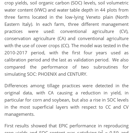
crop yields, soil organic carbon (SOC) levels, soil volumetric
water content (VWC) and water table depth in 44 plots from
three farms located in the low-lying Veneto plain (North
Eastern Italy). In each farm, three different management
practices were used: conventional agriculture (CV),
conservation agriculture (CA) and conventional agriculture
with the use of cover crops (CC). The model was tested in the
2010-2017 period, with the first four years used as
calibration period and the last as validation period. We also
compared the performance of two subroutines for
simulating SOC: PHOENIX and CENTURY.
Differences among tillage practices were detected in the
original data, with CA causing a reduction in yield, in
particular for corn and soybean, but also a rise in SOC levels
in the most superficial layers with respect to CC and CV
managements.
First results showed that EPIC performance in reproducing
2
crop yields and SOC content was satisfying (r
= 0.59 and