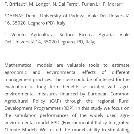
a
a
a
b
a
F. Briffaut
, M. Longo
. N. Dal Ferro
, Furlan L
, F. Morari
a
DAFNAE Dept., University of Padova, Viale Dell’Università
16, 35020, Legnaro (PD), Italy
b
Veneto Agricoltura, Settore Ricerca Agraria, Viale
Dell'Università 14, 35020 Legnaro, PD, Italy;
Mathematical models are valuable tools to estimate
agronomic and environmental effects of different
management practices. Their use could be of interest for the
evaluation of long term benefits associated with agri-
environmental measures financed by European Common
Agricultural Policy (CAP) through the regional Rural
Development Programmes (RDP). In this study we focus on
the simulation performances of the widely used agri-
environmental model EPIC (Environmental Policy Integrated
Climate Model). We tested the model ability in simulating