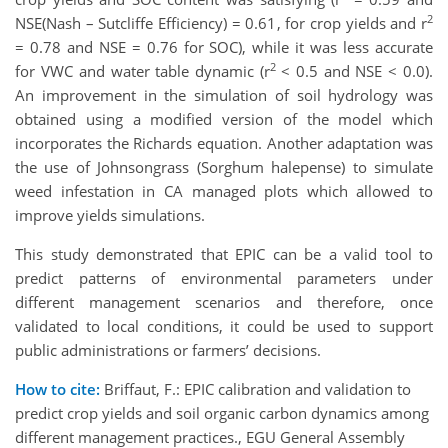
2
NSE(Nash – Sutcliffe Efficiency) = 0.61, for crop yields and r
= 0.78 and NSE = 0.76 for SOC), while it was less accurate
2
for VWC and water table dynamic (r
< 0.5 and NSE < 0.0).
An improvement in the simulation of soil hydrology was
obtained using a modified version of the model which
incorporates the Richards equation. Another adaptation was
the use of Johnsongrass (Sorghum halepense) to simulate
weed infestation in CA managed plots which allowed to
improve yields simulations.
This study demonstrated that EPIC can be a valid tool to
predict patterns of environmental parameters under
different management scenarios and therefore, once
validated to local conditions, it could be used to support
public administrations or farmers’ decisions.
How to cite:
Briffaut, F.: EPIC calibration and validation to
predict crop yields and soil organic carbon dynamics among
different management practices., EGU General Assembly