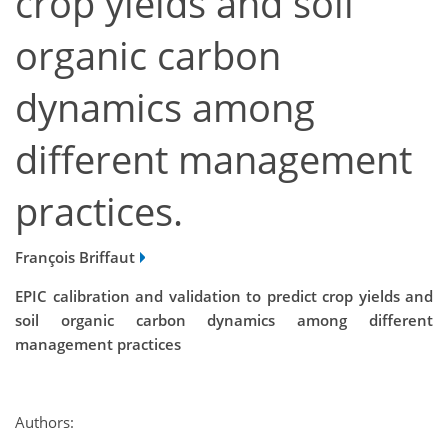
crop yields and soil
organic carbon
dynamics among
different management
practices.
François Briffaut
EPIC calibration and validation to predict crop yields and
soil organic carbon dynamics among different
management practices
Authors: