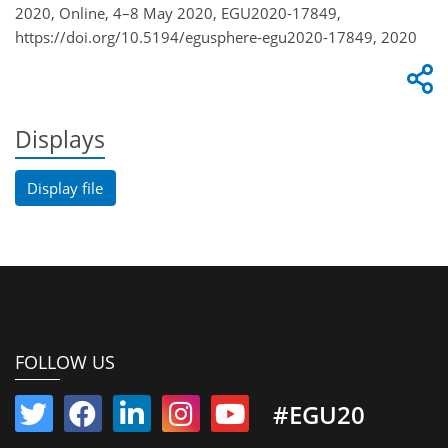
2020, Online, 4–8 May 2020, EGU2020-17849,
https://doi.org/10.5194/egusphere-egu2020-17849, 2020
Displays
Display file
FOLLOW US
#EGU20