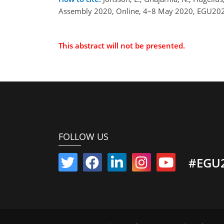
Assembly 2020, Online, 4–8 May 2020, EGU202
This abstract will not be presented.
FOLLOW US
#EGU