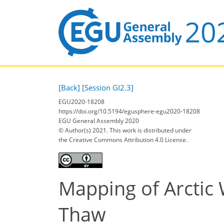
[Back]
[Session GI2.3]
EGU2020-18208
https://doi.org/10.5194/egusphere-egu2020-18208
EGU General Assembly 2020
© Author(s) 2021. This work is distributed under
the Creative Commons Attribution 4.0 License.
Mapping of Arctic 
Thaw