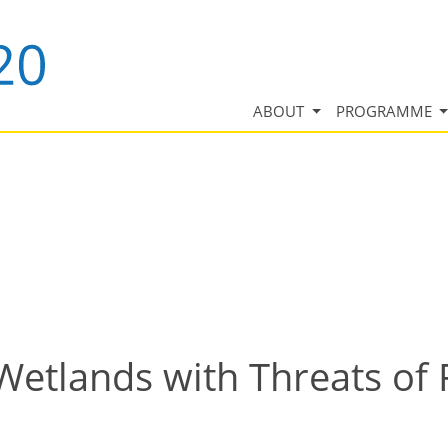
ABOUT
PROGRAMME
Wetlands with Threats of