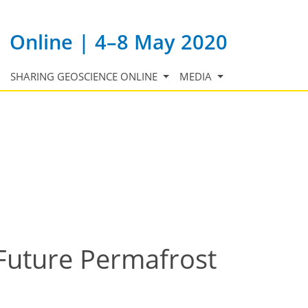
Online | 4–8 May 2020
SHARING GEOSCIENCE ONLINE
MEDIA
 Future Permafrost