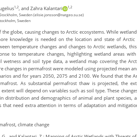
1,2
1,2
ugelius
,
and Zahra Kalantari
 Stockholm, Sweden (elisie.jonsson@natgeo.su.se)
 Stockholm, Sweden
 of the globe, causing changes to Arctic ecosystems. While wetlan
more knowledge is needed on the location and state of Arctic
tween temperature changes and changes to Arctic wetlands, this
nse to temperature changes, highlighting wetland areas with r
il wetness and soil type data, a wetland map covering the Arcti
ure changes in permafrost were modeled using projected mean a
narios and for years 2050, 2075 and 2100. We found that the Ar
mafrost. As substantial permafrost thaw is projected, the ext
d extent will depend on variables such as soil type. These change
in distribution and demographics of animal and plant species, a
s that need extra attention in terms of adaptation and mitigation
mafrost, climate change
s, G., and Kalantari, Z.: Mapping of Arctic Wetlands with Threats