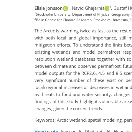
1
1
Elisie Jonsson
,
Navid Ghajarnia
,
Gustaf H
1
Stockholm University, Department of Physical Geography,
2
Bolin Centre for Climate Research, Stockholm University,
The Arctic is warming twice as fast as the rest
with both local and global importance, still 
mitigation efforts. To understand the links be
existing wetlands and model permafrost respo
resolution wetland databases together with so
between climate and observed permafrost, fut
model outputs for the RCP2.6, 4.5 and 8.5 sce
very significant number of these exist on per
local/regional increases or decreases in wetlan
as threats to food and water security, changes 
findings of this study highlight vulnerable area
changes, given the current trends.
Keywords: Arctic wetland, spatial modeling, per
How to cite:
Jonsson, E., Ghajarnia, N., Hugeliu