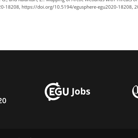
0-18208, https://doi.org/10.5194/egusphere-egu2020-18208, 
20