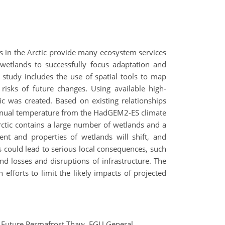
ds in the Arctic provide many ecosystem services
 wetlands to successfully focus adaptation and
 study includes the use of spatial tools to map
isks of future changes. Using available high-
c was created. Based on existing relationships
nnual temperature from the HadGEM2-ES climate
ctic contains a large number of wetlands and a
ent and properties of wetlands will shift, and
s could lead to serious local consequences, such
nd losses and disruptions of infrastructure. The
 efforts to limit the likely impacts of projected
 of Future Permafrost Thaw, EGU General