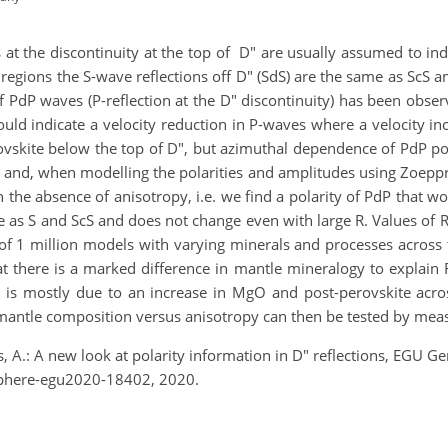
s at the discontinuity at the top of D" are usually assumed to indi
 regions the S-wave reflections off D" (SdS) are the same as ScS and
 of PdP waves (P-reflection at the D" discontinuity) has been obs
ould indicate a velocity reduction in P-waves where a velocity 
vskite below the top of D", but azimuthal dependence of PdP pol
and, when modelling the polarities and amplitudes using Zoeppri
in the absence of anisotropy, i.e. we find a polarity of PdP that w
me as S and ScS and does not change even with large R. Values of 
 of 1 million models with varying minerals and processes across t
at there is a marked difference in mantle mineralogy to explain R
 is mostly due to an increase in MgO and post-perovskite acros
antle composition versus anisotropy can then be tested by measur
, A.: A new look at polarity information in D" reflections, EGU
phere-egu2020-18402, 2020.