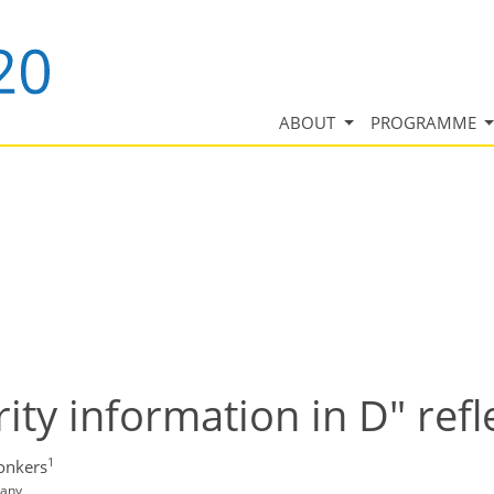
ABOUT
PROGRAMME
ity information in D" refl
1
Jonkers
many