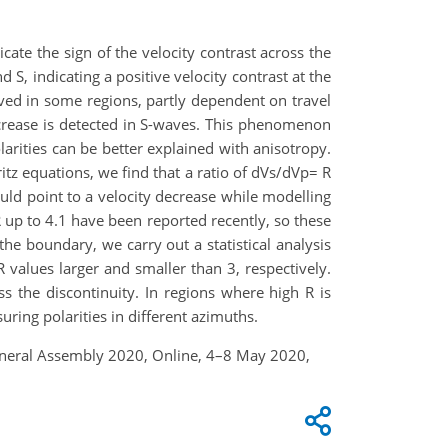
cate the sign of the velocity contrast across the
 S, indicating a positive velocity contrast at the
erved in some regions, partly dependent on travel
increase is detected in S-waves. This phenomenon
arities can be better explained with anisotropy.
tz equations, we find that a ratio of dVs/dVp= R
ould point to a velocity decrease while modelling
R up to 4.1 have been reported recently, so these
he boundary, we carry out a statistical analysis
 values larger and smaller than 3, respectively.
s the discontinuity. In regions where high R is
ing polarities in different azimuths.
 General Assembly 2020, Online, 4–8 May 2020,