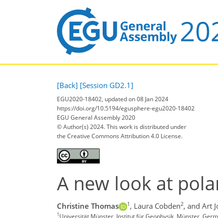
[Back]
[Session GD2.1]
EGU2020-18402, updated on 08 Jan 2024
https://doi.org/10.5194/egusphere-egu2020-18402
EGU General Assembly 2020
© Author(s) 2024. This work is distributed under
the Creative Commons Attribution 4.0 License.
A new look at polar
1
2
Christine Thomas
,
Laura Cobden
,
and Art 
1
Universität Münster, Institut für Geophysik, Münster, Ger