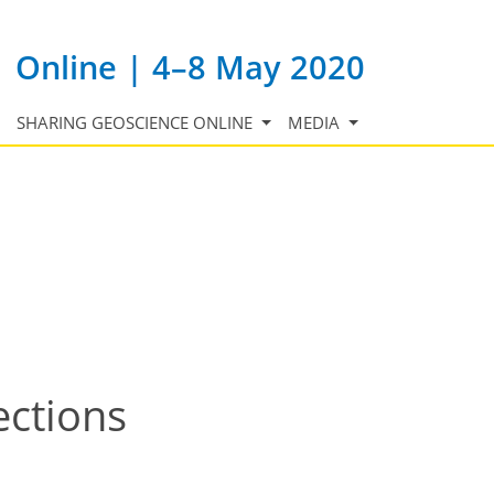
Online | 4–8 May 2020
SHARING GEOSCIENCE ONLINE
MEDIA
ections