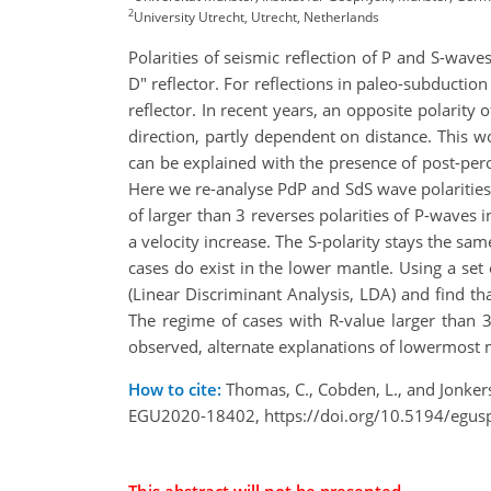
2
University Utrecht, Utrecht, Netherlands
Polarities of seismic reflection of P and S-wave
D" reflector. For reflections in paleo-subduction
reflector. In recent years, an opposite polarity
direction, partly dependent on distance. This w
can be explained with the presence of post-pero
Here we re-analyse PdP and SdS wave polarities 
of larger than 3 reverses polarities of P-waves 
a velocity increase. The S-polarity stays the sa
cases do exist in the lower mantle. Using a set
(Linear Discriminant Analysis, LDA) and find th
The regime of cases with R-value larger than 3
observed, alternate explanations of lowermost m
How to cite:
Thomas, C., Cobden, L., and Jonkers
EGU2020-18402, https://doi.org/10.5194/egus
This abstract will not be presented.