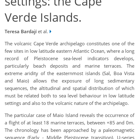
settings: the Cape
Verde Islands.
Teresa Bardají
et al.
The volcanic Cape Verde archipelago constitutes one of the
few sites in low latitude eastern Atlantic Ocean, where a long
record of Pleistocene sea-level indicators develops,
particularly beach deposits and marine terraces. The
extreme aridity of the easternmost islands (Sal, Boa Vista
and Maio) allows the exposure of long sedimentary
sequences, the altitudinal and spatial distribution of which
must be related both to sea level behaviour in low latitude
settings and also to the volcanic nature of the archipelago.
The particular case of Maio Island reveals the occurrence of
a flight of at least 18 marine terraces, between +85 and 0m.
The chronology has been approached by a paleomagnetic
sequence (Early - Middle Pleistocene transition), U-series