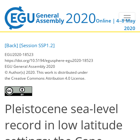
Online | 4–8 May
2020
[Back]
[Session SSP1.2]
EGU2020-18523
https://doi.org/10.5194/egusphere-egu2020-18523
EGU General Assembly 2020
© Author(s) 2020. This work is distributed under
the Creative Commons Attribution 4.0 License.
Pleistocene sea-level
record in low latitude