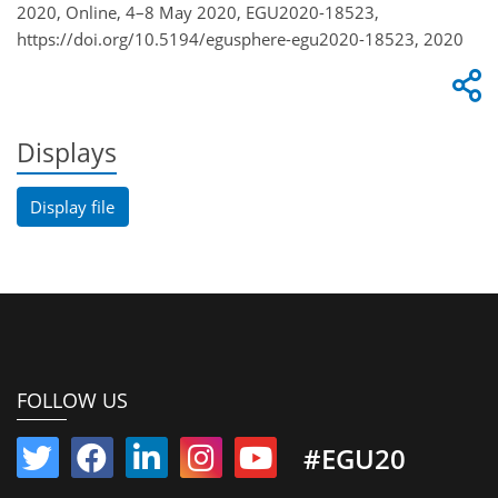
2020, Online, 4–8 May 2020, EGU2020-18523,
https://doi.org/10.5194/egusphere-egu2020-18523, 2020
Displays
Display file
FOLLOW US
#EGU20