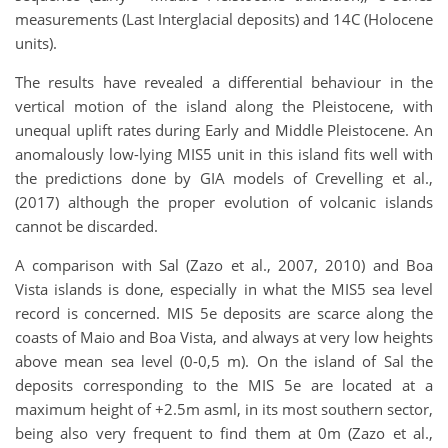
measurements (Last Interglacial deposits) and 14C (Holocene
units).
The results have revealed a differential behaviour in the
vertical motion of the island along the Pleistocene, with
unequal uplift rates during Early and Middle Pleistocene. An
anomalously low-lying MIS5 unit in this island fits well with
the predictions done by GIA models of Crevelling et al.,
(2017) although the proper evolution of volcanic islands
cannot be discarded.
A comparison with Sal (Zazo et al., 2007, 2010) and Boa
Vista islands is done, especially in what the MIS5 sea level
record is concerned. MIS 5e deposits are scarce along the
coasts of Maio and Boa Vista, and always at very low heights
above mean sea level (0-0,5 m). On the island of Sal the
deposits corresponding to the MIS 5e are located at a
maximum height of +2.5m asml, in its most southern sector,
being also very frequent to find them at 0m (Zazo et al.,