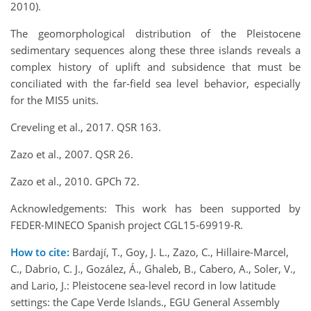
2010).
The geomorphological distribution of the Pleistocene
sedimentary sequences along these three islands reveals a
complex history of uplift and subsidence that must be
conciliated with the far-field sea level behavior, especially
for the MIS5 units.
Creveling et al., 2017. QSR 163.
Zazo et al., 2007. QSR 26.
Zazo et al., 2010. GPCh 72.
Acknowledgements: This work has been supported by
FEDER-MINECO Spanish project CGL15-69919-R.
How to cite:
Bardají, T., Goy, J. L., Zazo, C., Hillaire-Marcel,
C., Dabrio, C. J., Gozález, Á., Ghaleb, B., Cabero, A., Soler, V.,
and Lario, J.: Pleistocene sea-level record in low latitude
settings: the Cape Verde Islands., EGU General Assembly