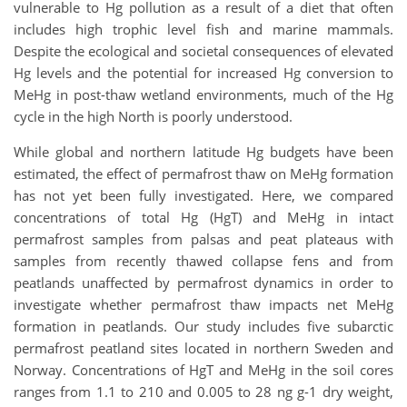
vulnerable to Hg pollution as a result of a diet that often
includes high trophic level fish and marine mammals.
Despite the ecological and societal consequences of elevated
Hg levels and the potential for increased Hg conversion to
MeHg in post-thaw wetland environments, much of the Hg
cycle in the high North is poorly understood.
While global and northern latitude Hg budgets have been
estimated, the effect of permafrost thaw on MeHg formation
has not yet been fully investigated. Here, we compared
concentrations of total Hg (HgT) and MeHg in intact
permafrost samples from palsas and peat plateaus with
samples from recently thawed collapse fens and from
peatlands unaffected by permafrost dynamics in order to
investigate whether permafrost thaw impacts net MeHg
formation in peatlands. Our study includes five subarctic
permafrost peatland sites located in northern Sweden and
Norway. Concentrations of HgT and MeHg in the soil cores
ranges from 1.1 to 210 and 0.005 to 28 ng g-1 dry weight,