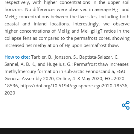
respectively, with higher concentrations in the upper soil
horizons. No differences were observed in average HgT and
MeHg concentrations between the five sites, including both
coastal and inland locations. Interestingly, we observe
higher concentrations of MeHg and MeHg:HgT ratios in the
collapse fens as compared to the permafrost cores, showing
increased net methylation of Hg upon permafrost thaw.
How to cite:
Tarbier, B., Jonsson, S., Baptista-Salazar, C.,
Sannel, A. B. K., and Hugelius, G.: Permafrost thaw increases
methylmercury formation in sub-arctic Fennoscandia, EGU
General Assembly 2020, Online, 4–8 May 2020, EGU2020-
18536, https://doi.org/10.5194/egusphere-egu2020-18536,
2020