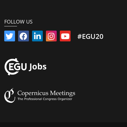
FOLLOW US
#EGU20