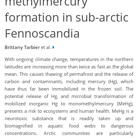
methylmercury
formation in sub-arctic
Fennoscandia
Brittany Tarbier
et al.
With ongoing climate change, temperatures in the northern
latitudes are increasing more than twice as fast as the global
mean. This causes thawing of permafrost and the release of
carbon and contaminants, including mercury (Hg), which
have thus far been immobilized in the frozen soil. The
potential release of Hg, and microbial transformation of
mobilized inorganic Hg to monomethylmercury (MeHg),
presents a risk to ecosystems and human health. MeHg is a
neurotoxic substance that is readily taken up and
biomagnified in aquatic food webs to dangerous
concentrations. Arctic communities are particularly