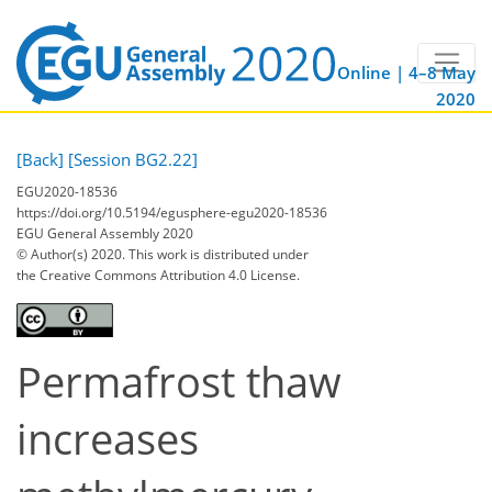
Online | 4–8 May
2020
[Back]
[Session BG2.22]
EGU2020-18536
https://doi.org/10.5194/egusphere-egu2020-18536
EGU General Assembly 2020
© Author(s) 2020. This work is distributed under
the Creative Commons Attribution 4.0 License.
Permafrost thaw
increases