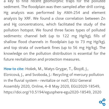
a key to find recent geomorphic traps for the polluted
sediment. The floodplain was then sampled after drill coring,
Hg analysis was performed by AMA-254 and element
analysis by XRF. We found a close correlation between Zn
and Hg concentrations, which facilitated the study of the
pollution hotspot. We found three facies types of polluted
sediments: channel belt (up to 122 mg Hg/kg), fills of
shallow flood channels in floodplain (up to 73 mg Hg/kg),
and top strata of overbank fines (up to 56 mg Hg/kg). The
knowledge on the pollution distribution is essential for the
future revitalization and protection measures.
How to cite:
Hošek, M., Matys Grygar, T., Štojdl, J.,
Elznicová, J., and Svoboda, J.: Recycling of mercury pollution
in the fluvial system - revitalize or not?, EGU General
Assembly 2020, Online, 4–8 May 2020, EGU2020-18549,
https://doi.org/10.5194/egusphere-egu2020-18549, 2020