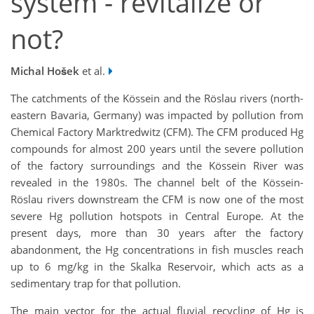
system - revitalize or
not?
Michal Hošek
et al.
The catchments of the Kössein and the Röslau rivers (north-
eastern Bavaria, Germany) was impacted by pollution from
Chemical Factory Marktredwitz (CFM). The CFM produced Hg
compounds for almost 200 years until the severe pollution
of the factory surroundings and the Kössein River was
revealed in the 1980s. The channel belt of the Kössein-
Röslau rivers downstream the CFM is now one of the most
severe Hg pollution hotspots in Central Europe. At the
present days, more than 30 years after the factory
abandonment, the Hg concentrations in fish muscles reach
up to 6 mg/kg in the Skalka Reservoir, which acts as a
sedimentary trap for that pollution.
The main vector for the actual fluvial recycling of Hg is