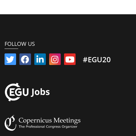
FOLLOW US
#EGU20