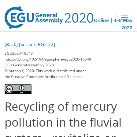
Online | 4–8 May
2020
[Back]
[Session BG2.22]
EGU2020-18549
https://doi.org/10.5194/egusphere-egu2020-18549
EGU General Assembly 2020
© Author(s) 2020. This work is distributed under
the Creative Commons Attribution 4.0 License.
Recycling of mercury
pollution in the fluvial