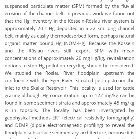
suspended particulate matter (SPM) formed by the fluvial
erosion of the channel belt. In previous work we found out
that the Hg inventory in the Kössein-Röslau river system is
approximately 20 t Hg deposited in a 22 km long channel
belt, mainly as easily thermodesorbed form, perhaps natural
organic matter bound Hg (NOM-Hg). Because the Kössein
and the Röslau rivers still export SPM with mean
concentrations of approximately 20 mg Hg/kg, revitalization
options to stop Hg pollution recycling should be considered.
We studied the Röslau River floodplain upstream the
confluence with the Eger River, situated just upstream the
inlet to the Skalka Reservoir. This locality is used for cattle
grazing although Hg concentration up to 122 mg/kg can be
found in some sediment strata and approximately 45 mg/kg
is in topsoils. The locality has been investigated by
geophysical methods ERT (electrical resistivity tomography)
and DEMP (dipole electromagnetic profiling) to reveal the
floodplain subsurface sedimentary architecture, because it is